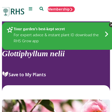
Menu
Search
Membership
Home
Plants
Your garden’s best-kept secret
For expert advice & instant plant ID download the
RHS Grow app
Glottiphyllum
nelii
Save to My Plants