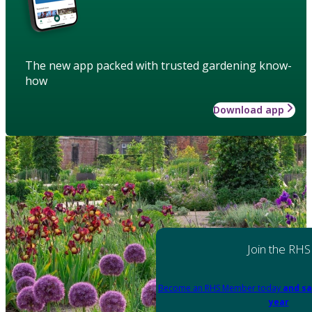
The new app packed with trusted gardening know-
how
Download app
Join the RHS
Become an RHS Member today
and sa
year