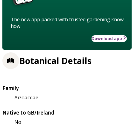
The new app packed with trusted gardening know-
how
Download app
Botanical Details
Family
Aizoaceae
Native to GB/Ireland
No