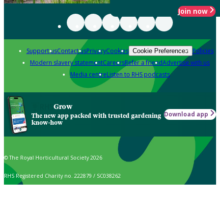
Join now
Support us
Contact us
Privacy
Cookies
Policies
Cookie Preferences
Modern slavery statement
Careers
Refer a friend
Advertise with us
Media centre
Listen to RHS podcasts
Grow
Download app
The new app packed with trusted gardening
know-how
© The Royal Horticultural Society 2026
RHS Registered Charity no. 222879 / SC038262