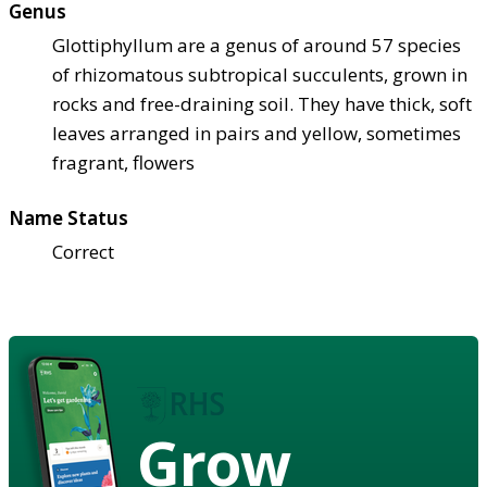
Genus
Glottiphyllum are a genus of around 57 species
of rhizomatous subtropical succulents, grown in
rocks and free-draining soil. They have thick, soft
leaves arranged in pairs and yellow, sometimes
fragrant, flowers
Name Status
Correct
Grow