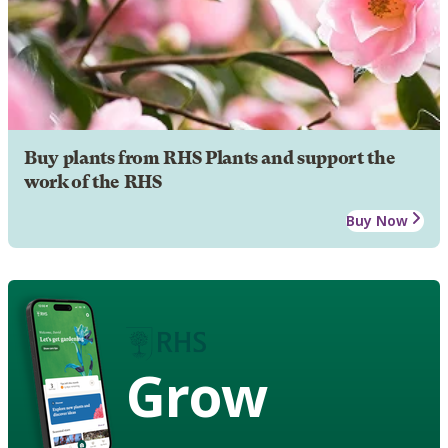
Buy plants from RHS Plants and support the
work of the RHS
Buy Now
Grow