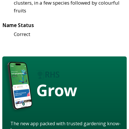
clusters, in a few species followed by colourful
fruits
Name Status
Correct
Grow
The new app packed with trusted gardening know-