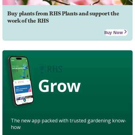
Buy plants from RHS Plants and support the
work of the RHS
Buy Now
Grow
The new app packed with trusted gardening know-
how