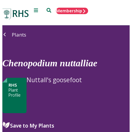
Menu
Search
Membership
Home
Plants
Chenopodium
nuttalliae
Nuttall's goosefoot
RHS
Plant
Profile
Save to My Plants