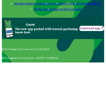
Modern slavery statement
Careers
Refer a friend
Advertise with us
Media centre
Listen to RHS podcasts
Grow
Download app
The new app packed with trusted gardening
know-how
© The Royal Horticultural Society 2026
RHS Registered Charity no. 222879 / SC038262