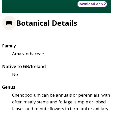
Download app
Botanical Details
Family
Amaranthaceae
Native to GB/Ireland
No
Genus
Chenopodium can be annuals or perennials, with
often mealy stems and foliage, simple or lobed
leaves and minute flowers in termianl or axillary