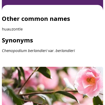
Other common names
huauzontle
Synonyms
Chenopodium
berlandieri
var.
berlandieri