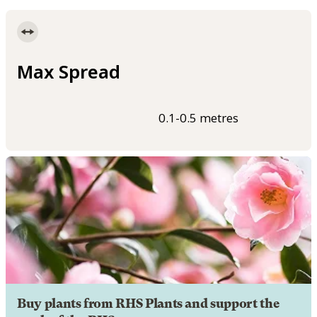
Max Spread
0.1-0.5 metres
Buy plants from RHS Plants and support the