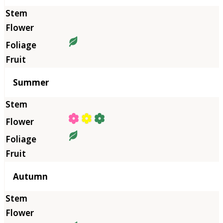
Summer
Autumn