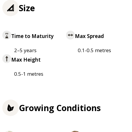
Size
Time to Maturity
Max Spread
2–5 years
0.1-0.5 metres
Max Height
0.5-1 metres
Growing Conditions