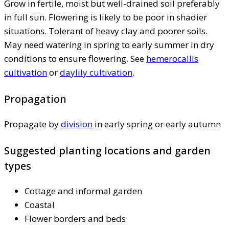
Grow in fertile, moist but well-drained soil preferably
in full sun. Flowering is likely to be poor in shadier
situations. Tolerant of heavy clay and poorer soils.
May need watering in spring to early summer in dry
conditions to ensure flowering. See
hemerocallis
cultivation
or
daylily cultivation
.
Propagation
Propagate by
division
in early spring or early autumn
Suggested planting locations and garden
types
Cottage and informal garden
Coastal
Flower borders and beds