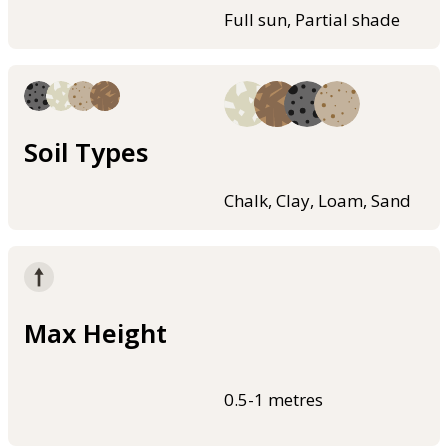
Full sun, Partial shade
Soil Types
Chalk, Clay, Loam, Sand
Max Height
0.5-1 metres