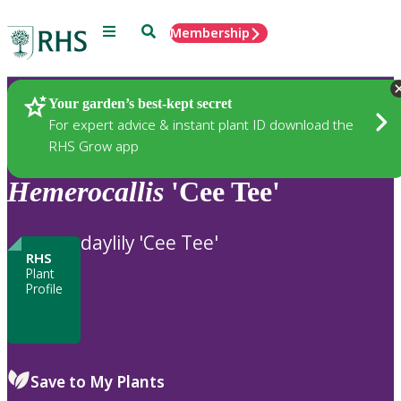
Menu
Search
Membership
Home
Plants
Your garden’s best-kept secret
For expert advice & instant plant ID download the
RHS Grow app
Hemerocallis
'Cee Tee'
daylily 'Cee Tee'
RHS
Plant
Profile
Save to My Plants