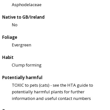
Asphodelaceae
Native to GB/Ireland
No
Foliage
Evergreen
Habit
Clump forming
Potentially harmful
TOXIC to pets (cats) - see the HTA guide to
potentially harmful plants for further
information and useful contact numbers