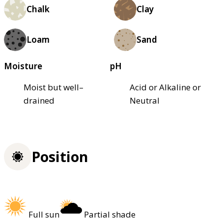
Chalk
Clay
Loam
Sand
Moisture
pH
Moist but well–
Acid or Alkaline or
drained
Neutral
Position
Full sun
Partial shade