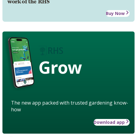
work of the RHS
Buy Now
Grow
The new app packed with trusted gardening know-
how
Download app