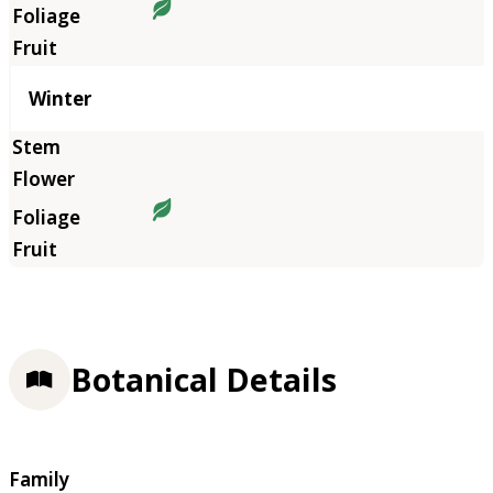
Winter
Botanical Details
Family