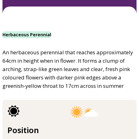
Herbaceous Perennial
An herbaceous perennial that reaches approximately
64cm in height when in flower. It forms a clump of
arching, strap-like green leaves and clear, fresh pink
coloured flowers with darker pink edges above a
greenish-yellow throat to 17cm across in summer
Position