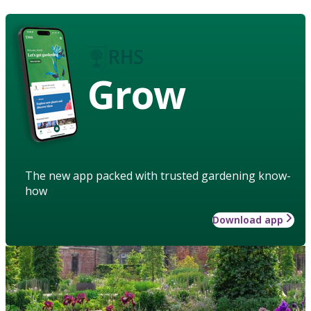
Grow
The new app packed with trusted gardening know-
how
Download app