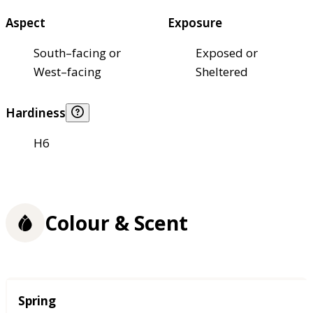
Aspect
Exposure
South–facing or
Exposed or
West–facing
Sheltered
Hardiness
H6
Colour & Scent
Season
Spring