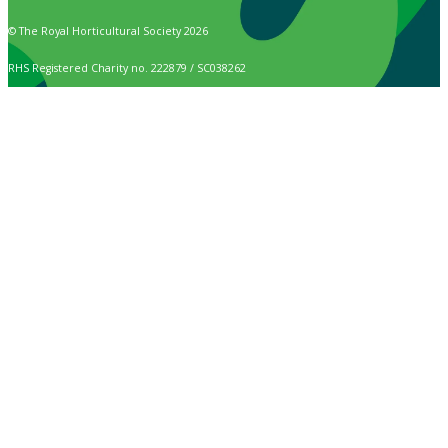
© The Royal Horticultural Society 2026
RHS Registered Charity no. 222879 / SC038262