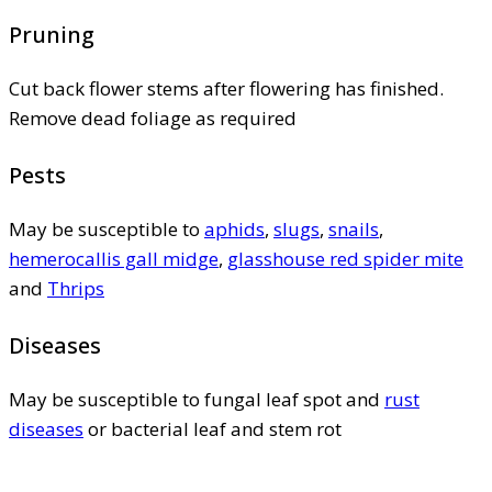
Pruning
Cut back flower stems after flowering has finished.
Remove dead foliage as required
Pests
May be susceptible to
aphids
,
slugs
,
snails
,
hemerocallis gall midge
,
glasshouse red spider mite
and
Thrips
Diseases
May be susceptible to fungal leaf spot and
rust
diseases
or bacterial leaf and stem rot