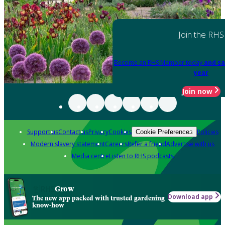
Join the RHS
Become an RHS Member today
and sa
year
Join now
Support us
Contact us
Privacy
Cookies
Policies
Cookie Preferences
Modern slavery statement
Careers
Refer a friend
Advertise with us
Media centre
Listen to RHS podcasts
Grow
Download app
The new app packed with trusted gardening
know-how