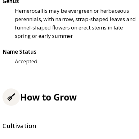
Genus
Hemerocallis may be evergreen or herbaceous
perennials, with narrow, strap-shaped leaves and
funnel-shaped flowers on erect stems in late
spring or early summer
Name Status
Accepted
How to Grow
Cultivation