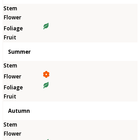
Summer
Autumn