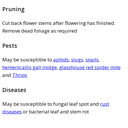
Pruning
Cut back flower stems after flowering has finished.
Remove dead foliage as required
Pests
May be susceptible to
aphids
,
slugs
,
snails
,
hemerocallis gall midge
,
glasshouse red spider mite
and
Thrips
Diseases
May be susceptible to fungal leaf spot and
rust
diseases
or bacterial leaf and stem rot