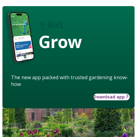
Grow
The new app packed with trusted gardening know-
how
Download app