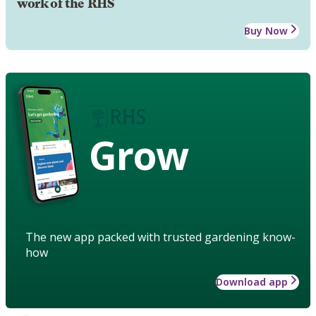
work of the RHS
Buy Now
Grow
The new app packed with trusted gardening know-
how
Download app