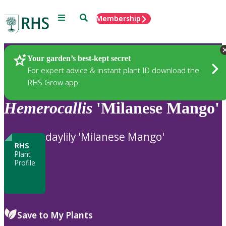
Menu
Search
Membership
Home
Plants
Your garden’s best-kept secret
For expert advice & instant plant ID download the
RHS Grow app
Hemerocallis
'Milanese Mango'
daylily 'Milanese Mango'
RHS
Plant
Profile
Save to My Plants