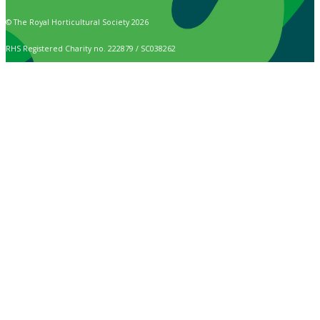
© The Royal Horticultural Society 2026
RHS Registered Charity no. 222879 / SC038262