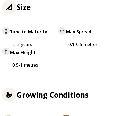
Size
Time to Maturity
Max Spread
2–5 years
0.1-0.5 metres
Max Height
0.5-1 metres
Growing Conditions