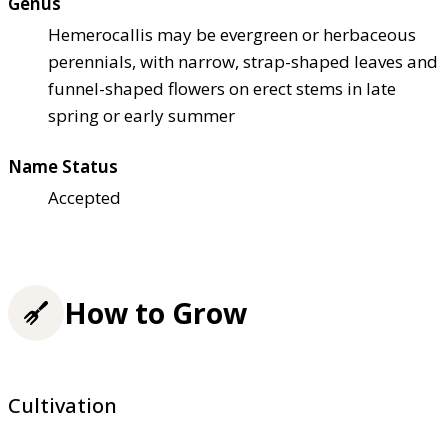
Genus
Hemerocallis may be evergreen or herbaceous
perennials, with narrow, strap-shaped leaves and
funnel-shaped flowers on erect stems in late
spring or early summer
Name Status
Accepted
How to Grow
Cultivation