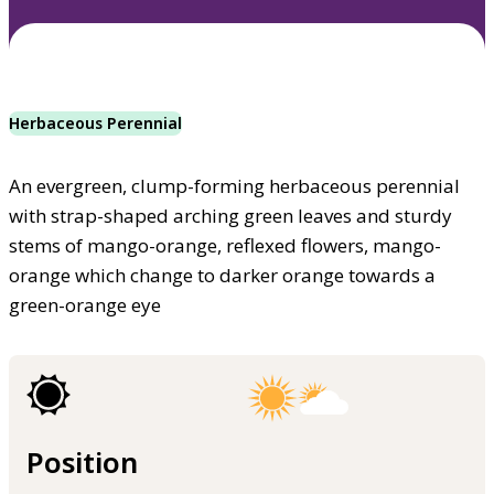
Herbaceous Perennial
An evergreen, clump-forming herbaceous perennial
with strap-shaped arching green leaves and sturdy
stems of mango-orange, reflexed flowers, mango-
orange which change to darker orange towards a
green-orange eye
Position