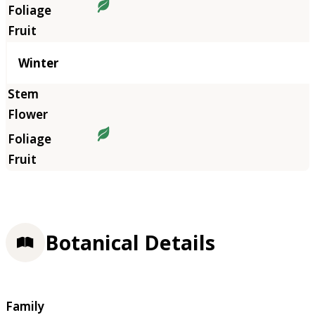
Winter
Botanical Details
Family