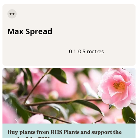
Max Spread
0.1-0.5 metres
Buy plants from RHS Plants and support the