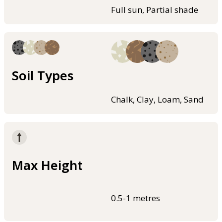
Full sun, Partial shade
Soil Types
Chalk, Clay, Loam, Sand
Max Height
0.5-1 metres