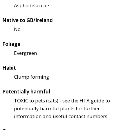
Asphodelaceae
Native to GB/Ireland
No
Foliage
Evergreen
Habit
Clump forming
Potentially harmful
TOXIC to pets (cats) - see the HTA guide to
potentially harmful plants for further
information and useful contact numbers