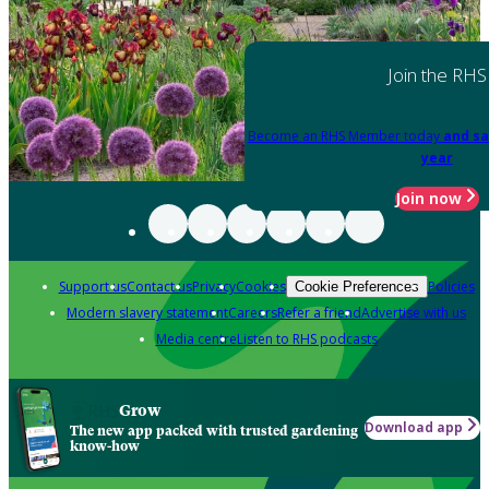
Join the RHS
Become an RHS Member today
and sa
year
Join now
Support us
Contact us
Privacy
Cookies
Policies
Cookie Preferences
Modern slavery statement
Careers
Refer a friend
Advertise with us
Media centre
Listen to RHS podcasts
Grow
Download app
The new app packed with trusted gardening
know-how