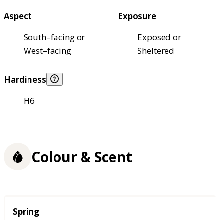
Aspect
Exposure
South–facing or
Exposed or
West–facing
Sheltered
Hardiness
H6
Colour & Scent
Season
Spring