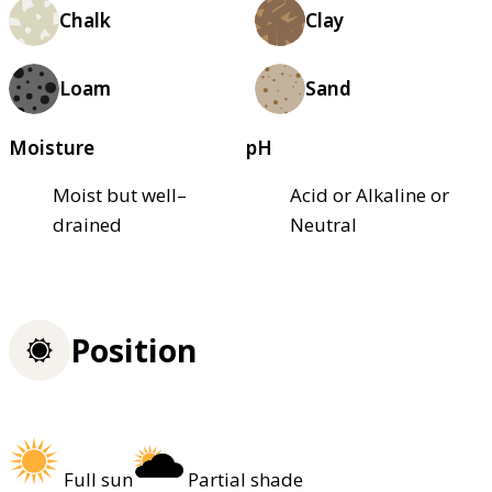
Chalk
Clay
Loam
Sand
Moisture
pH
Moist but well–
Acid or Alkaline or
drained
Neutral
Position
Full sun
Partial shade