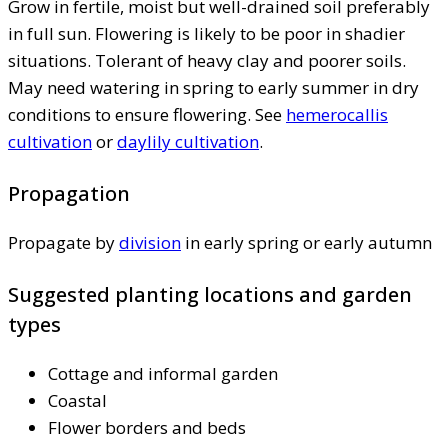
Grow in fertile, moist but well-drained soil preferably
in full sun. Flowering is likely to be poor in shadier
situations. Tolerant of heavy clay and poorer soils.
May need watering in spring to early summer in dry
conditions to ensure flowering. See
hemerocallis
cultivation
or
daylily cultivation
.
Propagation
Propagate by
division
in early spring or early autumn
Suggested planting locations and garden
types
Cottage and informal garden
Coastal
Flower borders and beds