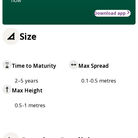
how
Download app
Size
Time to Maturity
Max Spread
2–5 years
0.1-0.5 metres
Max Height
0.5-1 metres