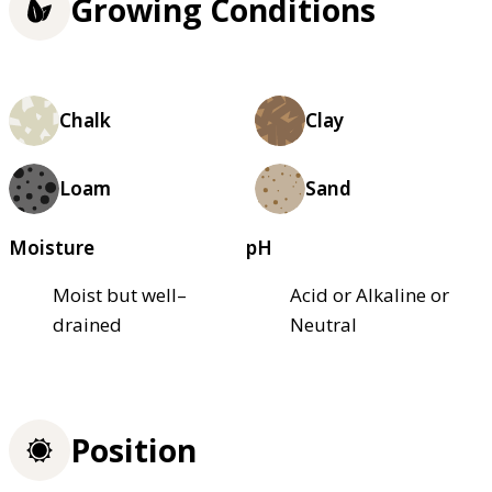
Growing Conditions
Chalk
Clay
Loam
Sand
Moisture
pH
Moist but well–
Acid or Alkaline or
drained
Neutral
Position