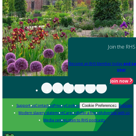
Join the RHS
Become an RHS Member today
and sa
year
Join now
Support us
Contact us
Privacy
Cookies
Policies
Cookie Preferences
Modern slavery statement
Careers
Refer a friend
Advertise with us
Media centre
Listen to RHS podcasts