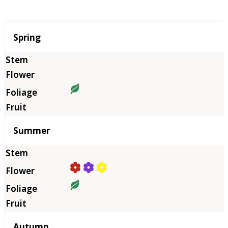
Season
Spring
Summer
Autumn