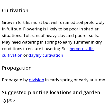
Cultivation
Grow in fertile, moist but well-drained soil preferably
in full sun. Flowering is likely to be poor in shadier
situations. Tolerant of heavy clay and poorer soils.
May need watering in spring to early summer in dry
conditions to ensure flowering. See
hemerocallis
cultivation
or
daylily cultivation
Propagation
Propagate by
division
in early spring or early autumn
Suggested planting locations and garden
types