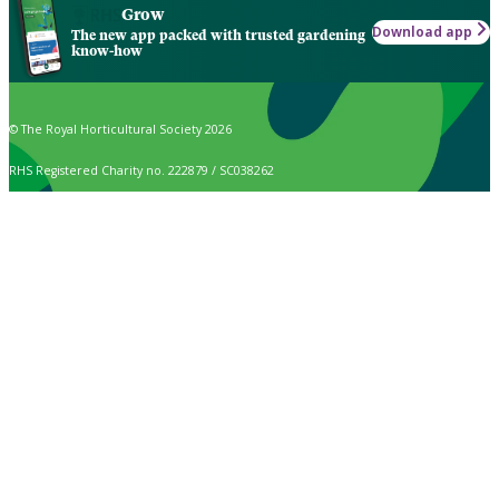
Grow
Download app
The new app packed with trusted gardening
know-how
© The Royal Horticultural Society 2026
RHS Registered Charity no. 222879 / SC038262