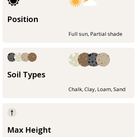
Position
Full sun, Partial shade
Soil Types
Chalk, Clay, Loam, Sand
Max Height