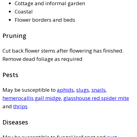
Cottage and informal garden
Coastal
Flower borders and beds
Pruning
Cut back flower stems after flowering has finished.
Remove dead foliage as required
Pests
May be susceptible to
aphids
,
slugs
,
snails
,
hemerocallis gall midge
,
glasshouse red spider mite
and
thrips
Diseases