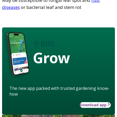
May be susceptible to fungal leaf spot and
rust
diseases
or bacterial leaf and stem rot
Grow
The new app packed with trusted gardening know-
how
Download app