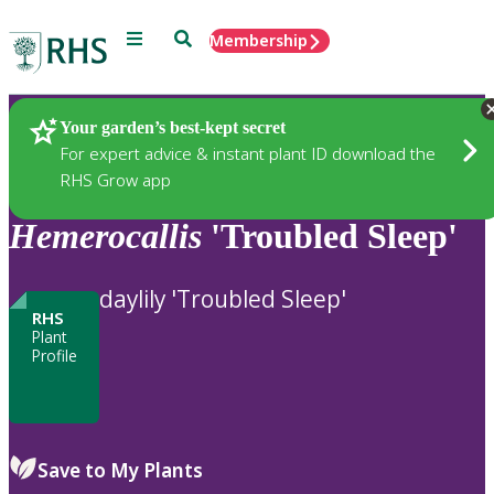
Menu
Search
Membership
Home
Plants
Your garden’s best-kept secret
For expert advice & instant plant ID download the
RHS Grow app
Hemerocallis
'Troubled Sleep'
daylily 'Troubled Sleep'
RHS
Plant
Profile
Save to My Plants