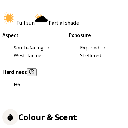
Full sun
Partial shade
Aspect
Exposure
South–facing or
Exposed or
West–facing
Sheltered
Hardiness
H6
Colour & Scent