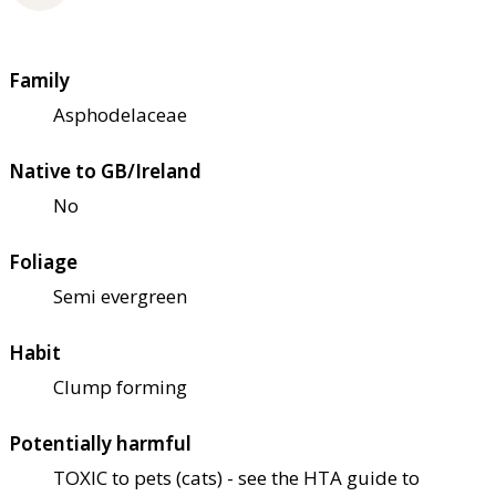
Family
Asphodelaceae
Native to GB/Ireland
No
Foliage
Semi evergreen
Habit
Clump forming
Potentially harmful
TOXIC to pets (cats) - see the HTA guide to