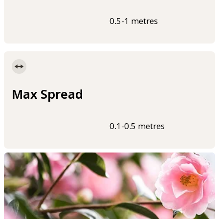
0.5-1 metres
Max Spread
0.1-0.5 metres