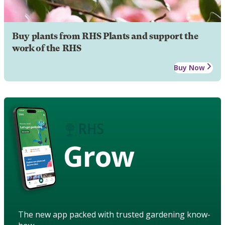
Buy plants from RHS Plants and support the
work of the RHS
Buy Now
Grow
The new app packed with trusted gardening know-