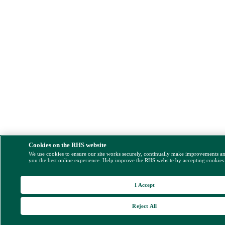
Cookies on the RHS website
We use cookies to ensure our site works securely, continually make improvements a
you the best online experience. Help improve the RHS website by accepting cookies
I Accept
Reject All