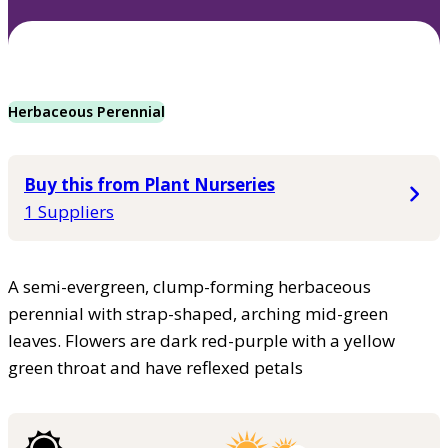
Herbaceous Perennial
Buy this from Plant Nurseries
1 Suppliers
A semi-evergreen, clump-forming herbaceous
perennial with strap-shaped, arching mid-green
leaves. Flowers are dark red-purple with a yellow
green throat and have reflexed petals