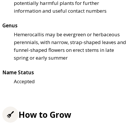
potentially harmful plants for further
information and useful contact numbers
Genus
Hemerocallis may be evergreen or herbaceous
perennials, with narrow, strap-shaped leaves and
funnel-shaped flowers on erect stems in late
spring or early summer
Name Status
Accepted
How to Grow