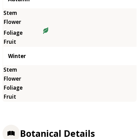
Winter
Botanical Details