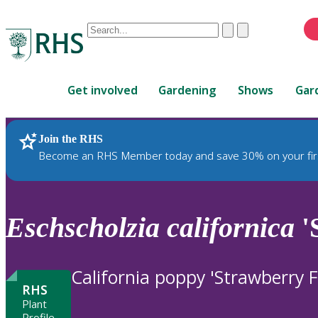
Conduct
Clear
Submit
a
When
search
autocomplete
Home
results
Get involved
Gardening
Shows
Gar
are
available,
use
Join the RHS
RHS Home
Plants
up
Become an RHS Member today and save 30% on your fir
and
down
arrows
to
Eschscholzia
californica
'
review
and
enter
California poppy 'Strawberry F
to
RHS
select.
Plant
Profile