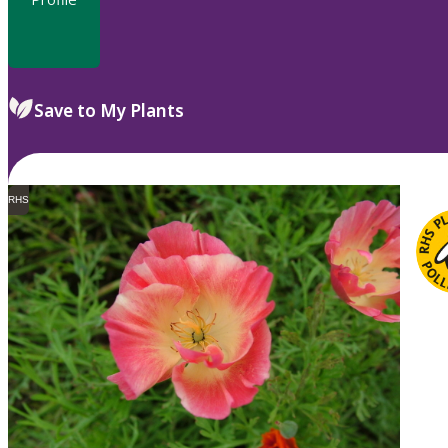
Save to My Plants
RHS