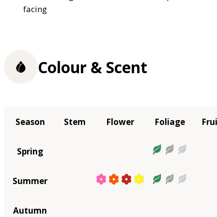
facing
Colour & Scent
Season
Stem
Flower
Foliage
Fru
Spring
Summer
Autumn