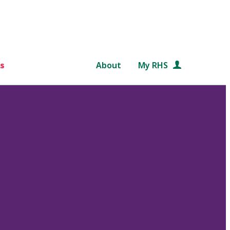
s
About
My RHS