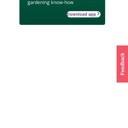
gardening know-how
Download app