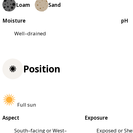
Loam
Sand
Moisture
pH
Well–drained
Position
Full sun
Aspect
Exposure
South–facing or West–
Exposed or She