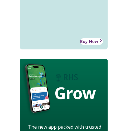
Buy Now
Grow
The new app packed with trusted