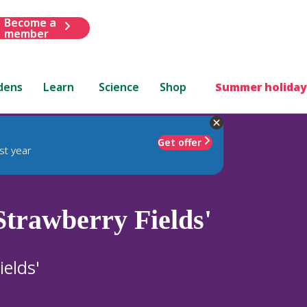
Become a
member
dens
Learn
Science
Shop
Summer holiday
Get offer
st year
Strawberry Fields'
ields'