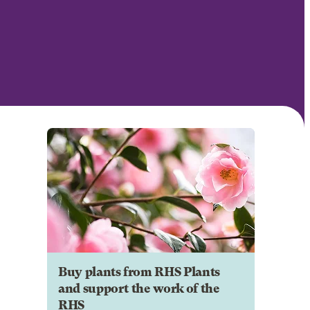
Buy plants from RHS Plants
and support the work of the
RHS