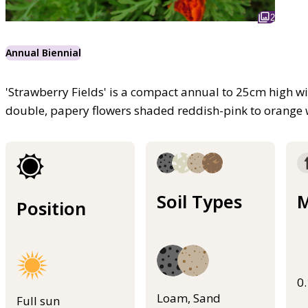
2
Annual Biennial
'Strawberry Fields' is a compact annual to 25cm high wi
double, papery flowers shaded reddish-pink to orange w
Soil Types
M
Position
0
Loam, Sand
Full sun