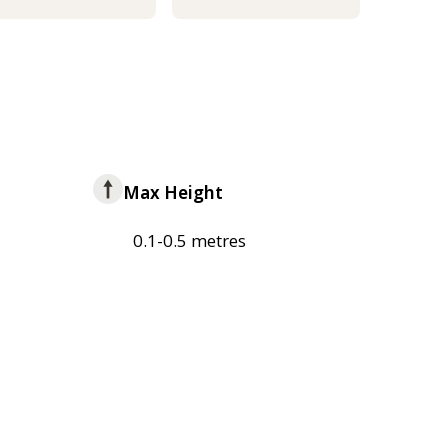
Max Height
0.1-0.5 metres