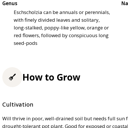
Genus
Na
Eschscholzia can be annuals or perennials,
with finely divided leaves and solitary,
long-stalked, poppy-like yellow, orange or
red flowers, followed by conspicuous long
seed-pods
How to Grow
Cultivation
Will thrive in poor, well-drained soil but needs full sun
drought-tolerant pot plant. Good for exposed or coasta