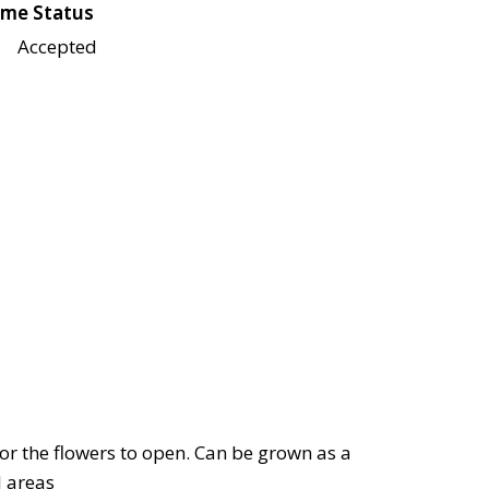
me Status
Accepted
 for the flowers to open. Can be grown as a
l areas