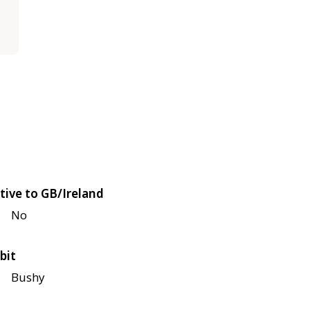
tive to GB/Ireland
No
bit
Bushy