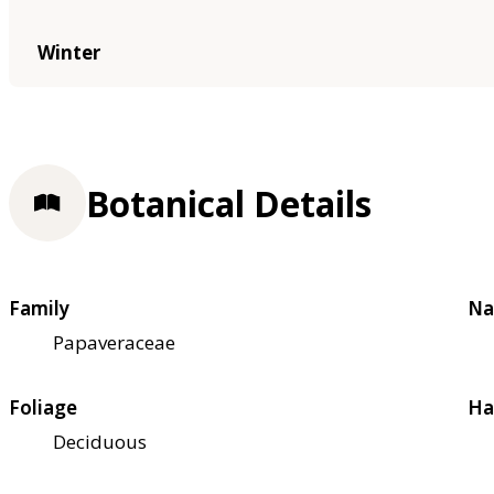
Winter
Botanical Details
Family
Na
Papaveraceae
Foliage
Ha
Deciduous