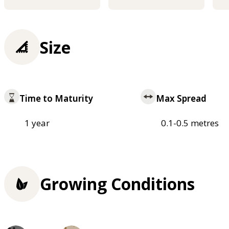
Size
Time to Maturity
Max Spread
1 year
0.1-0.5 metres
Growing Conditions