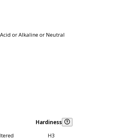
Acid or Alkaline or Neutral
Hardiness
ltered
H3