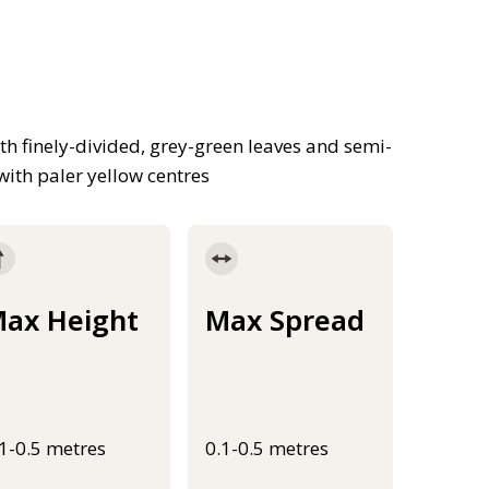
th finely-divided, grey-green leaves and semi-
ith paler yellow centres
ax Height
Max Spread
.1-0.5 metres
0.1-0.5 metres