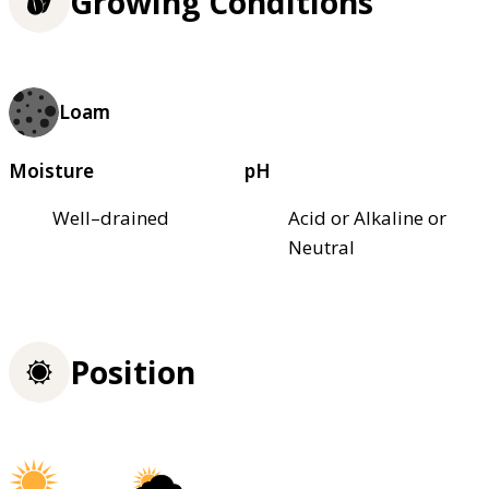
Growing Conditions
Loam
Moisture
pH
Well–drained
Acid or Alkaline or
Neutral
Position