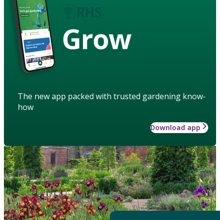
Grow
The new app packed with trusted gardening know-
how
Download app