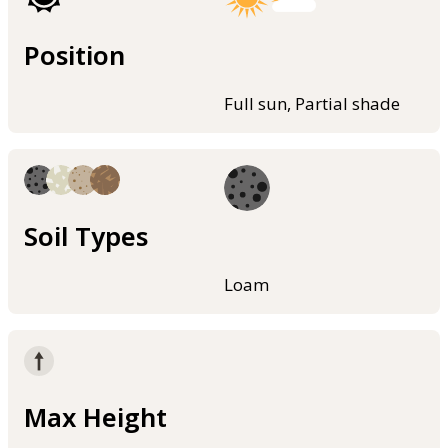
Position
Full sun, Partial shade
Soil Types
Loam
Max Height