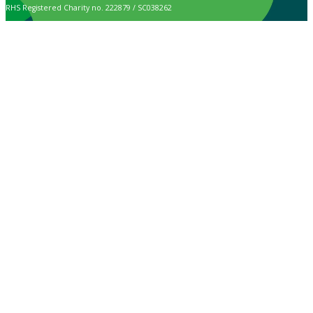
RHS Registered Charity no. 222879 / SC038262