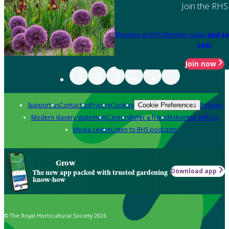
Join the RHS
Become an RHS Member today
and sa
year
Join now
Support us
Contact us
Privacy
Cookies
Policies
Cookie Preferences
Modern slavery statement
Careers
Refer a friend
Advertise with us
Media centre
Listen to RHS podcasts
Grow
Download app
The new app packed with trusted gardening
know-how
© The Royal Horticultural Society 2026