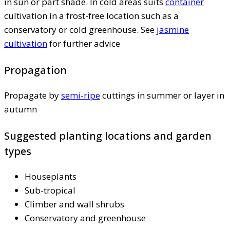
in sun or part shade. In cold areas suits
container
cultivation in a frost-free location such as a
conservatory or cold greenhouse. See
jasmine
cultivation
for further advice
Propagation
Propagate by
semi-ripe
cuttings in summer or layer in
autumn
Suggested planting locations and garden
types
Houseplants
Sub-tropical
Climber and wall shrubs
Conservatory and greenhouse