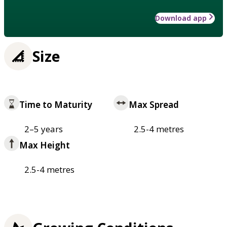
Download app
Size
Time to Maturity
Max Spread
2–5 years
2.5-4 metres
Max Height
2.5-4 metres