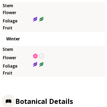
Winter
Botanical Details