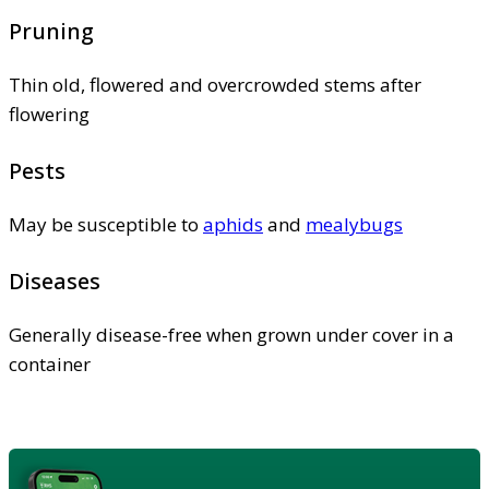
Pruning
Thin old, flowered and overcrowded stems after
flowering
Pests
May be susceptible to
aphids
and
mealybugs
Diseases
Generally disease-free when grown under cover in a
container