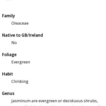
Family
Oleaceae
Native to GB/Ireland
No
Foliage
Evergreen
Habit
Climbing
Genus
Jasminum are evergreen or deciduous shrubs,