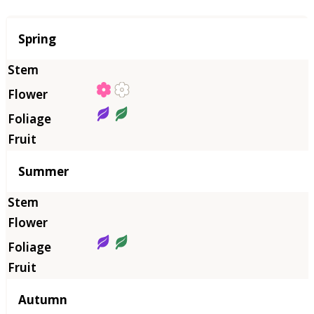
Season
Spring
Summer
Autumn