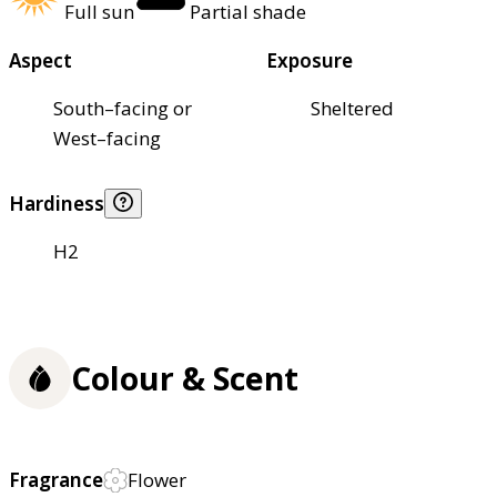
Full sun
Partial shade
Aspect
Exposure
South–facing or
Sheltered
West–facing
Hardiness
H2
Colour & Scent
Fragrance
Flower