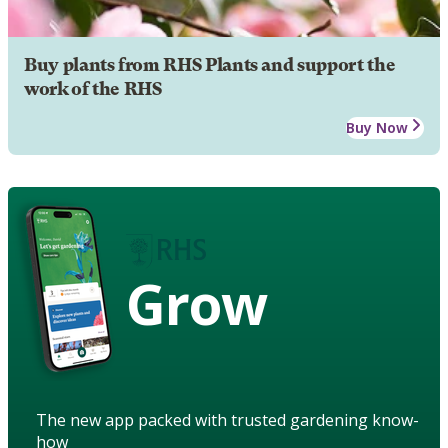
Buy plants from RHS Plants and support the
work of the RHS
Buy Now
Grow
The new app packed with trusted gardening know-
how