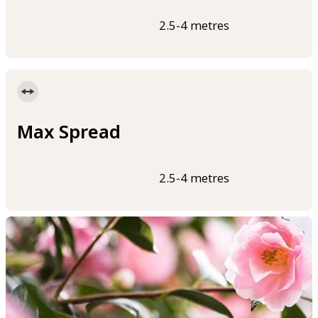
2.5-4 metres
Max Spread
2.5-4 metres