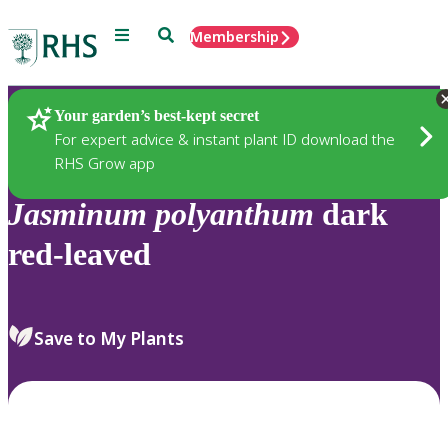
Menu
Search
Membership
Home
Plants
Your garden’s best-kept secret
For expert advice & instant plant ID download the
RHS Grow app
Jasminum
polyanthum
dark
red-leaved
Save to My Plants