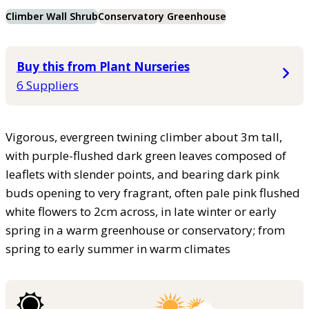
Climber Wall Shrub
Conservatory Greenhouse
Buy this from Plant Nurseries
6 Suppliers
Vigorous, evergreen twining climber about 3m tall,
with purple-flushed dark green leaves composed of
leaflets with slender points, and bearing dark pink
buds opening to very fragrant, often pale pink flushed
white flowers to 2cm across, in late winter or early
spring in a warm greenhouse or conservatory; from
spring to early summer in warm climates