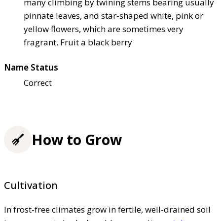
many climbing by twining stems bearing usually
pinnate leaves, and star-shaped white, pink or
yellow flowers, which are sometimes very
fragrant. Fruit a black berry
Name Status
Correct
How to Grow
Cultivation
In frost-free climates grow in fertile, well-drained soil