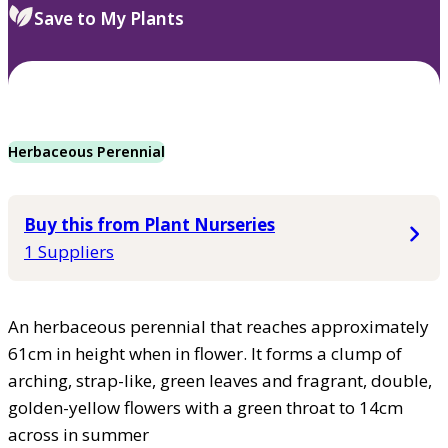
Save to My Plants
Herbaceous Perennial
Buy this from Plant Nurseries
1 Suppliers
An herbaceous perennial that reaches approximately
61cm in height when in flower. It forms a clump of
arching, strap-like, green leaves and fragrant, double,
golden-yellow flowers with a green throat to 14cm
across in summer