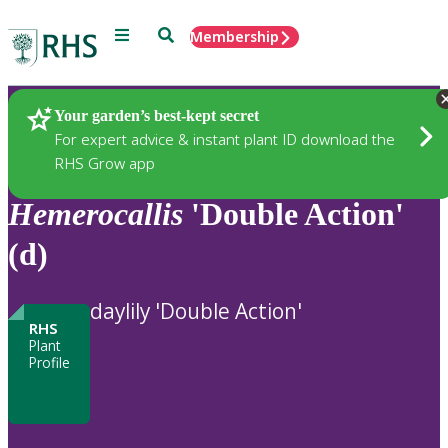
Menu
Search
Membership
Home
Plants
Your garden’s best-kept secret
For expert advice & instant plant ID download the
RHS Grow app
Hemerocallis
'Double Action'
(d)
daylily 'Double Action'
RHS
Plant
Profile