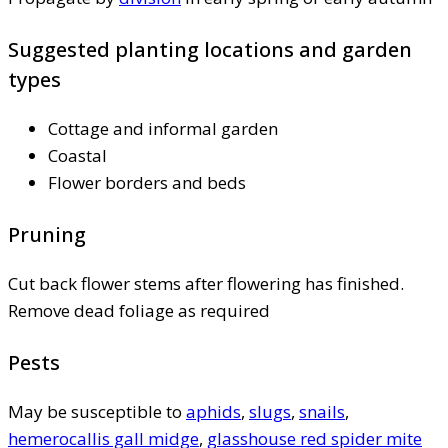
Suggested planting locations and garden
types
Cottage and informal garden
Coastal
Flower borders and beds
Pruning
Cut back flower stems after flowering has finished.
Remove dead foliage as required
Pests
May be susceptible to
aphids
,
slugs
,
snails
,
hemerocallis gall midge
,
glasshouse red spider mite