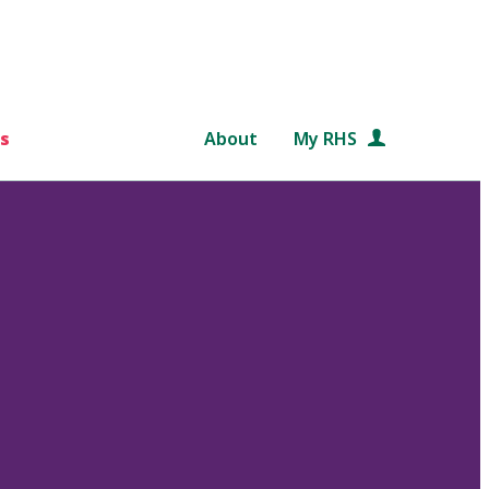
s
About
My RHS