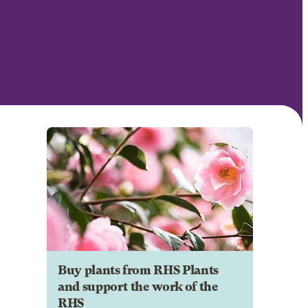
Buy plants from RHS Plants
and support the work of the
RHS