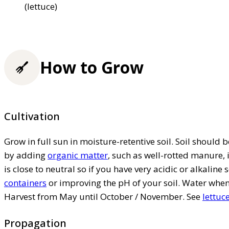
(lettuce)
How to Grow
Cultivation
Grow in full sun in moisture-retentive soil. Soil should 
by adding
organic matter
, such as well-rotted manure, 
is close to neutral so if you have very acidic or alkalin
containers
or improving the pH of your soil. Water when t
Harvest from May until October / November. See
lettuc
Propagation