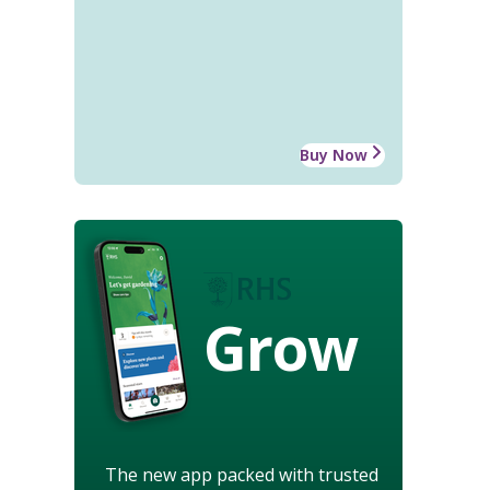
Buy Now
Grow
The new app packed with trusted