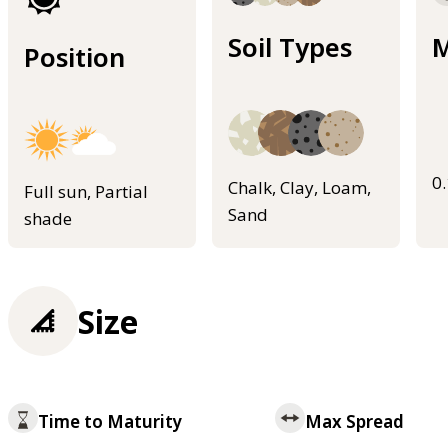
Soil Types
M
Position
0
Chalk, Clay, Loam,
Full sun, Partial
Sand
shade
Size
Time to Maturity
Max Spread