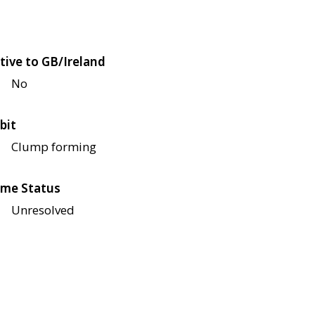
tive to GB/Ireland
No
bit
Clump forming
me Status
Unresolved