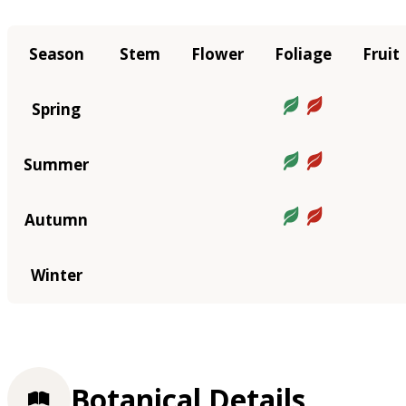
Season
Stem
Flower
Foliage
Fruit
Spring
Summer
Autumn
Winter
Botanical Details