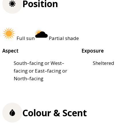
Position
Full sun
Partial shade
Aspect
Exposure
South–facing or West–
Sheltered
facing or East–facing or
North–facing
Colour & Scent