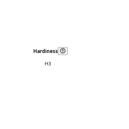
Hardiness
H3