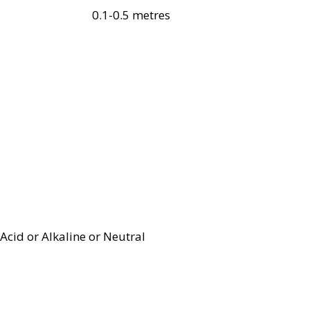
0.1-0.5 metres
Acid or Alkaline or Neutral