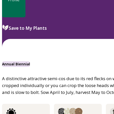
Save to My Plants
Annual Biennial
A distinctive attractive semi-cos due to its red flecks 
cropped individually or you can crop the loose heads w
and is slow to bolt. Sow April to July, harvest May to Oc