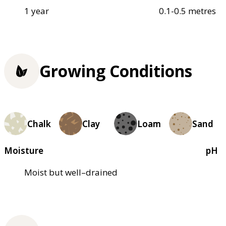
1 year
0.1-0.5 metres
Growing Conditions
Chalk
Clay
Loam
Sand
Moisture
pH
Moist but well–drained