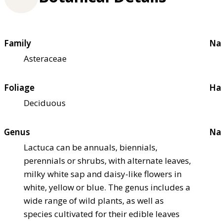
Family
Na
Asteraceae
Foliage
Ha
Deciduous
Genus
Na
Lactuca can be annuals, biennials,
perennials or shrubs, with alternate leaves,
milky white sap and daisy-like flowers in
white, yellow or blue. The genus includes a
wide range of wild plants, as well as
species cultivated for their edible leaves