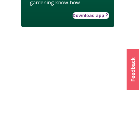
gardening know-how
Download app