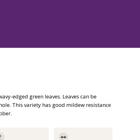
on wavy-edged green leaves. Leaves can be
hole. This variety has good mildew resistance
tober.