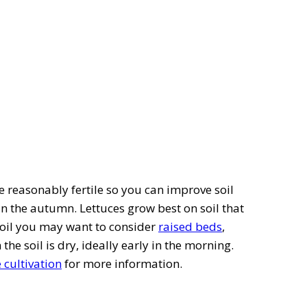
be reasonably fertile so you can improve soil
in the autumn. Lettuces grow best on soil that
e soil you may want to consider
raised beds
,
he soil is dry, ideally early in the morning.
e cultivation
for more information.