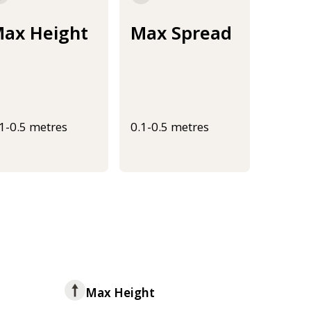
ax Height
Max Spread
.1-0.5 metres
0.1-0.5 metres
Max Height