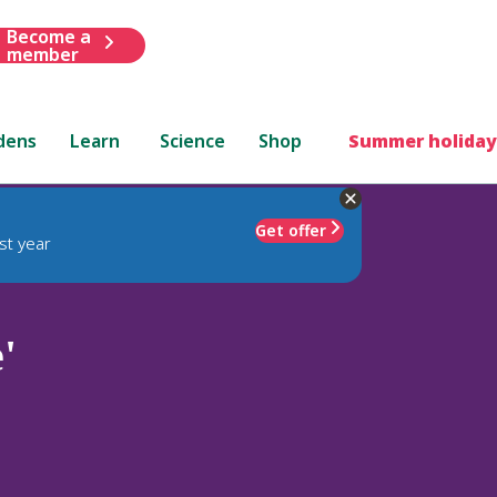
Become a
member
dens
Learn
Science
Shop
Summer holiday
Get offer
st year
'