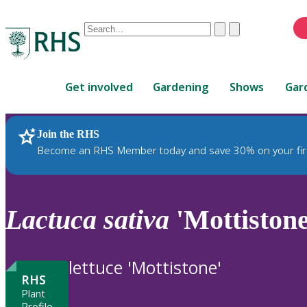
Conduct
Clear
Submit
a
When
search
autocomplete
Home
results
Get involved
Gardening
Shows
Gar
are
available,
use
Join the RHS
RHS Home
Plants
up
Become an RHS Member today and save 30% on your fir
and
down
arrows
to
Lactuca
sativa
'Mottistone
review
and
enter
lettuce 'Mottistone'
to
RHS
select.
Plant
Profile