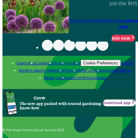
Join the RHS
Become an RHS Member today
and sa
year
Join now
Support us
Contact us
Privacy
Cookies
Policies
Cookie Preferences
Modern slavery statement
Careers
Refer a friend
Advertise with us
Media centre
Listen to RHS podcasts
Grow
Download app
The new app packed with trusted gardening
know-how
© The Royal Horticultural Society 2026