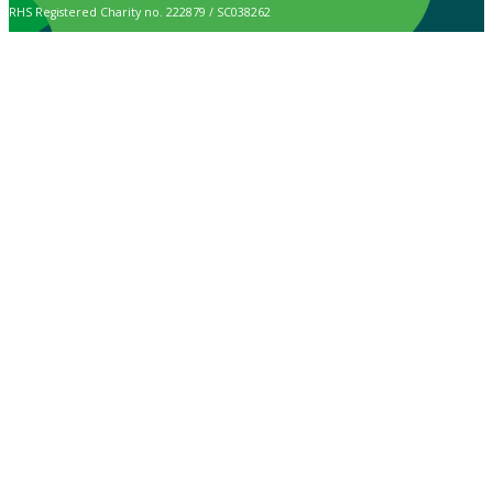
RHS Registered Charity no. 222879 / SC038262