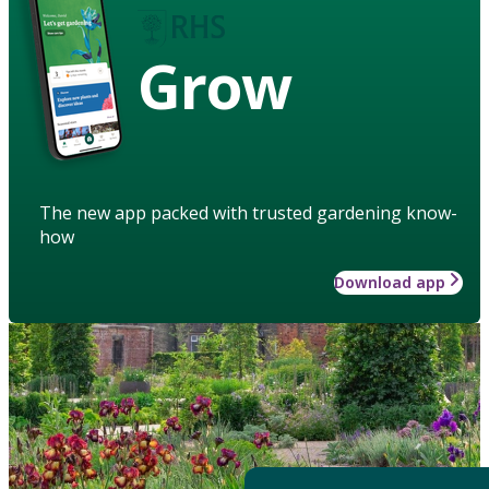
Grow
The new app packed with trusted gardening know-
how
Download app