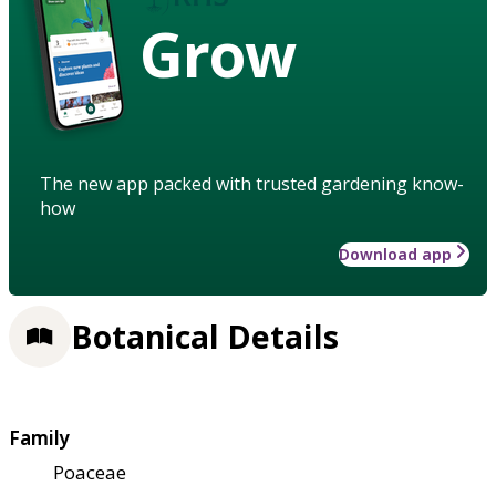
Grow
The new app packed with trusted gardening know-
how
Download app
Botanical Details
Family
Poaceae