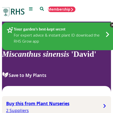
Menu
Search
Membership
Home
Plants
Your garden’s best-kept secret
For expert advice & instant plant ID download the
RHS Grow app
Miscanthus
sinensis
'David'
Save to My Plants
Buy this from Plant Nurseries
2 Suppliers