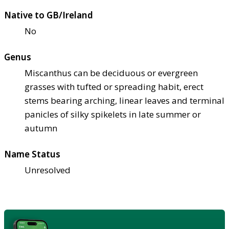
Native to GB/Ireland
No
Genus
Miscanthus can be deciduous or evergreen
grasses with tufted or spreading habit, erect
stems bearing arching, linear leaves and terminal
panicles of silky spikelets in late summer or
autumn
Name Status
Unresolved