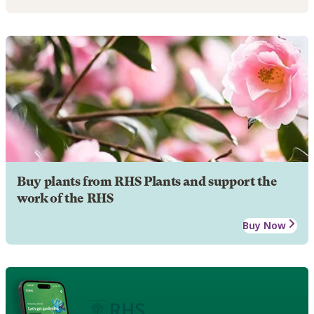
Buy plants from RHS Plants and support the
work of the RHS
Buy Now