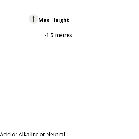
Max Height
1-1.5 metres
Acid or Alkaline or Neutral