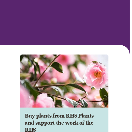
Buy plants from RHS Plants
and support the work of the
RHS