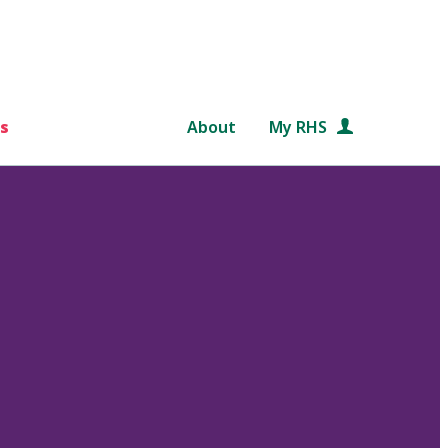
s
About
My RHS