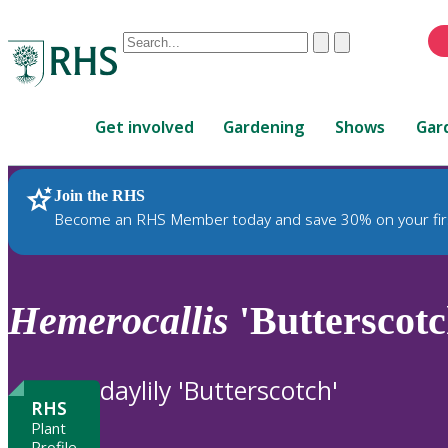
Conduct
Clear
Submit
a
When
search
autocomplete
Home
results
Get involved
Gardening
Shows
Gar
are
available,
use
Join the RHS
RHS Home
Plants
up
Become an RHS Member today and save 30% on your fir
and
down
arrows
to
Hemerocallis
'Butterscotc
review
and
enter
daylily 'Butterscotch'
to
RHS
select.
Plant
Profile