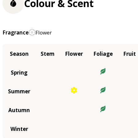
Colour & Scent
Fragrance
Flower
Season
Stem
Flower
Foliage
Fruit
Spring
Summer
Autumn
Winter