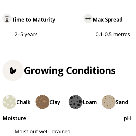
Time to Maturity
Max Spread
2–5 years
0.1-0.5 metres
Growing Conditions
Chalk
Clay
Loam
Sand
Moisture
pH
Moist but well–drained