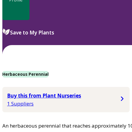
Save to My Plants
Herbaceous Perennial
Buy this from Plant Nurseries
1 Suppliers
An herbaceous perennial that reaches approximately 102