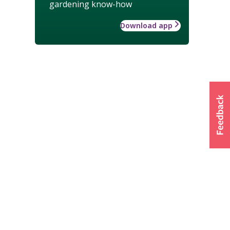
gardening know-how
Download app