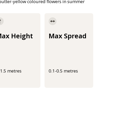
 butter-yellow coloured flowers in summer
ax Height
Max Spread
-1.5 metres
0.1-0.5 metres