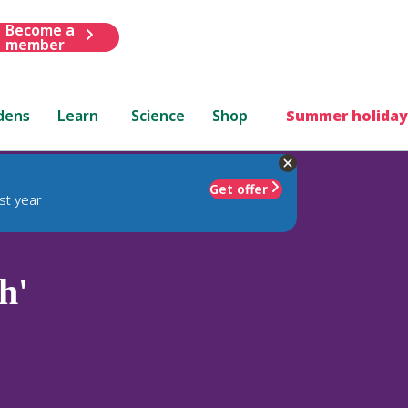
Become a
member
dens
Learn
Science
Shop
Summer holiday
Get offer
st year
h'