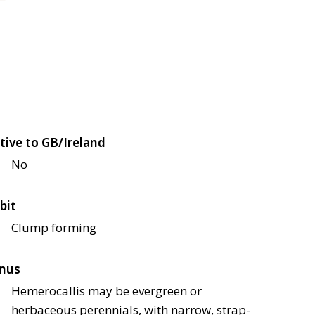
tive to GB/Ireland
No
bit
Clump forming
nus
Hemerocallis may be evergreen or
herbaceous perennials, with narrow, strap-