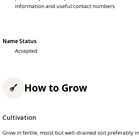
information and useful contact numbers
Name Status
Accepted
How to Grow
Cultivation
Grow in fertile, moist but well-drained soil preferably in 