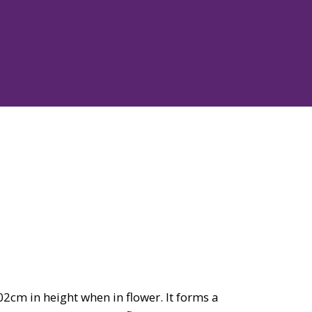
cm in height when in flower. It forms a