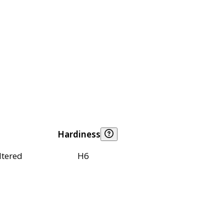
Hardiness
ltered
H6