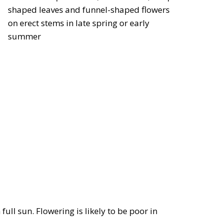
shaped leaves and funnel-shaped flowers
on erect stems in late spring or early
summer
full sun. Flowering is likely to be poor in