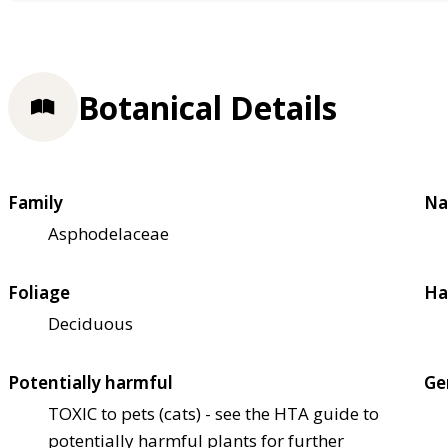
Botanical Details
Family
Na
Asphodelaceae
Foliage
Ha
Deciduous
Potentially harmful
Ge
TOXIC to pets (cats) - see the HTA guide to
potentially harmful plants for further