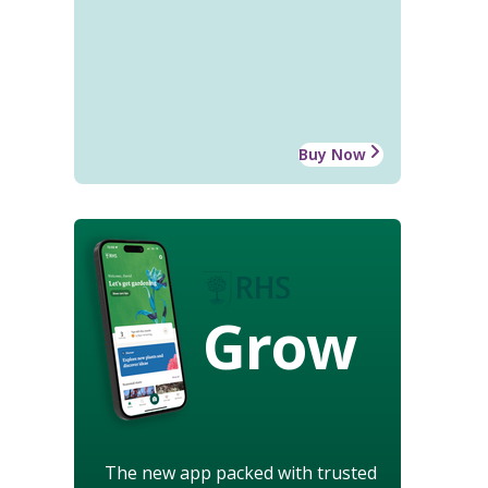
Buy Now
Grow
The new app packed with trusted