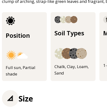
clump of arching, strap-like green leaves and fragrant,
Soil Types
M
Position
1
Chalk, Clay, Loam,
Full sun, Partial
Sand
shade
Size