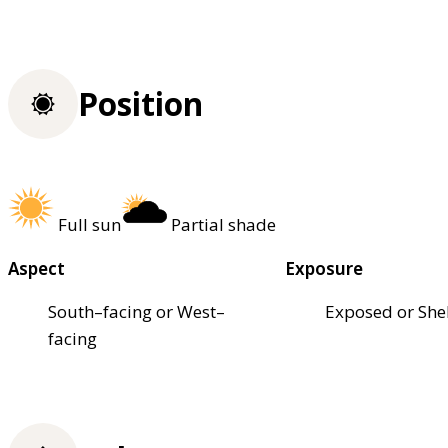
Position
Full sun
Partial shade
Aspect
Exposure
South–facing or West–
Exposed or She
facing