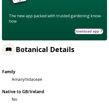
The new app packed with trusted gardening know-
how
Download app
Botanical Details
Family
Amaryllidaceae
Native to GB/Ireland
No