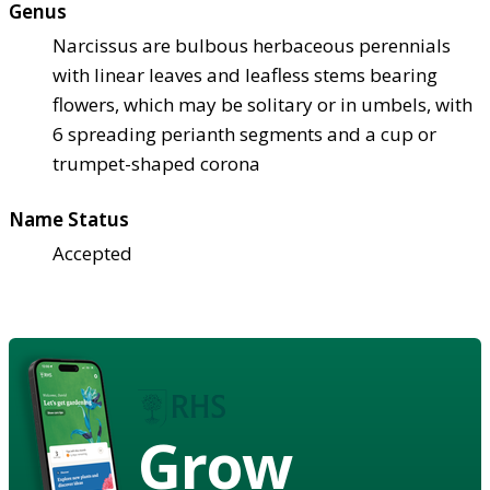
Genus
Narcissus are bulbous herbaceous perennials
with linear leaves and leafless stems bearing
flowers, which may be solitary or in umbels, with
6 spreading perianth segments and a cup or
trumpet-shaped corona
Name Status
Accepted
Grow