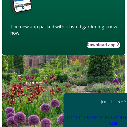
The new app packed with trusted gardening know-
how
Download app
Join the RHS
Become an RHS Member today
and sa
year