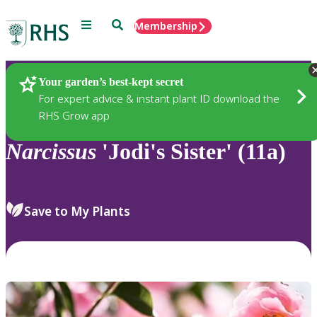
Menu
Search
Membership
Home
Plants
Your garden’s best-kept secret
For expert advice & instant plant ID download the
RHS Grow app
Narcissus
'Jodi's Sister' (11a)
Save to My Plants