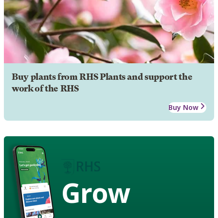
Buy plants from RHS Plants and support the
work of the RHS
Buy Now
Grow