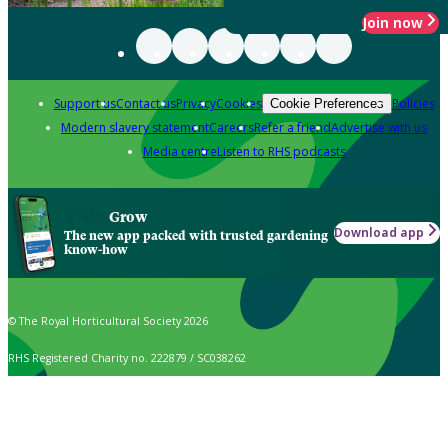
Join now
Support us
Contact us
Privacy
Cookies
Policies
Cookie Preferences
Modern slavery statement
Careers
Refer a friend
Advertise with us
Media centre
Listen to RHS podcasts
Grow
Download app
The new app packed with trusted gardening
know-how
© The Royal Horticultural Society 2026
RHS Registered Charity no. 222879 / SC038262