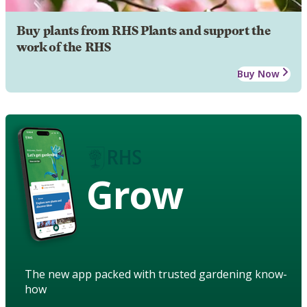
Buy plants from RHS Plants and support the
work of the RHS
Buy Now
Grow
The new app packed with trusted gardening know-
how