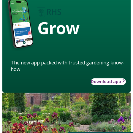
Grow
The new app packed with trusted gardening know-
how
Download app