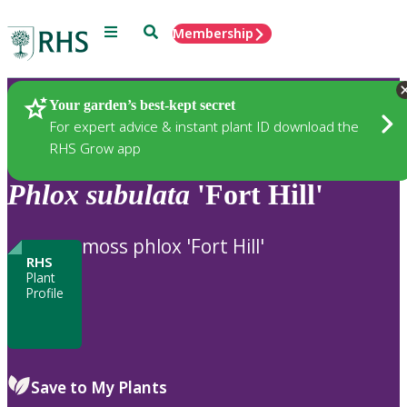
Menu
Search
Membership
Home
Plants
Your garden’s best-kept secret
For expert advice & instant plant ID download the
RHS Grow app
Phlox
subulata
'Fort Hill'
moss phlox 'Fort Hill'
RHS
Plant
Profile
Save to My Plants