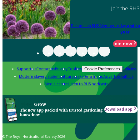
Join the RHS
Become an RHS Member today
and sa
year
Join now
Support us
Contact us
Privacy
Cookies
Policies
Cookie Preferences
Modern slavery statement
Careers
Refer a friend
Advertise with us
Media centre
Listen to RHS podcasts
Grow
Download app
The new app packed with trusted gardening
know-how
© The Royal Horticultural Society 2026