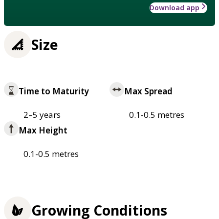
Download app
Size
Time to Maturity
Max Spread
2–5 years
0.1-0.5 metres
Max Height
0.1-0.5 metres
Growing Conditions