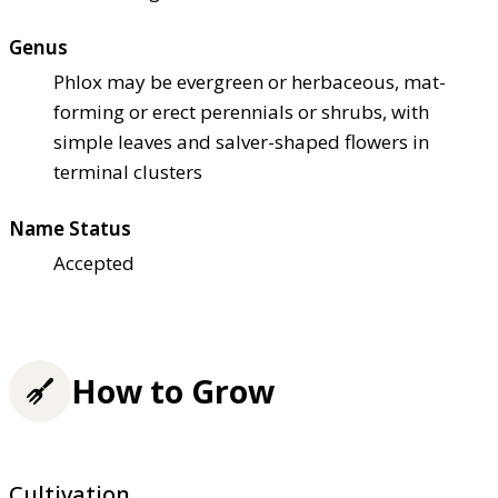
Genus
Phlox may be evergreen or herbaceous, mat-
forming or erect perennials or shrubs, with
simple leaves and salver-shaped flowers in
terminal clusters
Name Status
Accepted
How to Grow
Cultivation