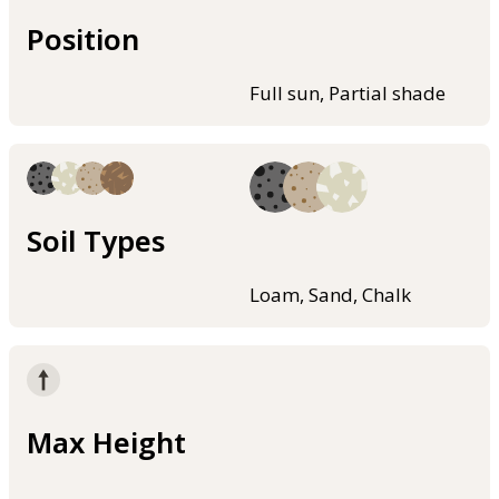
Position
Full sun, Partial shade
Soil Types
Loam, Sand, Chalk
Max Height