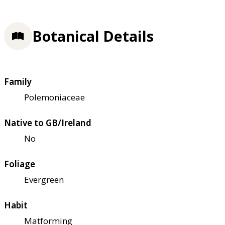
Botanical Details
Family
Polemoniaceae
Native to GB/Ireland
No
Foliage
Evergreen
Habit
Matforming