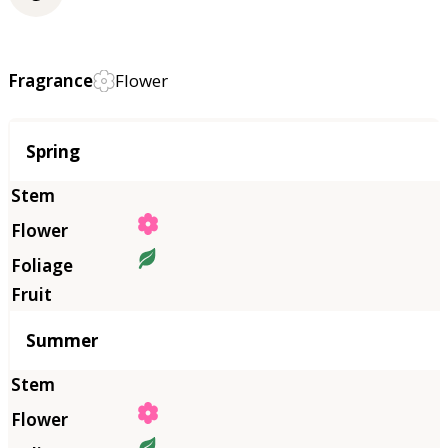
Fragrance
Flower
Season
Spring
Summer