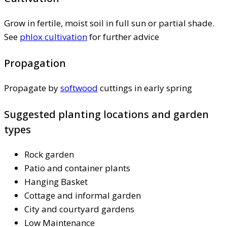
Grow in fertile, moist soil in full sun or partial shade.
See
phlox cultivation
for further advice
Propagation
Propagate by
softwood
cuttings in early spring
Suggested planting locations and garden
types
Rock garden
Patio and container plants
Hanging Basket
Cottage and informal garden
City and courtyard gardens
Low Maintenance