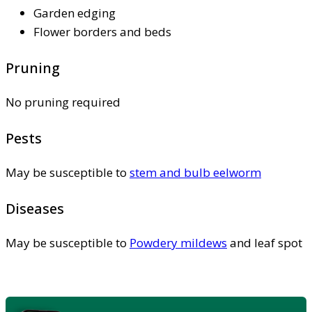
Garden edging
Flower borders and beds
Pruning
No pruning required
Pests
May be susceptible to
stem and bulb eelworm
Diseases
May be susceptible to
Powdery mildews
and leaf spot