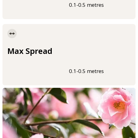
0.1-0.5 metres
Max Spread
0.1-0.5 metres