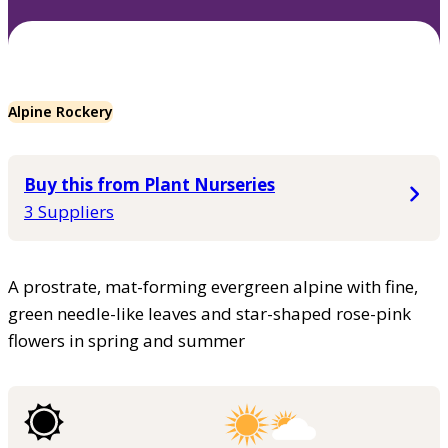
Alpine Rockery
Buy this from Plant Nurseries
3 Suppliers
A prostrate, mat-forming evergreen alpine with fine,
green needle-like leaves and star-shaped rose-pink
flowers in spring and summer