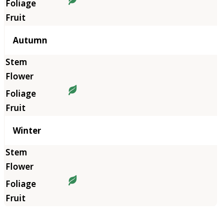
Autumn
Winter