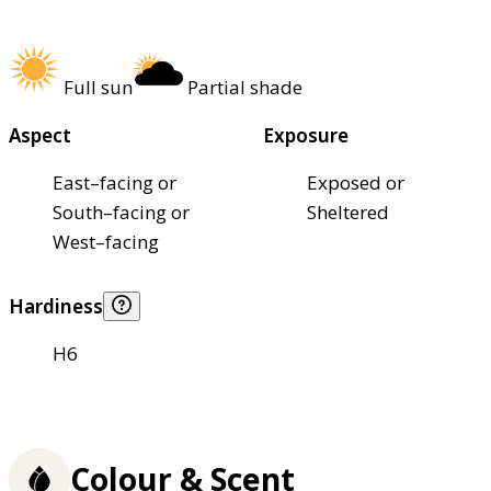
Full sun
Partial shade
Aspect
Exposure
East–facing or
Exposed or
South–facing or
Sheltered
West–facing
Hardiness
H6
Colour & Scent