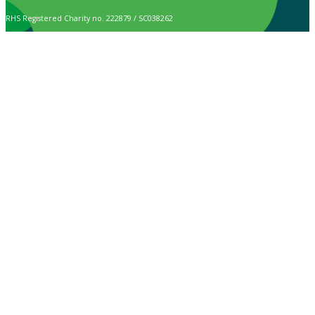
RHS Registered Charity no. 222879 / SC038262