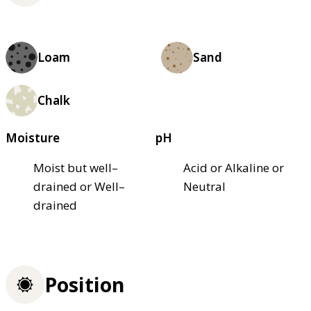
Loam
Sand
Chalk
Moisture
pH
Moist but well–
Acid or Alkaline or
drained or Well–
Neutral
drained
Position