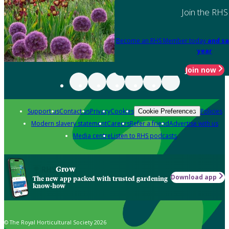
Join the RHS
Become an RHS Member today
and sa
year
Join now
Support us
Contact us
Privacy
Cookies
Policies
Cookie Preferences
Modern slavery statement
Careers
Refer a friend
Advertise with us
Media centre
Listen to RHS podcasts
Grow
Download app
The new app packed with trusted gardening
know-how
© The Royal Horticultural Society 2026