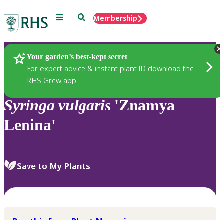
Menu
Search
Membership
Home
Plants
Your garden’s best-kept secret
For expert advice & instant plant ID download the
RHS Grow app
Syringa
vulgaris
'Znamya
Lenina'
Save to My Plants