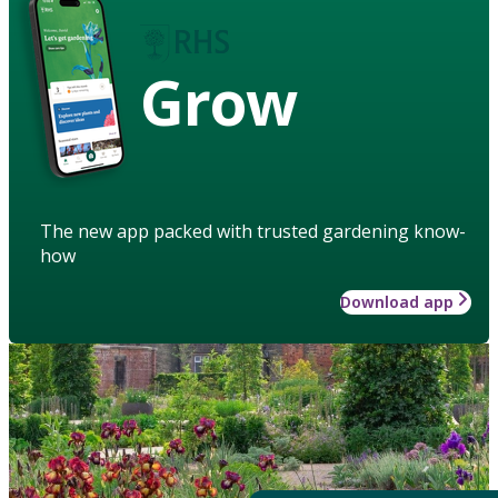
Grow
The new app packed with trusted gardening know-
how
Download app