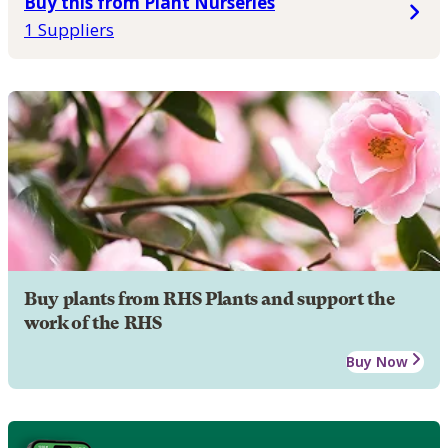
Buy this from Plant Nurseries
1 Suppliers
Buy plants from RHS Plants and support the
work of the RHS
Buy Now