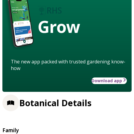
Grow
The new app packed with trusted gardening know-
how
Download app
Botanical Details
Family