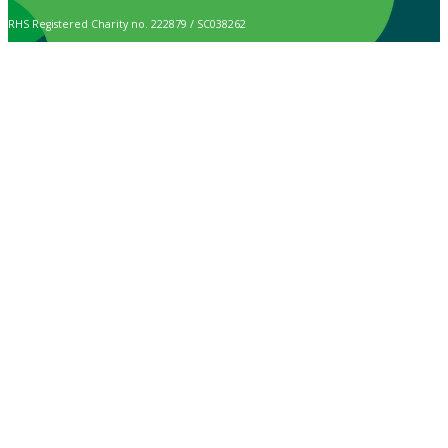
RHS Registered Charity no. 222879 / SC038262