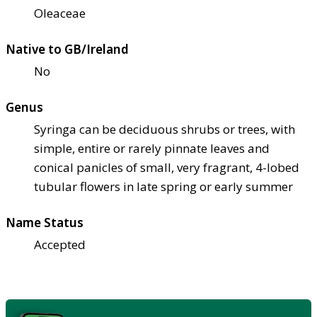
Oleaceae
Native to GB/Ireland
No
Genus
Syringa can be deciduous shrubs or trees, with
simple, entire or rarely pinnate leaves and
conical panicles of small, very fragrant, 4-lobed
tubular flowers in late spring or early summer
Name Status
Accepted