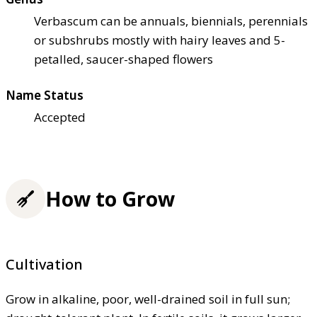
Verbascum can be annuals, biennials, perennials
or subshrubs mostly with hairy leaves and 5-
petalled, saucer-shaped flowers
Name Status
Accepted
How to Grow
Cultivation
Grow in alkaline, poor, well-drained soil in full sun;