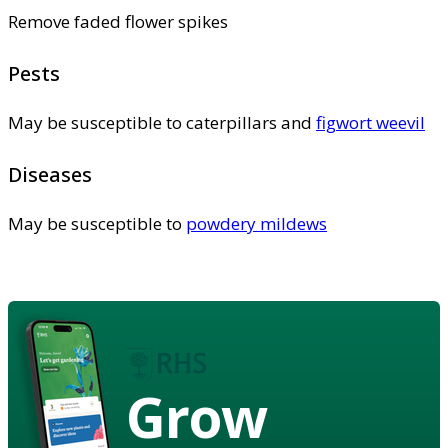
Remove faded flower spikes
Pests
May be susceptible to caterpillars and
figwort weevil
Diseases
May be susceptible to
powdery mildews
Grow