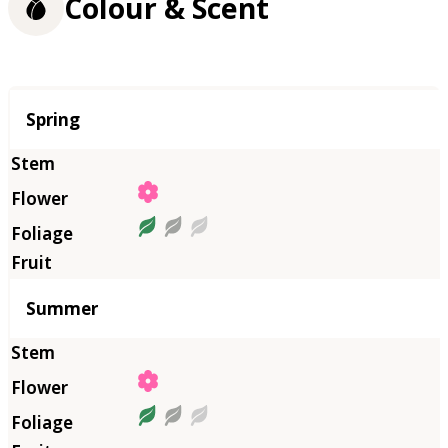
Colour & Scent
Season
Spring
Summer