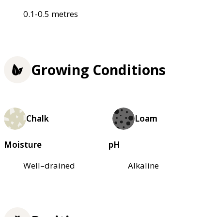
0.1-0.5 metres
Growing Conditions
Chalk
Loam
Moisture
pH
Well–drained
Alkaline