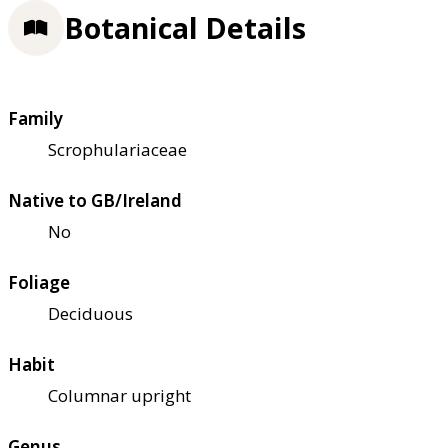
Botanical Details
Family
Scrophulariaceae
Native to GB/Ireland
No
Foliage
Deciduous
Habit
Columnar upright
Genus