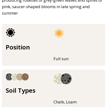
producing rosettes of grey-green leaves and spires of
pink, saucer-shaped blooms in late spring and
summer
Position
Full sun
Soil Types
Chalk, Loam