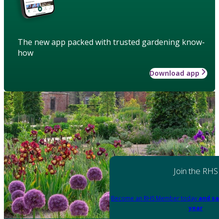
The new app packed with trusted gardening know-
how
Download app
Join the RHS
Become an RHS Member today
and sa
year