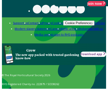
Join now
Support us
Contact us
Privacy
Cookies
Policies
Cookie Preferences
Modern slavery statement
Careers
Refer a friend
Advertise with us
Media centre
Listen to RHS podcasts
Grow
Download app
The new app packed with trusted gardening
know-how
© The Royal Horticultural Society 2026
RHS Registered Charity no. 222879 / SC038262