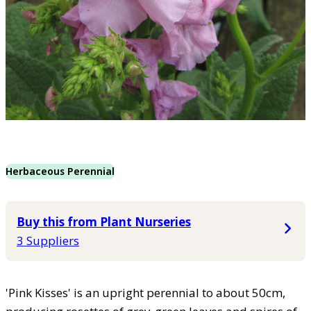
Herbaceous Perennial
Buy this from Plant Nurseries
3 Suppliers
'Pink Kisses' is an upright perennial to about 50cm,