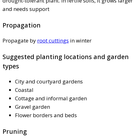
drought-tolerant plant. In fertile soils, it grows larger
and needs support
Propagation
Propagate by
root cuttings
in winter
Suggested planting locations and garden
types
City and courtyard gardens
Coastal
Cottage and informal garden
Gravel garden
Flower borders and beds
Pruning