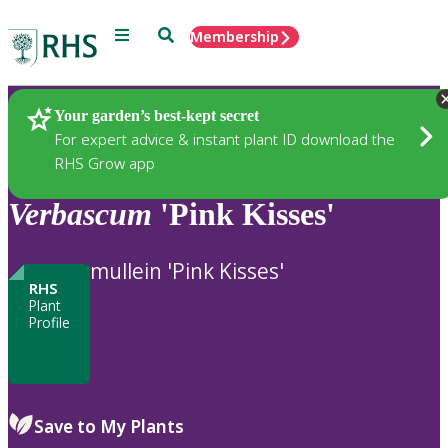
Menu
Search
Membership
Home
Plants
Your garden’s best-kept secret
For expert advice & instant plant ID download the
RHS Grow app
Verbascum
'Pink Kisses'
mullein 'Pink Kisses'
RHS
Plant
Profile
Save to My Plants