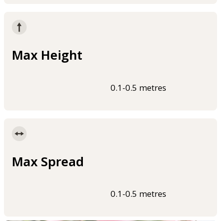
Max Height
0.1-0.5 metres
Max Spread
0.1-0.5 metres