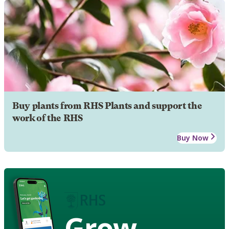
Buy plants from RHS Plants and support the
work of the RHS
Buy Now
Grow