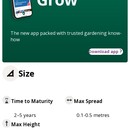
The new app packed with trusted gardening know-
how
Download app
Size
Time to Maturity
Max Spread
2–5 years
0.1-0.5 metres
Max Height