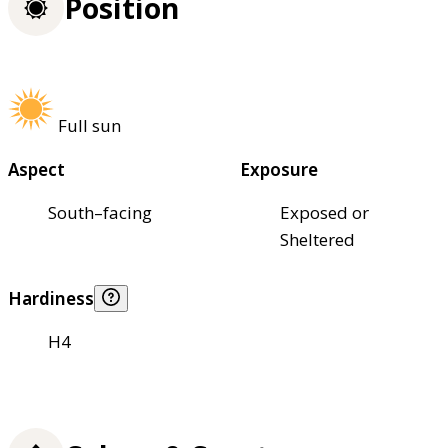
Position
Full sun
Aspect
Exposure
South–facing
Exposed or
Sheltered
Hardiness
H4