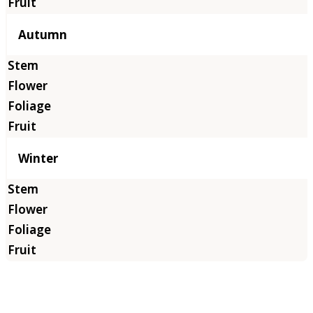
Autumn
Winter