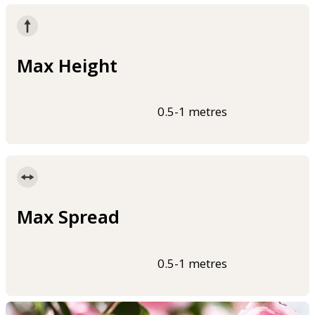
Max Height
0.5-1 metres
Max Spread
0.5-1 metres