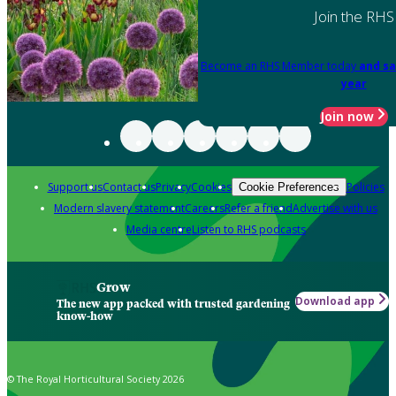
Join the RHS
Become an RHS Member today
and sa
year
Join now
Support us
Contact us
Privacy
Cookies
Policies
Cookie Preferences
Modern slavery statement
Careers
Refer a friend
Advertise with us
Media centre
Listen to RHS podcasts
Grow
Download app
The new app packed with trusted gardening
know-how
© The Royal Horticultural Society 2026