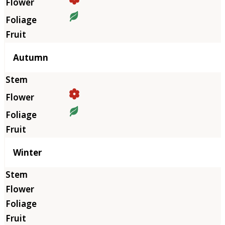
Autumn
Winter