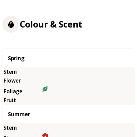
Colour & Scent
Season
Spring
Summer