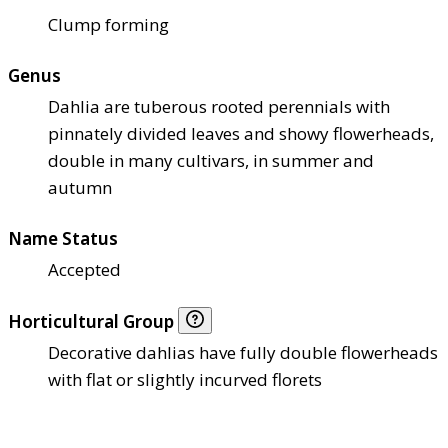
Clump forming
Genus
Dahlia are tuberous rooted perennials with
pinnately divided leaves and showy flowerheads,
double in many cultivars, in summer and
autumn
Name Status
Accepted
Horticultural Group
Decorative dahlias have fully double flowerheads
with flat or slightly incurved florets