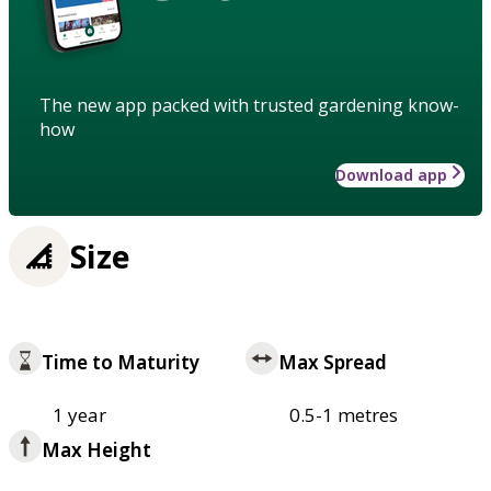
The new app packed with trusted gardening know-
how
Download app
Size
Time to Maturity
Max Spread
1 year
0.5-1 metres
Max Height