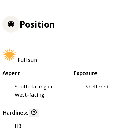
Position
Full sun
Aspect
Exposure
South–facing or
Sheltered
West–facing
Hardiness
H3