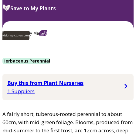
Save to My Plants
3
visionspictures.com
Herbaceous Perennial
Buy this from Plant Nurseries
1 Suppliers
A fairly short, tuberous-rooted perennial to about
60cm, with mid-green foliage. Blooms, produced from
mid-summer to the first frost, are 12cm across, deep