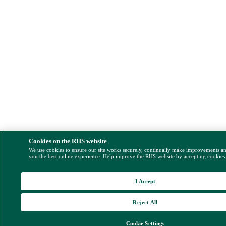
Cookies on the RHS website
We use cookies to ensure our site works securely, continually make improvements a
you the best online experience. Help improve the RHS website by accepting cookies
I Accept
Reject All
Cookie Settings