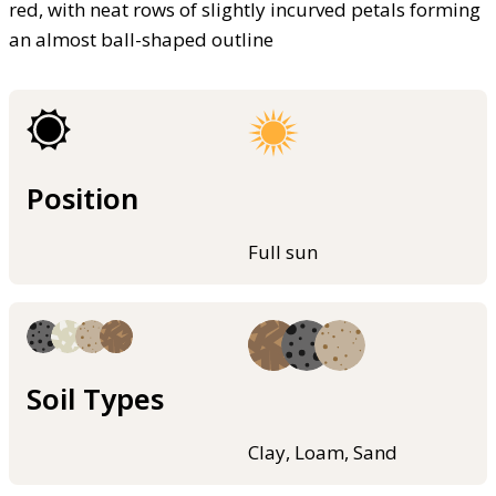
red, with neat rows of slightly incurved petals forming
an almost ball-shaped outline
Position
Full sun
Soil Types
Clay, Loam, Sand