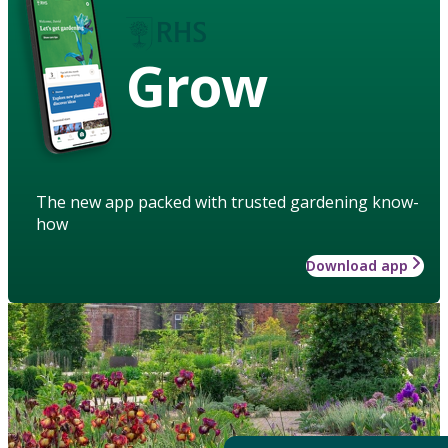
Grow
The new app packed with trusted gardening know-
how
Download app