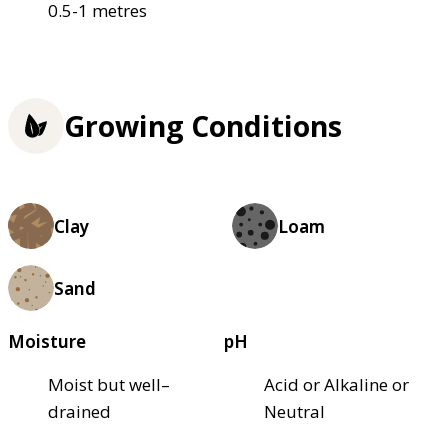
0.5-1 metres
Growing Conditions
Clay
Loam
Sand
Moisture
pH
Moist but well–
Acid or Alkaline or
drained
Neutral