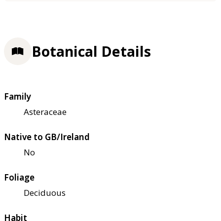
Botanical Details
Family
Asteraceae
Native to GB/Ireland
No
Foliage
Deciduous
Habit