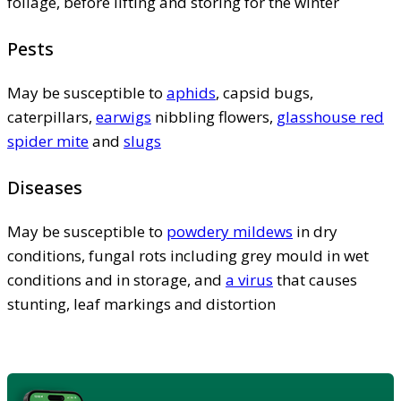
foliage, before lifting and storing for the winter
Pests
May be susceptible to
aphids
, capsid bugs,
caterpillars,
earwigs
nibbling flowers,
glasshouse red
spider mite
and
slugs
Diseases
May be susceptible to
powdery mildews
in dry
conditions, fungal rots including grey mould in wet
conditions and in storage, and
a virus
that causes
stunting, leaf markings and distortion