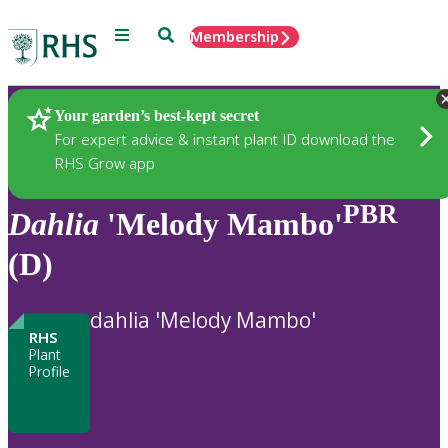
Menu
Search
Membership
Home
Plants
Your garden’s best-kept secret
For expert advice & instant plant ID download the
RHS Grow app
PBR
Dahlia
'Melody Mambo'
(D)
dahlia 'Melody Mambo'
RHS
Plant
Profile