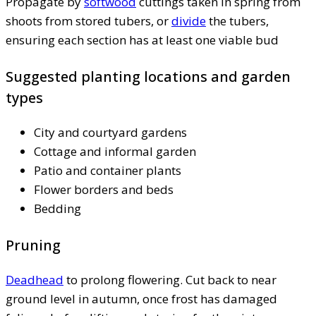
Propagate by
softwood
cuttings taken in spring from
shoots from stored tubers, or
divide
the tubers,
ensuring each section has at least one viable bud
Suggested planting locations and garden
types
City and courtyard gardens
Cottage and informal garden
Patio and container plants
Flower borders and beds
Bedding
Pruning
Deadhead
to prolong flowering. Cut back to near
ground level in autumn, once frost has damaged