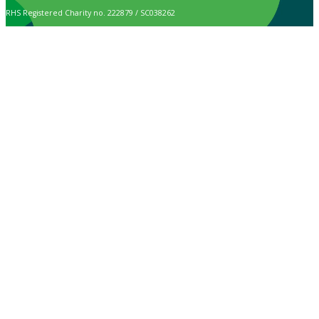
RHS Registered Charity no. 222879 / SC038262