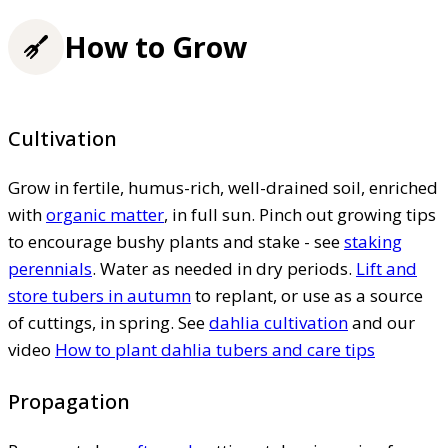
How to Grow
Cultivation
Grow in fertile, humus-rich, well-drained soil, enriched
with
organic matter
, in full sun. Pinch out growing tips
to encourage bushy plants and stake - see
staking
perennials
. Water as needed in dry periods.
Lift and
store tubers in autumn
to replant, or use as a source
of cuttings, in spring. See
dahlia cultivation
and our
video
How to plant dahlia tubers and care tips
Propagation