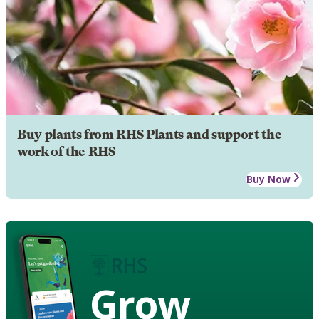
Buy plants from RHS Plants and support the
work of the RHS
Buy Now
Grow