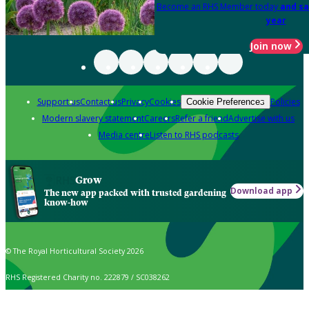
Become an RHS Member today
and sa
year
Join now
Support us
Contact us
Privacy
Cookies
Policies
Cookie Preferences
Modern slavery statement
Careers
Refer a friend
Advertise with us
Media centre
Listen to RHS podcasts
Grow
Download app
The new app packed with trusted gardening
know-how
© The Royal Horticultural Society 2026
RHS Registered Charity no. 222879 / SC038262