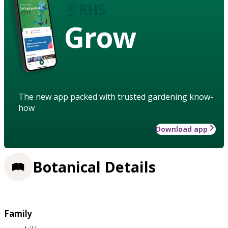
Grow
The new app packed with trusted gardening know-
how
Download app
Botanical Details
Family