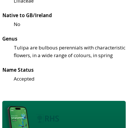
Liliaceae
Native to GB/Ireland
No
Genus
Tulipa are bulbous perennials with characteristic
flowers, in a wide range of colours, in spring
Name Status
Accepted