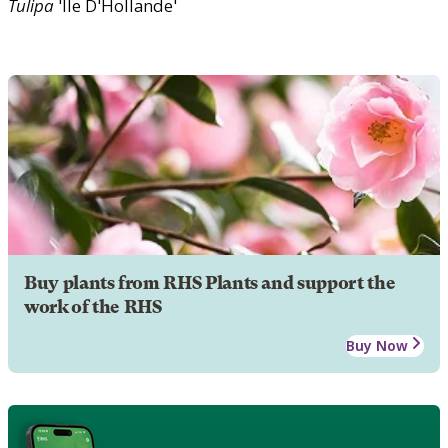
Tulipa
'Ile D'Hollande'
Buy plants from RHS Plants and support the
work of the RHS
Buy Now