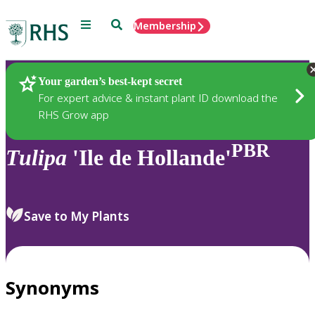
Menu
Search
Membership
Home
Plants
Your garden’s best-kept secret
For expert advice & instant plant ID download the
RHS Grow app
PBR
Tulipa
'Ile de Hollande'
Save to My Plants
Synonyms