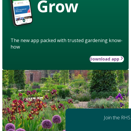
Grow
The new app packed with trusted gardening know-
how
Download app
Join the RHS