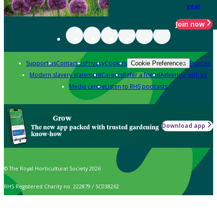
year
Join now
Support us
Contact us
Privacy
Cookies
Policies
Cookie Preferences
Modern slavery statement
Careers
Refer a friend
Advertise with us
Media centre
Listen to RHS podcasts
Grow
Download app
The new app packed with trusted gardening
know-how
© The Royal Horticultural Society 2026
RHS Registered Charity no. 222879 / SC038262