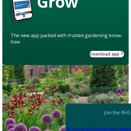
Grow
The new app packed with trusted gardening know-
how
Download app
Join the RHS
Become an RHS Member today
and sa