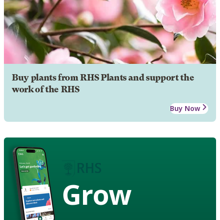
Buy plants from RHS Plants and support the
work of the RHS
Buy Now
Grow