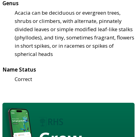
Genus
Acacia can be deciduous or evergreen trees,
shrubs or climbers, with alternate, pinnately
divided leaves or simple modified leaf-like stalks
(phyllodes), and tiny, sometimes fragrant, flowers
in short spikes, or in racemes or spikes of
spherical heads
Name Status
Correct