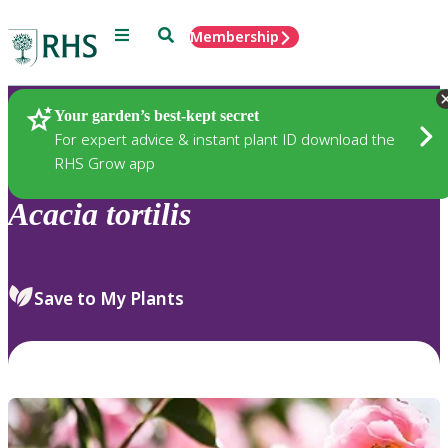
Menu
Search
Membership
Home
Plants
Your garden’s best-kept secret
For expert advice & instant plant ID download the
RHS Grow app
Acacia
tortilis
Save to My Plants