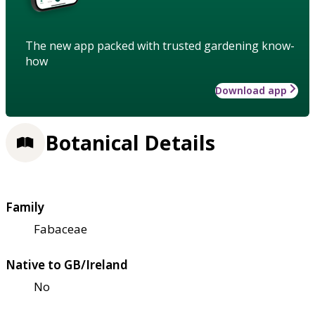
The new app packed with trusted gardening know-
how
Download app
Botanical Details
Family
Fabaceae
Native to GB/Ireland
No