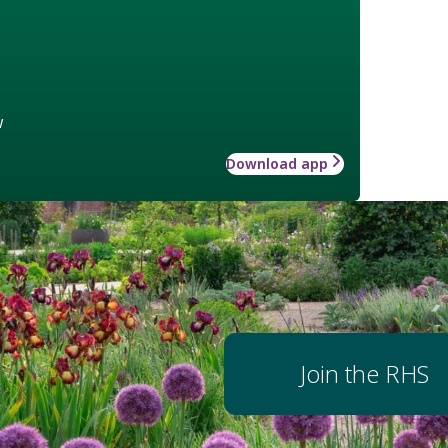
w
Download app
Join the RHS