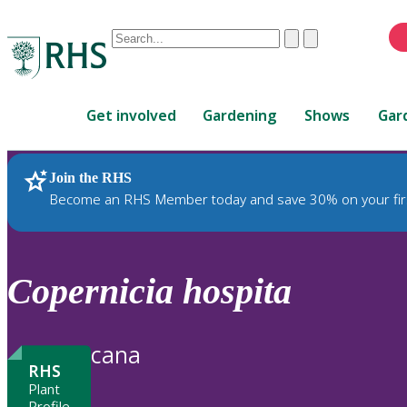
Conduct
Clear
Submit
a
When
search
autocomplete
Home
results
Get involved
Gardening
Shows
Gar
are
available,
use
Join the RHS
RHS Home
Plants
up
Become an RHS Member today and save 30% on your fir
and
down
arrows
to
Copernicia
hospita
review
and
enter
cana
to
RHS
select.
Plant
Profile