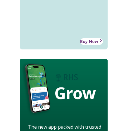
Buy Now
Grow
The new app packed with trusted