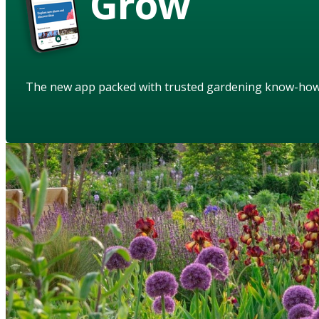
Grow
The new app packed with trusted gardening know-ho