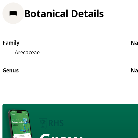
Botanical Details
Family
Na
Arecaceae
Genus
Na