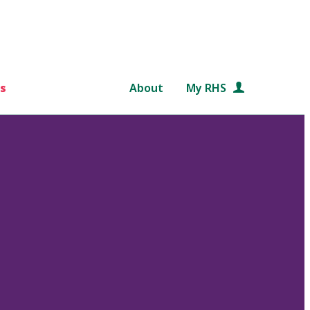
s
About
My RHS