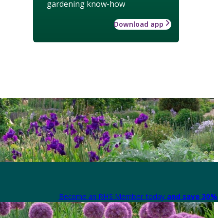
gardening know-how
Download app
Become an RHS Member today
and save 30% 