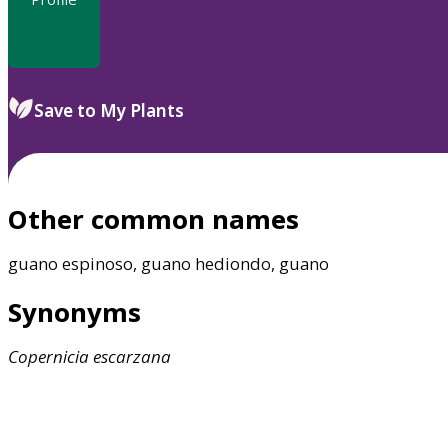
Save to My Plants
Other common names
guano espinoso, guano hediondo, guano
Synonyms
Copernicia
escarzana