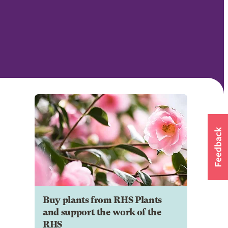
Buy plants from RHS Plants
and support the work of the
RHS