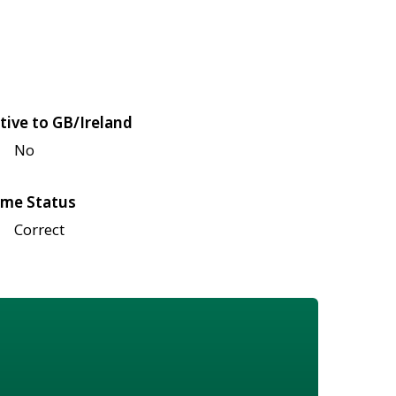
tive to GB/Ireland
No
me Status
Correct