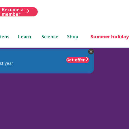
Become a
member
dens
Learn
Science
Shop
Summer holiday
Get offer
st year