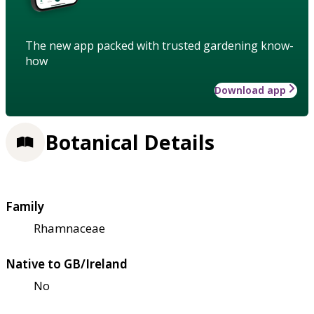
The new app packed with trusted gardening know-
how
Download app
Botanical Details
Family
Rhamnaceae
Native to GB/Ireland
No