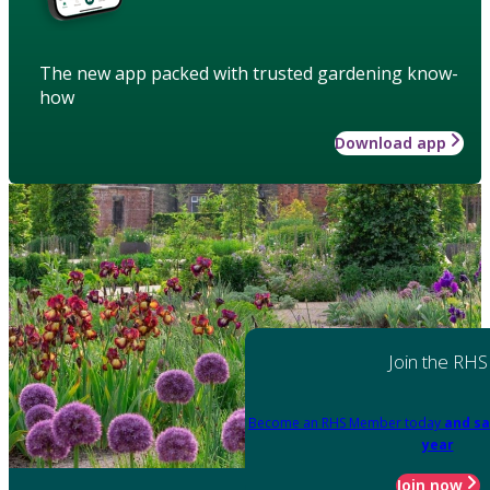
The new app packed with trusted gardening know-
how
Download app
Join the RHS
Become an RHS Member today
and sa
year
Join now