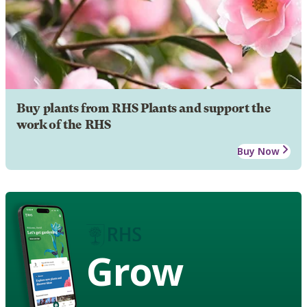
Buy plants from RHS Plants and support the
work of the RHS
Buy Now
Grow