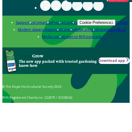
Support us
Contact us
Privacy
Cookies
Policies
Cookie Preferences
Modern slavery statement
Careers
Refer a friend
Advertise with us
Media centre
Listen to RHS podcasts
Grow
Download app
The new app packed with trusted gardening
know-how
© The Royal Horticultural Society 2026
RHS Registered Charity no. 222879 / SC038262