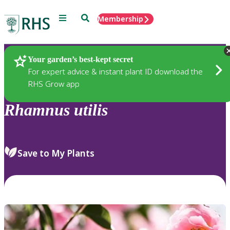
Menu
Search
Membership
Home
Plants
Your garden’s best-kept secret
For expert advice & instant plant ID download the
RHS Grow app
Rhamnus
utilis
Save to My Plants