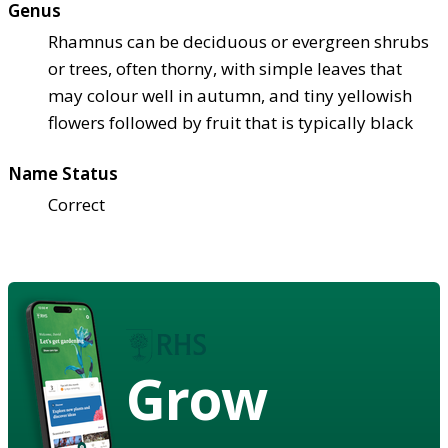
Genus
Rhamnus can be deciduous or evergreen shrubs
or trees, often thorny, with simple leaves that
may colour well in autumn, and tiny yellowish
flowers followed by fruit that is typically black
Name Status
Correct
Grow