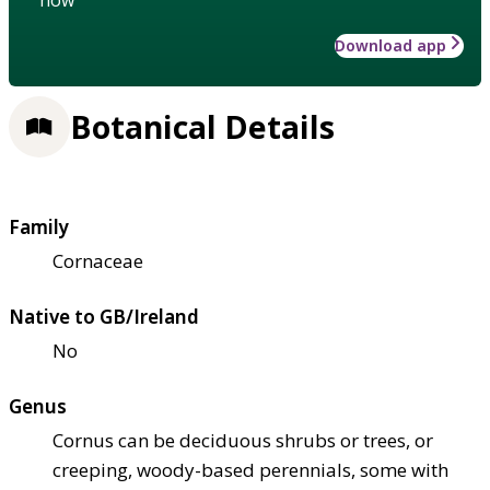
Download app
Botanical Details
Family
Cornaceae
Native to GB/Ireland
No
Genus
Cornus can be deciduous shrubs or trees, or
creeping, woody-based perennials, some with