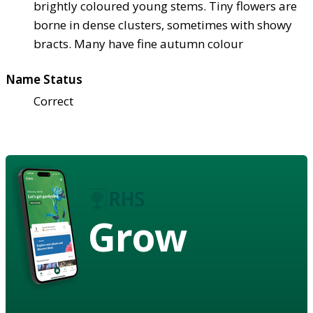
brightly coloured young stems. Tiny flowers are
borne in dense clusters, sometimes with showy
bracts. Many have fine autumn colour
Name Status
Correct
Grow