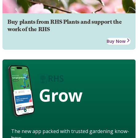
Buy plants from RHS Plants and support the
work of the RHS
Buy Now
Grow
The new app packed with trusted gardening know-
how