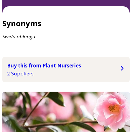
Synonyms
Swida
oblonga
Buy this from Plant Nurseries
2 Suppliers