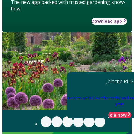
The new app packed with trusted gardening know-
how
Download app
Join the RHS
Become an RHS Member today
and sa
year
Join now