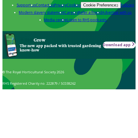
Support us
Contact us
Privacy
Cookies
Policies
Cookie Preferences
Modern slavery statement
Careers
Refer a friend
Advertise with us
Media centre
Listen to RHS podcasts
Grow
Download app
The new app packed with trusted gardening
know-how
© The Royal Horticultural Society 2026
RHS Registered Charity no. 222879 / SC038262