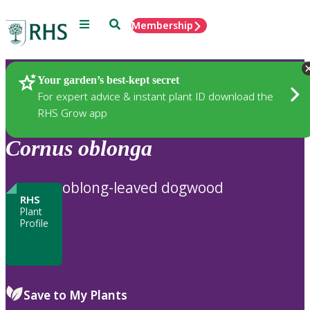
Menu
Search
Membership
Home
Plants
Your garden’s best-kept secret
For expert advice & instant plant ID download the
RHS Grow app
Cornus
oblonga
oblong-leaved dogwood
RHS
Plant
Profile
Save to My Plants