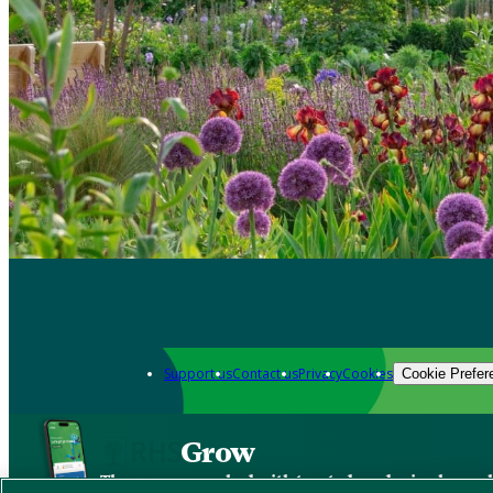
Support us
Contact us
Privacy
Cookies
Cookie Prefer
Grow
The new app packed with trusted gardening know