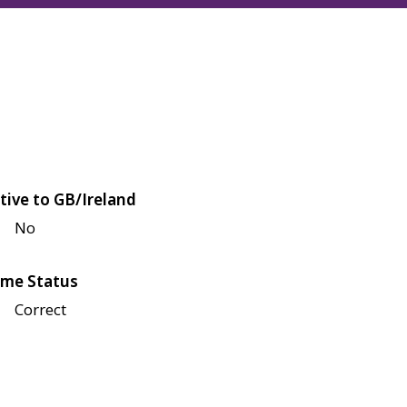
tive to GB/Ireland
No
me Status
Correct