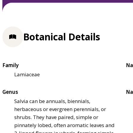
Botanical Details
Family
Na
Lamiaceae
Genus
Na
Salvia can be annuals, biennials,
herbaceous or evergreen perennials, or
shrubs. They have paired, simple or
pinnately lobed, often aromatic leaves and