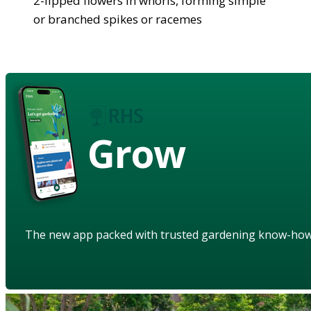
2-lipped flowers in whorls, forming simple
or branched spikes or racemes
Grow
The new app packed with trusted gardening know-ho