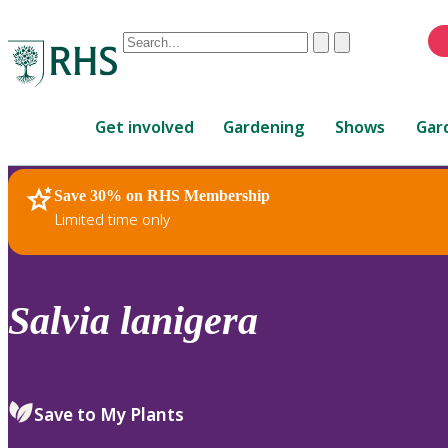
Conduct
Clear
Submit
a
When
search
autocomplete
Home
results
Get involved
Gardening
Shows
Gar
are
available,
use
Save 30% on RHS Membership
RHS Home
Plants
up
Limited time only
and
down
arrows
to
Salvia
lanigera
review
and
enter
to
Save to My Plants
select.