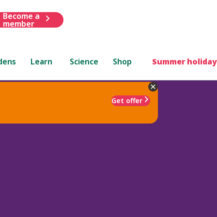
Become a
member
dens
Learn
Science
Shop
Summer holiday
Get offer