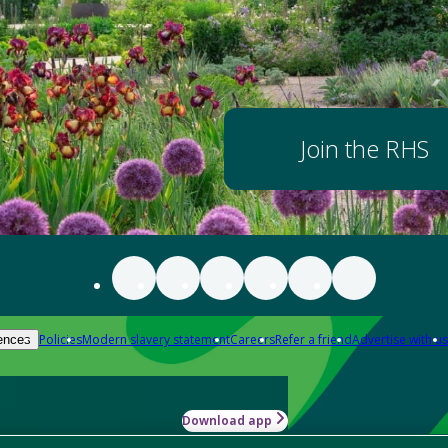
Join the RHS
Policies
Modern slavery statement
Careers
Refer a friend
Advertise with us
ences
Download app
-how