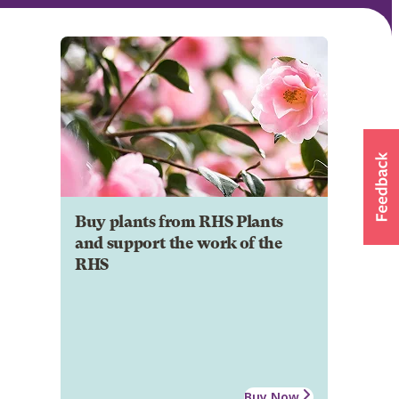
Buy plants from RHS Plants
and support the work of the
RHS
Buy Now