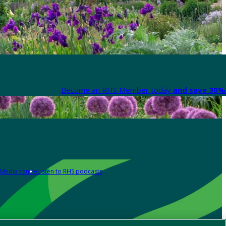
Become an RHS Member today
and save 30% 
Media centre
Listen to RHS podcasts