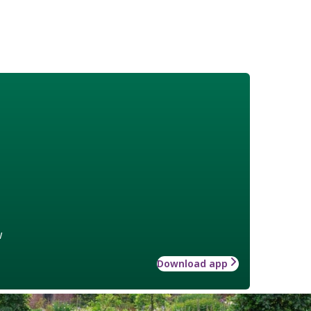
w
Download app