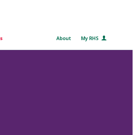
s
About
My RHS