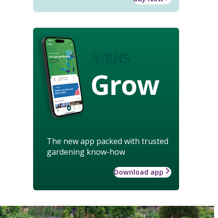
Grow
The new app packed with trusted
gardening know-how
Download app