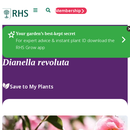
Menu
Search
Membership
Home
Plants
Your garden’s best-kept secret
For expert advice & instant plant ID download the
RHS Grow app
Dianella
revoluta
Save to My Plants