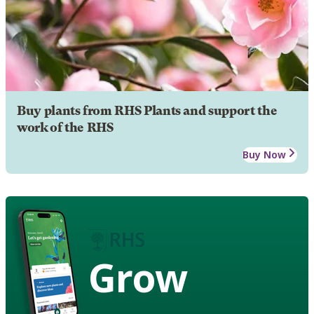
Buy plants from RHS Plants and support the
work of the RHS
Buy Now
Grow