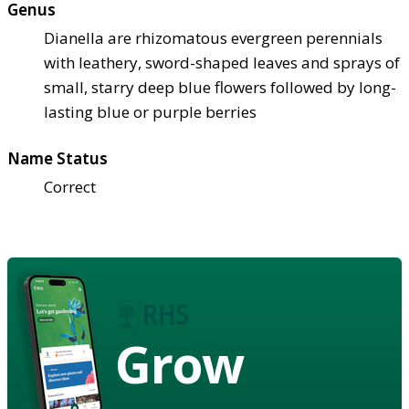
Genus
Dianella are rhizomatous evergreen perennials
with leathery, sword-shaped leaves and sprays of
small, starry deep blue flowers followed by long-
lasting blue or purple berries
Name Status
Correct
Grow