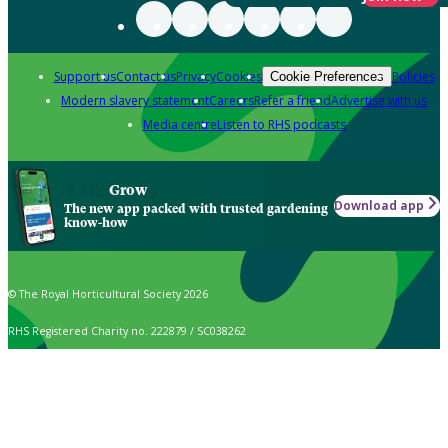
Support us
Contact us
Privacy
Cookies
Policies
Cookie Preferences
Modern slavery statement
Careers
Refer a friend
Advertise with us
Media centre
Listen to RHS podcasts
Grow
Download app
The new app packed with trusted gardening
know-how
© The Royal Horticultural Society 2026
RHS Registered Charity no. 222879 / SC038262