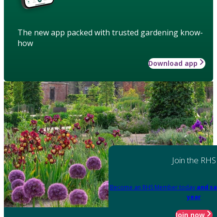
The new app packed with trusted gardening know-
how
Download app
Join the RHS
Become an RHS Member today
and sa
year
Join now