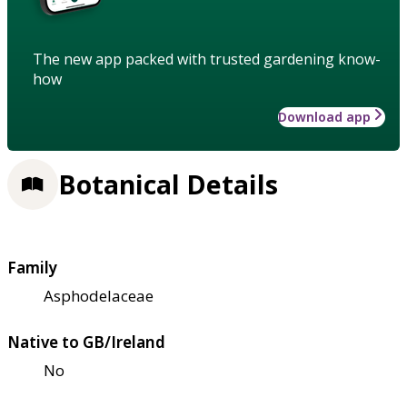
The new app packed with trusted gardening know-
how
Download app
Botanical Details
Family
Asphodelaceae
Native to GB/Ireland
No