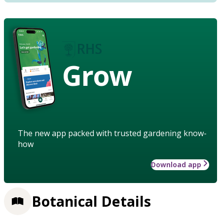
Grow
The new app packed with trusted gardening know-
how
Download app
Botanical Details