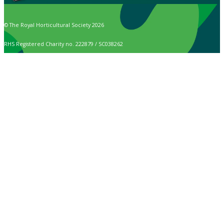
© The Royal Horticultural Society 2026
RHS Registered Charity no. 222879 / SC038262