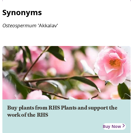
Synonyms
Osteospermum
'Akkalav'
Buy plants from RHS Plants and support the
work of the RHS
Buy Now