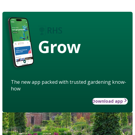
Grow
The new app packed with trusted gardening know-
how
Download app