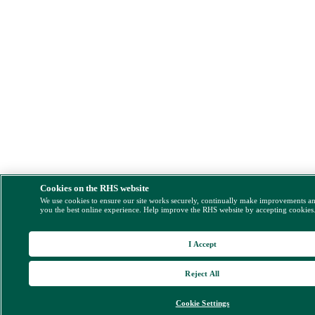
Cookies on the RHS website
We use cookies to ensure our site works securely, continually make improvements a
you the best online experience. Help improve the RHS website by accepting cookies
I Accept
Reject All
Cookie Settings