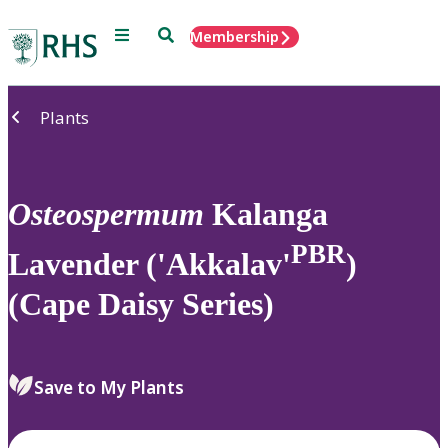
Menu
Search
Membership
Home
Plants
Osteospermum
Kalanga
PBR
Lavender ('Akkalav'
)
(Cape Daisy Series)
Save to My Plants