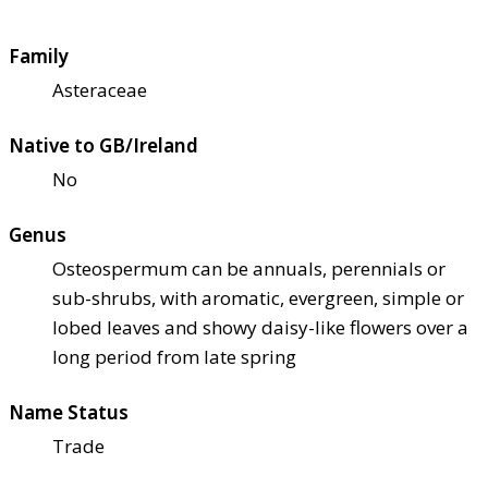
Family
Asteraceae
Native to GB/Ireland
No
Genus
Osteospermum can be annuals, perennials or
sub-shrubs, with aromatic, evergreen, simple or
lobed leaves and showy daisy-like flowers over a
long period from late spring
Name Status
Trade