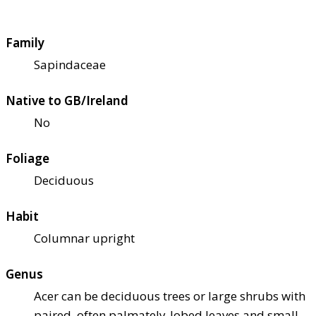
Family
Sapindaceae
Native to GB/Ireland
No
Foliage
Deciduous
Habit
Columnar upright
Genus
Acer can be deciduous trees or large shrubs with
paired, often palmately-lobed leaves and small