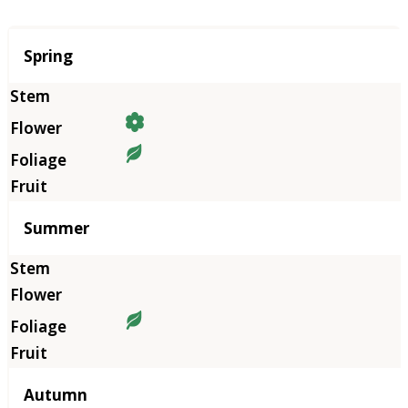
Season
Spring
Summer
Autumn