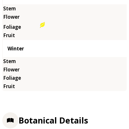
Winter
Botanical Details