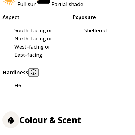
Full sun
Partial shade
Aspect
Exposure
South–facing or
Sheltered
North–facing or
West–facing or
East–facing
Hardiness
H6
Colour & Scent