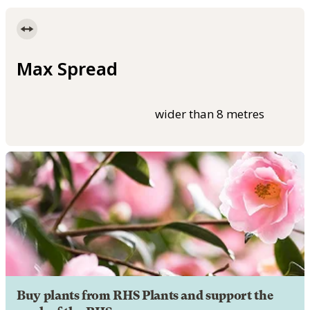
Max Spread
wider than 8 metres
Buy plants from RHS Plants and support the