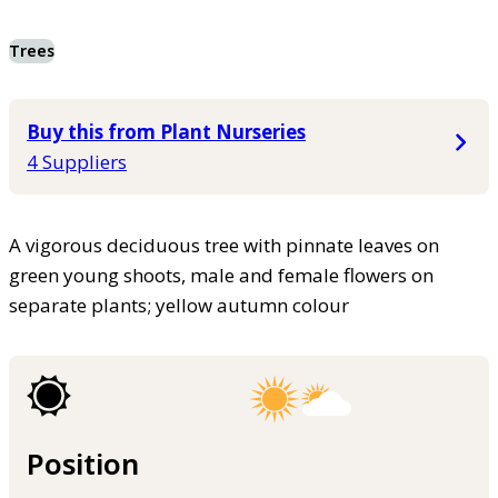
Trees
Buy this from Plant Nurseries
4 Suppliers
A vigorous deciduous tree with pinnate leaves on
green young shoots, male and female flowers on
separate plants; yellow autumn colour
Position