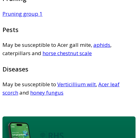
Pruning group 1
Pests
May be susceptible to Acer gall mite,
aphids
,
caterpillars and
horse chestnut scale
Diseases
May be susceptible to
Verticillium wilt
,
Acer leaf
scorch
and
honey fungus