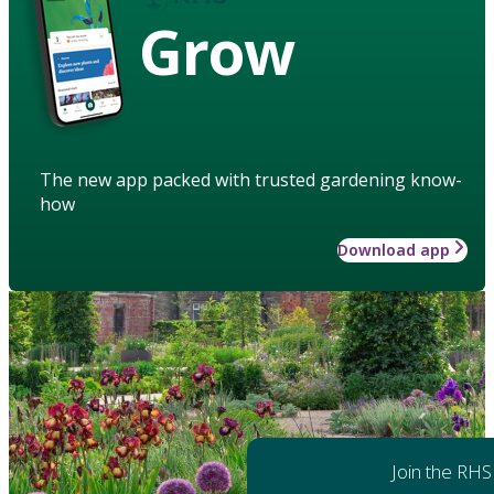
Grow
The new app packed with trusted gardening know-
how
Download app
Join the RHS