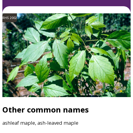
RHS 2002
Other common names
ashleaf maple, ash-leaved maple