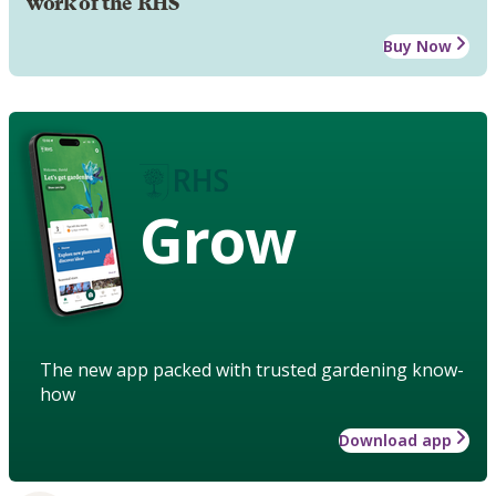
work of the RHS
Buy Now
Grow
The new app packed with trusted gardening know-
how
Download app