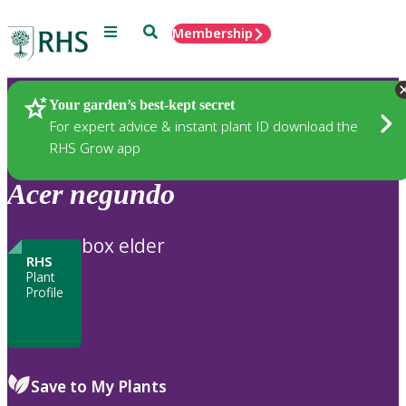
Menu
Search
Membership
Home
Plants
Your garden’s best-kept secret
For expert advice & instant plant ID download the
RHS Grow app
Acer
negundo
box elder
RHS
Plant
Profile
Save to My Plants