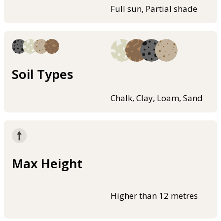
Full sun, Partial shade
Soil Types
Chalk, Clay, Loam, Sand
Max Height
Higher than 12 metres