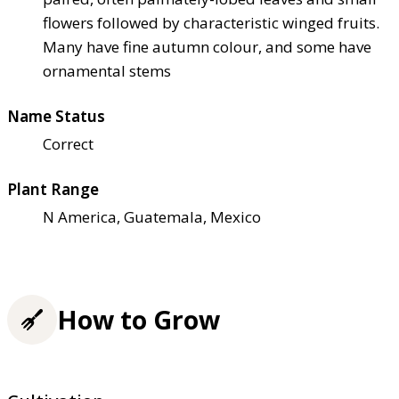
flowers followed by characteristic winged fruits.
Many have fine autumn colour, and some have
ornamental stems
Name Status
Correct
Plant Range
N America, Guatemala, Mexico
How to Grow