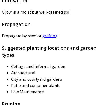
Cultivation
Grow in a moist but well-drained soil
Propagation
Propagate by seed or
grafting
Suggested planting locations and garden
types
Cottage and informal garden
Architectural
City and courtyard gardens
Patio and container plants
Low Maintenance
Pruning