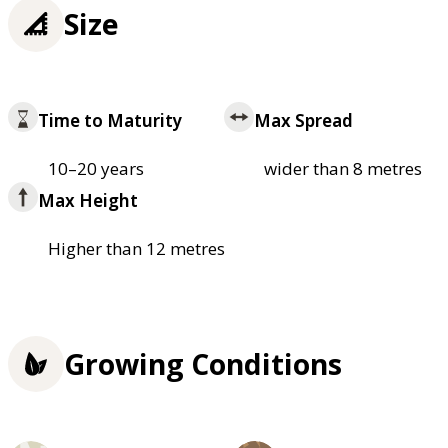
Size
Time to Maturity
Max Spread
10–20 years
wider than 8 metres
Max Height
Higher than 12 metres
Growing Conditions