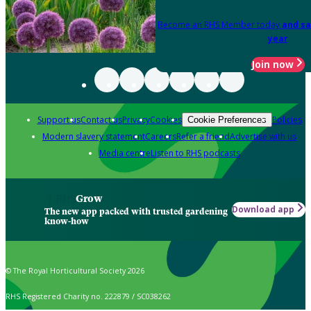
Become an RHS Member today
and sa
year
Join now
Support us
Contact us
Privacy
Cookies
Policies
Cookie Preferences
Modern slavery statement
Careers
Refer a friend
Advertise with us
Media centre
Listen to RHS podcasts
Grow
Download app
The new app packed with trusted gardening
know-how
© The Royal Horticultural Society 2026
RHS Registered Charity no. 222879 / SC038262