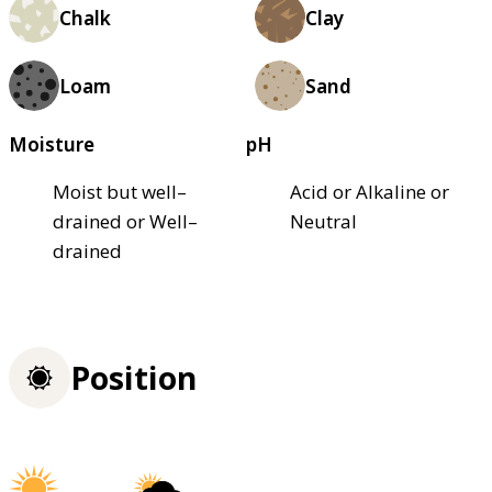
Chalk
Clay
Loam
Sand
Moisture
pH
Moist but well–
Acid or Alkaline or
drained or Well–
Neutral
drained
Position