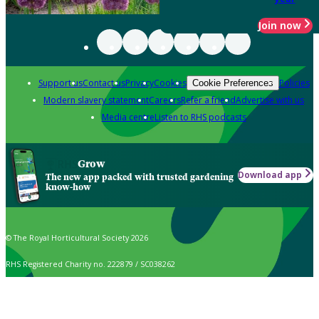
Join now
Support us
Contact us
Privacy
Cookies
Policies
Cookie Preferences
Modern slavery statement
Careers
Refer a friend
Advertise with us
Media centre
Listen to RHS podcasts
Grow
Download app
The new app packed with trusted gardening
know-how
© The Royal Horticultural Society 2026
RHS Registered Charity no. 222879 / SC038262