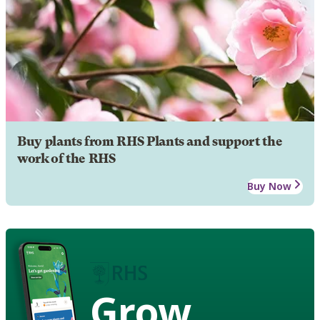
Buy plants from RHS Plants and support the
work of the RHS
Buy Now
Grow