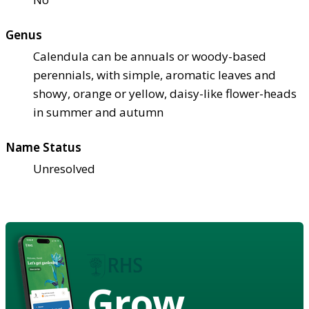
Genus
Calendula can be annuals or woody-based
perennials, with simple, aromatic leaves and
showy, orange or yellow, daisy-like flower-heads
in summer and autumn
Name Status
Unresolved
Grow