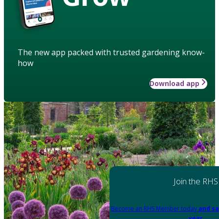
The new app packed with trusted gardening know-
how
Download app
Join the RHS
Become an RHS Member today
and sa
year