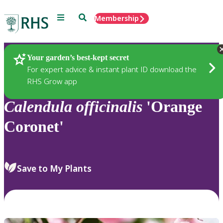
Menu
Search
Membership
Home
Plants
Your garden’s best-kept secret
For expert advice & instant plant ID download the
RHS Grow app
Calendula
officinalis
'Orange
Coronet'
Save to My Plants