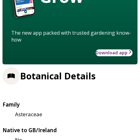
The new app packed with trusted gardening know-
how
Download app
Botanical Details
Family
Asteraceae
Native to GB/Ireland
No