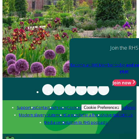
Join the RHS
Become an RHS Member today
and sa
year
Join now
Support us
Contact us
Privacy
Cookies
Policies
Cookie Preferences
Modern slavery statement
Careers
Refer a friend
Advertise with us
Media centre
Listen to RHS podcasts