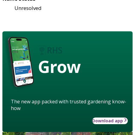
Unresolved
Grow
The new app packed with trusted gardening know-
how
Download app