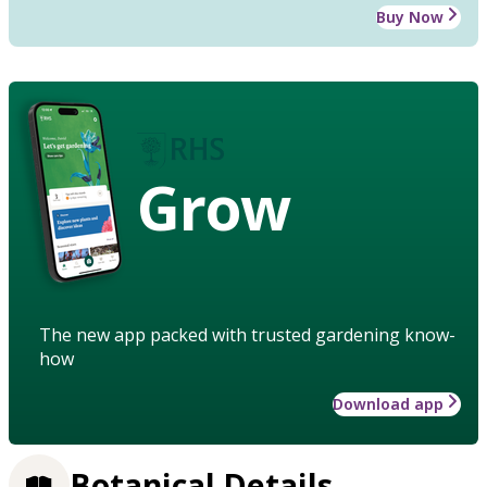
Buy Now
Grow
The new app packed with trusted gardening know-
how
Download app
Botanical Details