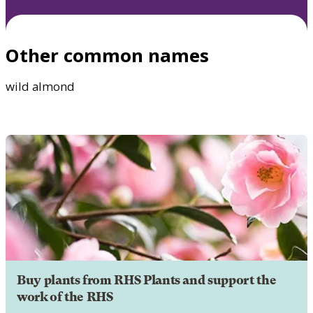
Other common names
wild almond
Buy plants from RHS Plants and support the
work of the RHS