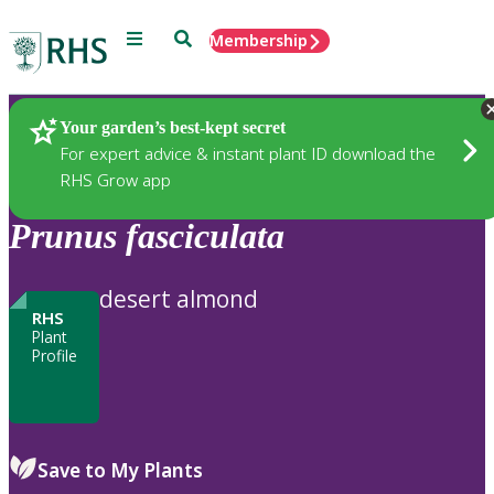
Menu
Search
Membership
Home
Plants
Your garden’s best-kept secret
For expert advice & instant plant ID download the
RHS Grow app
Prunus
fasciculata
desert almond
RHS
Plant
Profile
Save to My Plants