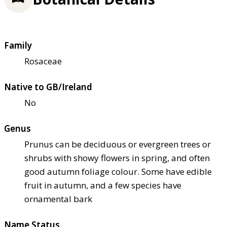
Family
Rosaceae
Native to GB/Ireland
No
Genus
Prunus can be deciduous or evergreen trees or
shrubs with showy flowers in spring, and often
good autumn foliage colour. Some have edible
fruit in autumn, and a few species have
ornamental bark
Name Status