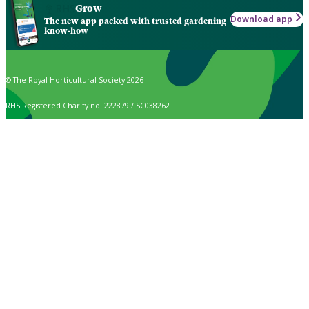
Grow
Download app
The new app packed with trusted gardening
know-how
© The Royal Horticultural Society 2026
RHS Registered Charity no. 222879 / SC038262