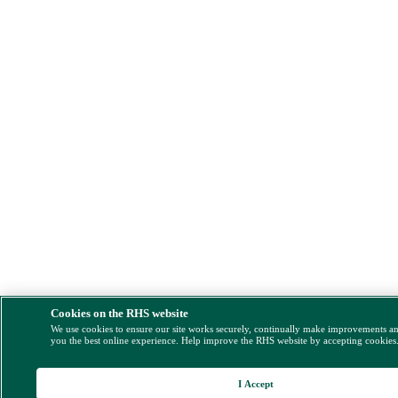
Cookies on the RHS website
We use cookies to ensure our site works securely, continually make improvements a
you the best online experience. Help improve the RHS website by accepting cookies
I Accept