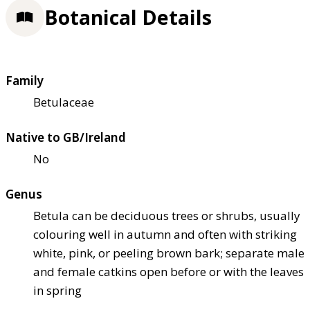
Botanical Details
Family
Betulaceae
Native to GB/Ireland
No
Genus
Betula can be deciduous trees or shrubs, usually
colouring well in autumn and often with striking
white, pink, or peeling brown bark; separate male
and female catkins open before or with the leaves
in spring