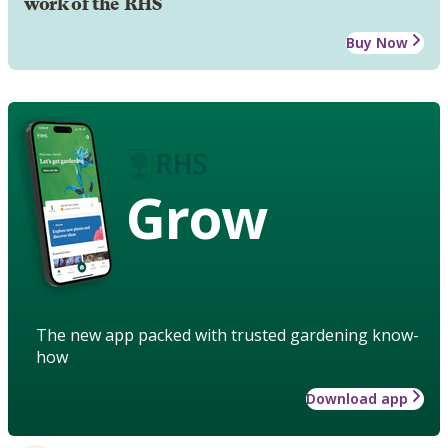
work of the RHS
Buy Now
Grow
The new app packed with trusted gardening know-
how
Download app