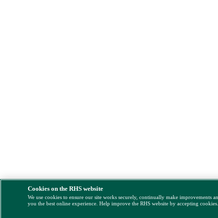
Cookies on the RHS website
We use cookies to ensure our site works securely, continually make improvements a
you the best online experience. Help improve the RHS website by accepting cookies