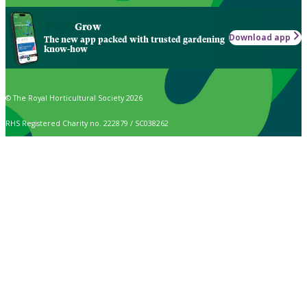
Grow
Download app
The new app packed with trusted gardening
know-how
© The Royal Horticultural Society 2026
RHS Registered Charity no. 222879 / SC038262