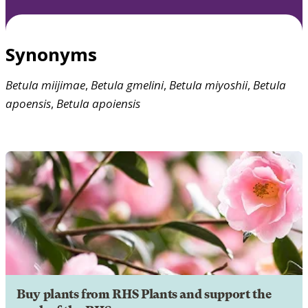
Synonyms
Betula
miijimae
,
Betula
gmelini
,
Betula
miyoshii
,
Betula
apoensis
,
Betula
apoiensis
Buy plants from RHS Plants and support the