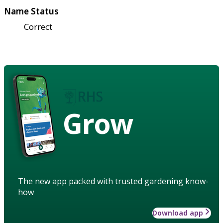
Name Status
Correct
Grow
The new app packed with trusted gardening know-
how
Download app