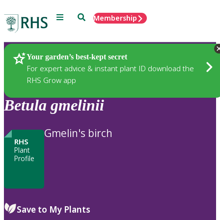
Menu
Search
Membership
Home
Plants
Your garden’s best-kept secret
For expert advice & instant plant ID download the
RHS Grow app
Betula
gmelinii
Gmelin's birch
RHS
Plant
Profile
Save to My Plants