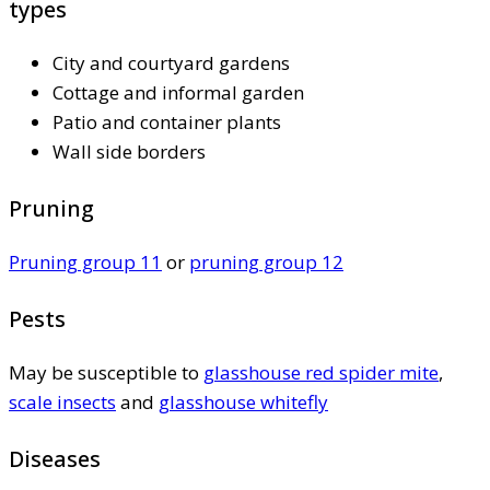
types
City and courtyard gardens
Cottage and informal garden
Patio and container plants
Wall side borders
Pruning
Pruning group 11
or
pruning group 12
Pests
May be susceptible to
glasshouse red spider mite
,
scale insects
and
glasshouse whitefly
Diseases