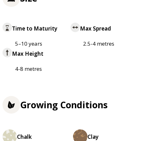
Time to Maturity
Max Spread
5–10 years
2.5-4 metres
Max Height
4-8 metres
Growing Conditions
Chalk
Clay