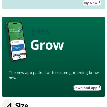
Buy Now
Grow
The new app packed with trusted gardening know-
how
Download app
Size