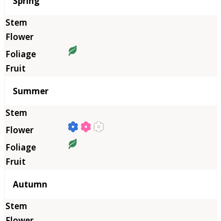
Season
Spring
Summer
Autumn