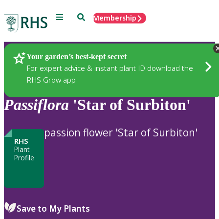
Menu
Search
Membership
Home
Plants
Your garden’s best-kept secret
For expert advice & instant plant ID download the
RHS Grow app
Passiflora
'Star of Surbiton'
passion flower 'Star of Surbiton'
RHS
Plant
Profile
Save to My Plants