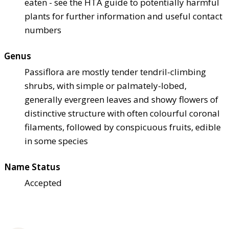
eaten - see the HTA guide to potentially harmful
plants for further information and useful contact
numbers
Genus
Passiflora are mostly tender tendril-climbing
shrubs, with simple or palmately-lobed,
generally evergreen leaves and showy flowers of
distinctive structure with often colourful coronal
filaments, followed by conspicuous fruits, edible
in some species
Name Status
Accepted