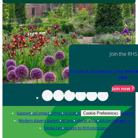
Join the RHS
Become an RHS Member today
and sa
year
Join now
Support us
Contact us
Privacy
Cookies
Policies
Cookie Preferences
Modern slavery statement
Careers
Refer a friend
Advertise with us
Media centre
Listen to RHS podcasts