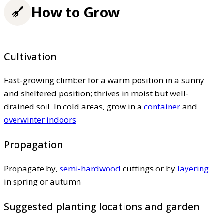
How to Grow
Cultivation
Fast-growing climber for a warm position in a sunny
and sheltered position; thrives in moist but well-
drained soil. In cold areas, grow in a
container
and
overwinter indoors
Propagation
Propagate by,
semi-hardwood
cuttings or by
layering
in spring or autumn
Suggested planting locations and garden