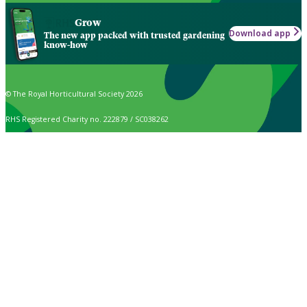
Grow
Download app
The new app packed with trusted gardening
know-how
© The Royal Horticultural Society 2026
RHS Registered Charity no. 222879 / SC038262