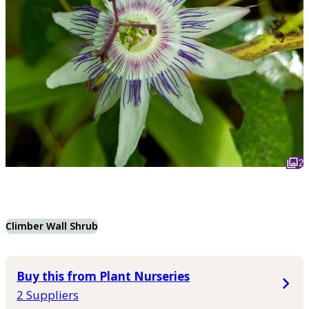
2
Climber Wall Shrub
Buy this from Plant Nurseries
2 Suppliers