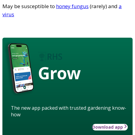
May be susceptible to
honey fungus
(rarely) and
a
virus
Grow
The new app packed with trusted gardening know-
how
Download app