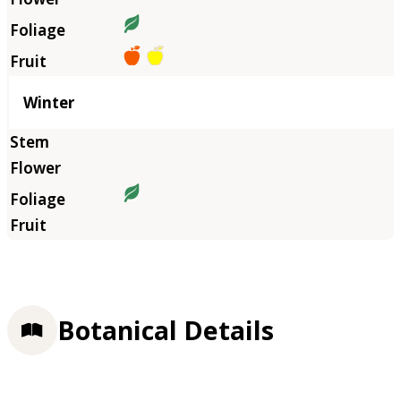
Winter
Botanical Details