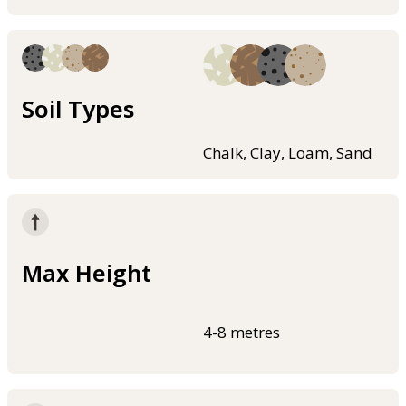
Soil Types
Chalk, Clay, Loam, Sand
Max Height
4-8 metres