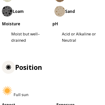
Loam
Sand
Moisture
pH
Moist but well–
Acid or Alkaline or
drained
Neutral
Position
Full sun
Aspect
Exposure