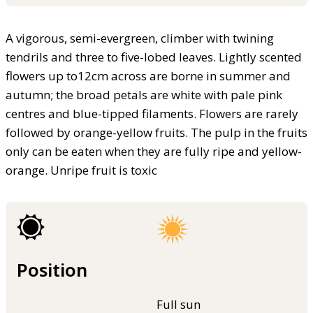
A vigorous, semi-evergreen, climber with twining
tendrils and three to five-lobed leaves. Lightly scented
flowers up to12cm across are borne in summer and
autumn; the broad petals are white with pale pink
centres and blue-tipped filaments. Flowers are rarely
followed by orange-yellow fruits. The pulp in the fruits
only can be eaten when they are fully ripe and yellow-
orange. Unripe fruit is toxic
Position
Full sun