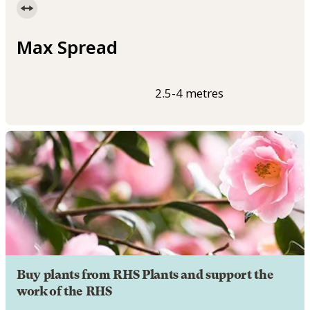
Max Spread
2.5-4 metres
Buy plants from RHS Plants and support the
work of the RHS