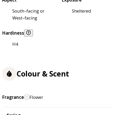
South–facing or
Sheltered
West–facing
Hardiness
H4
Colour & Scent
Fragrance
Flower