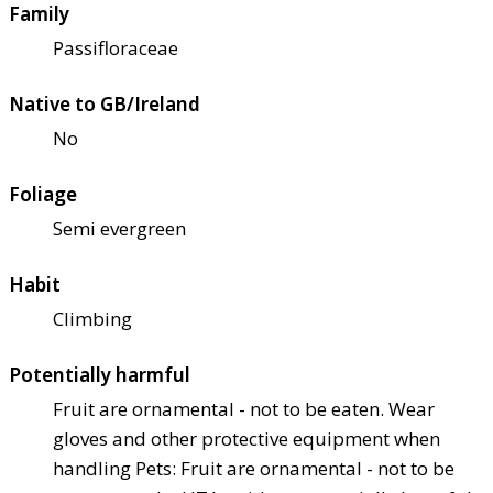
Family
Passifloraceae
Native to GB/Ireland
No
Foliage
Semi evergreen
Habit
Climbing
Potentially harmful
Fruit are ornamental - not to be eaten. Wear
gloves and other protective equipment when
handling Pets: Fruit are ornamental - not to be