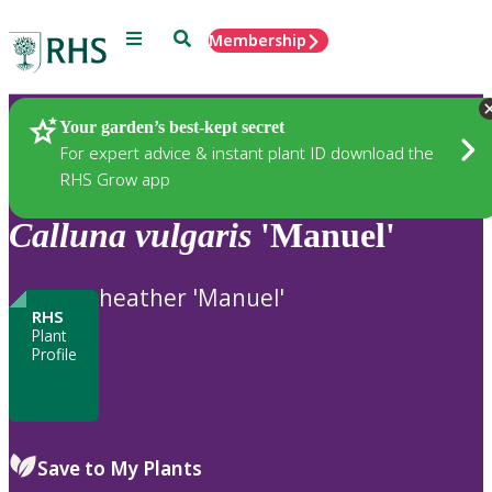
Menu
Search
Membership
Home
Plants
Your garden’s best-kept secret
For expert advice & instant plant ID download the
RHS Grow app
Calluna
vulgaris
'Manuel'
heather 'Manuel'
RHS
Plant
Profile
Save to My Plants