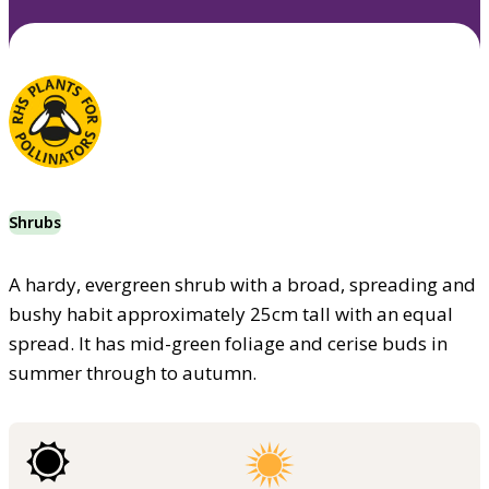
Shrubs
A hardy, evergreen shrub with a broad, spreading and
bushy habit approximately 25cm tall with an equal
spread. It has mid-green foliage and cerise buds in
summer through to autumn.