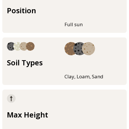
Position
Full sun
Soil Types
Clay, Loam, Sand
Max Height