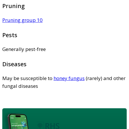
Pruning
Pruning group 10
Pests
Generally pest-free
Diseases
May be susceptible to
honey fungus
(rarely) and other
fungal diseases