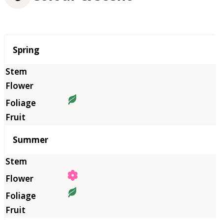
Season
Spring
Summer