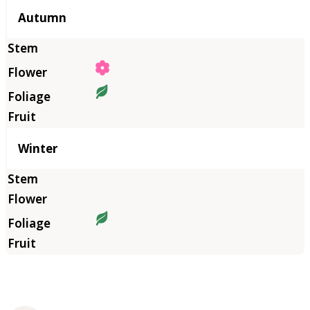
Autumn
Winter