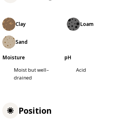
Clay
Loam
Sand
Moisture
pH
Moist but well–
Acid
drained
Position