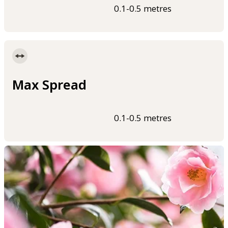
0.1-0.5 metres
Max Spread
0.1-0.5 metres