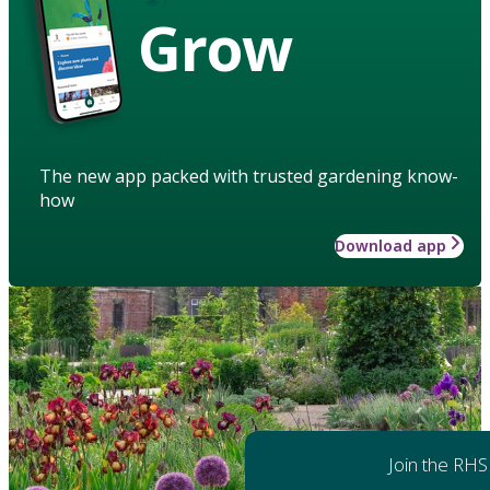
Grow
The new app packed with trusted gardening know-
how
Download app
Join the RHS