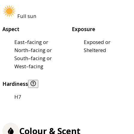
Full sun
Aspect
Exposure
East–facing or
Exposed or
North–facing or
Sheltered
South–facing or
West–facing
Hardiness
H7
Colour & Scent