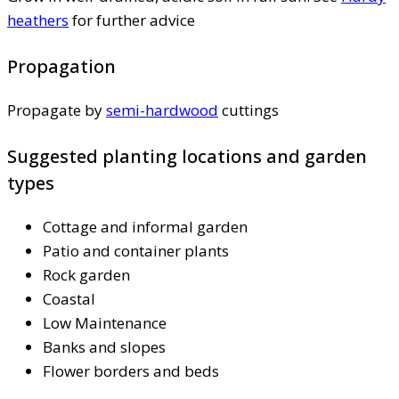
heathers
for further advice
Propagation
Propagate by
semi-hardwood
cuttings
Suggested planting locations and garden
types
Cottage and informal garden
Patio and container plants
Rock garden
Coastal
Low Maintenance
Banks and slopes
Flower borders and beds