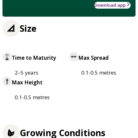
Download app
Size
Time to Maturity
Max Spread
2–5 years
0.1-0.5 metres
Max Height
0.1-0.5 metres
Growing Conditions