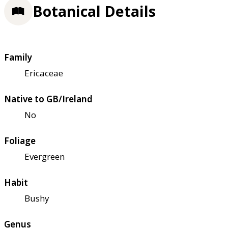
Botanical Details
Family
Ericaceae
Native to GB/Ireland
No
Foliage
Evergreen
Habit
Bushy
Genus