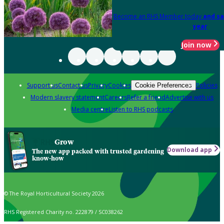
Become an RHS Member today
and sa
year
Join now
Support us
Contact us
Privacy
Cookies
Policies
Cookie Preferences
Modern slavery statement
Careers
Refer a friend
Advertise with us
Media centre
Listen to RHS podcasts
Grow
Download app
The new app packed with trusted gardening
know-how
© The Royal Horticultural Society 2026
RHS Registered Charity no. 222879 / SC038262