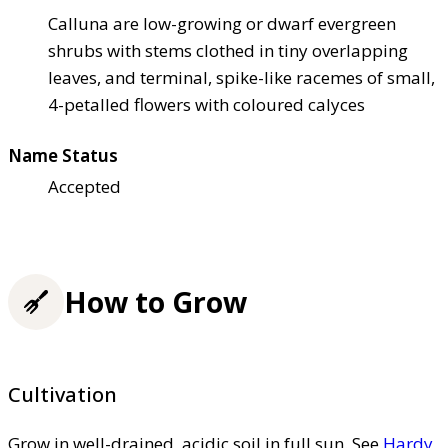
Calluna are low-growing or dwarf evergreen
shrubs with stems clothed in tiny overlapping
leaves, and terminal, spike-like racemes of small,
4-petalled flowers with coloured calyces
Name Status
Accepted
How to Grow
Cultivation
Grow in well-drained, acidic soil in full sun. See
Hardy