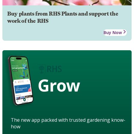
Buy plants from RHS Plants and support the
work of the RHS
Buy Now
Grow
The new app packed with trusted gardening know-
how