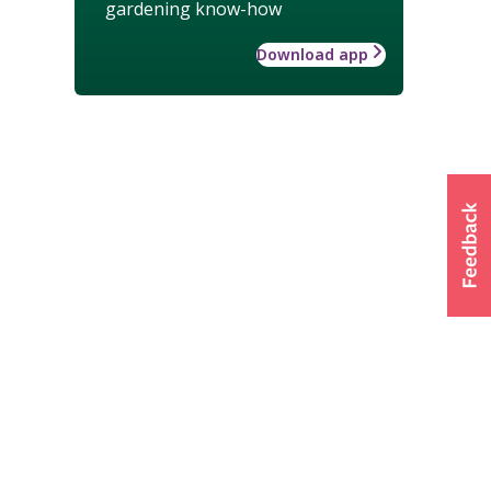
gardening know-how
Download app