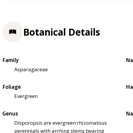
Botanical Details
Family
Na
Asparagaceae
Foliage
Ha
Evergreen
Genus
Na
Disporopsis are evergreen rhizomatous
perennials with arching stems bearing