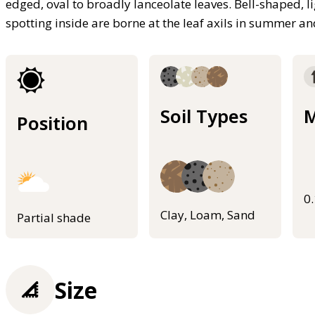
edged, oval to broadly lanceolate leaves. Bell-shaped, li
spotting inside are borne at the leaf axils in summer a
Soil Types
M
Position
0
Clay, Loam, Sand
Partial shade
Size