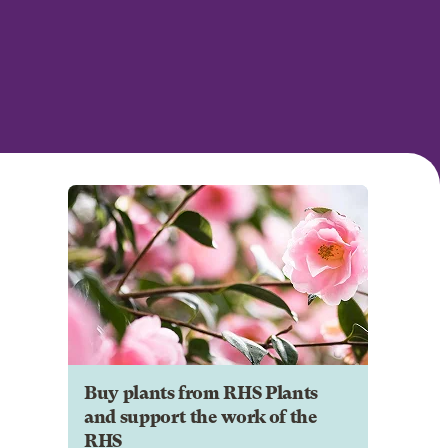
Buy plants from RHS Plants
and support the work of the
RHS