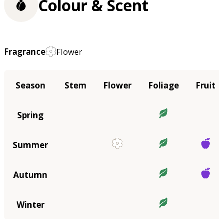
Colour & Scent
Fragrance
Flower
Season
Stem
Flower
Foliage
Fruit
Spring
Summer
Autumn
Winter