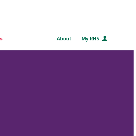
s
About
My RHS