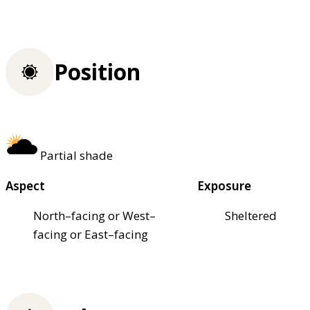
Position
Partial shade
Aspect
Exposure
North–facing or West–
Sheltered
facing or East–facing