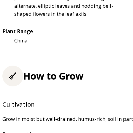
alternate, elliptic leaves and nodding bell-
shaped flowers in the leaf axils
Plant Range
China
How to Grow
Cultivation
Grow in moist but well-drained, humus-rich, soil in part