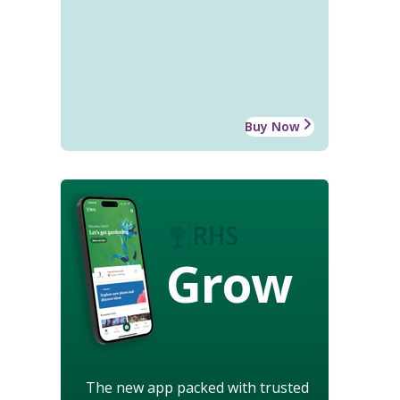
Buy Now
Grow
The new app packed with trusted