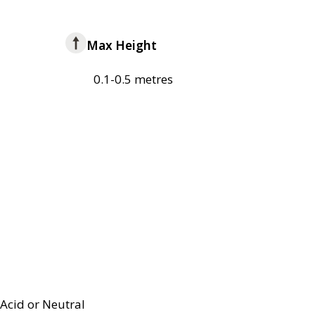
Max Height
0.1-0.5 metres
Acid or Neutral