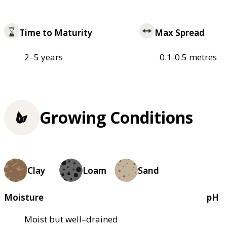
Time to Maturity
Max Spread
2–5 years
0.1-0.5 metres
Growing Conditions
Clay
Loam
Sand
Moisture
pH
Moist but well–drained