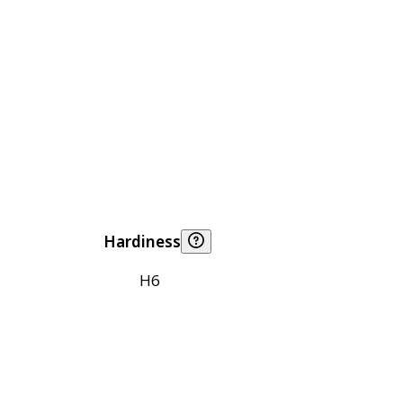
Hardiness
H6