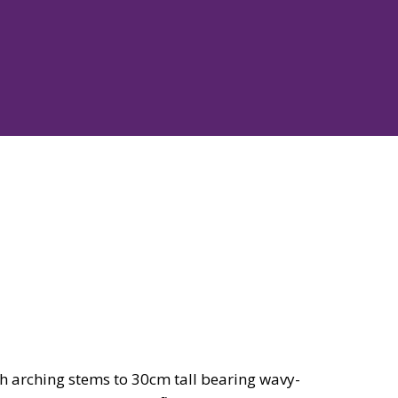
h arching stems to 30cm tall bearing wavy-