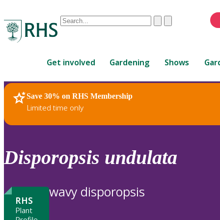
Conduct
Clear
Submit
a
When
search
autocomplete
Home
results
Get involved
Gardening
Shows
Gar
are
available,
use
Save 30% on RHS Membership
RHS Home
Plants
up
Limited time only
and
down
arrows
to
Disporopsis
undulata
review
and
enter
wavy disporopsis
to
RHS
select.
Plant
Profile