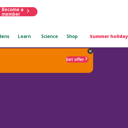
Become a
member
dens
Learn
Science
Shop
Summer holiday
Get offer