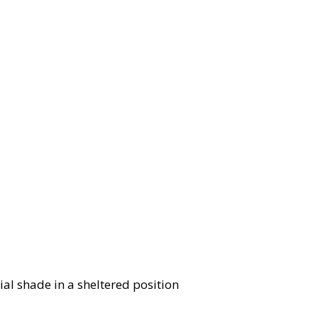
ial shade in a sheltered position