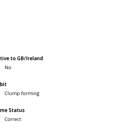
tive to GB/Ireland
No
bit
Clump forming
me Status
Correct