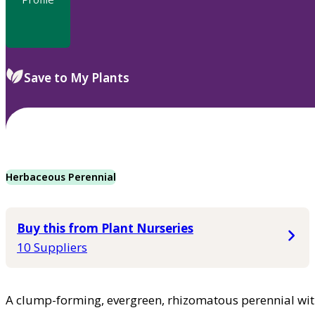
Save to My Plants
Herbaceous Perennial
Buy this from Plant Nurseries
10 Suppliers
A clump-forming, evergreen, rhizomatous perennial wit