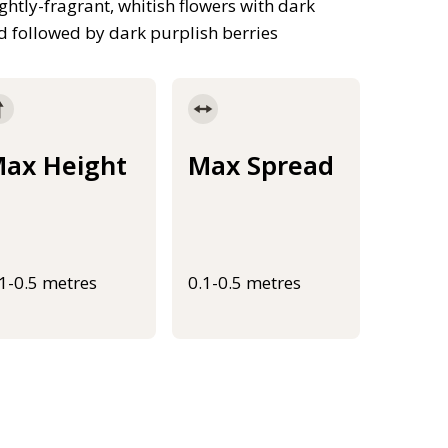
ghtly-fragrant, whitish flowers with dark
nd followed by dark purplish berries
ax Height
Max Spread
.1-0.5 metres
0.1-0.5 metres