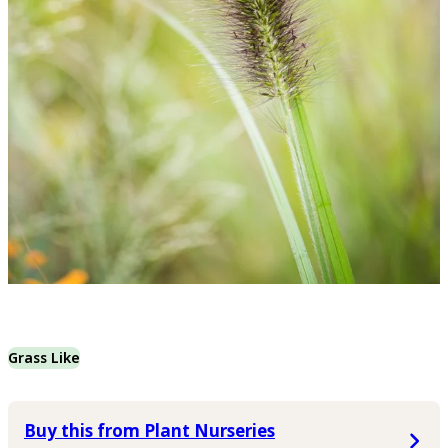
Grass Like
Buy this from Plant Nurseries