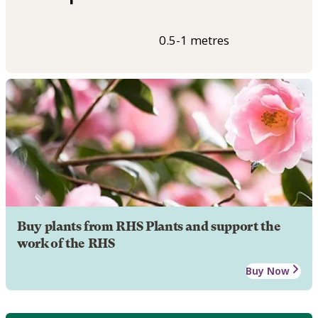
0.5-1 metres
Buy plants from RHS Plants and support the
work of the RHS
Buy Now