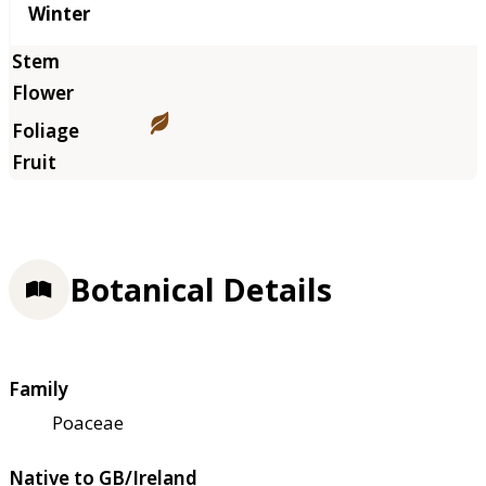
Winter
Botanical Details
Family
Poaceae
Native to GB/Ireland