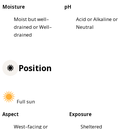
Moisture
pH
Moist but well–
Acid or Alkaline or
drained or Well–
Neutral
drained
Position
Full sun
Aspect
Exposure
West–facing or
Sheltered