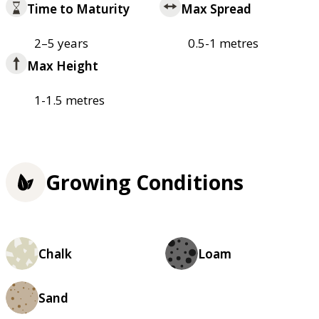
Time to Maturity
Max Spread
2–5 years
0.5-1 metres
Max Height
1-1.5 metres
Growing Conditions
Chalk
Loam
Sand