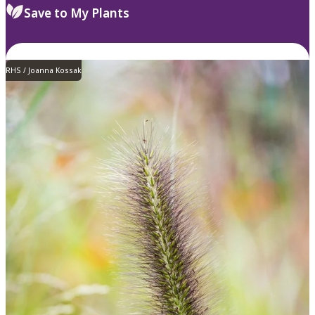
Save to My Plants
RHS / Joanna Kossak