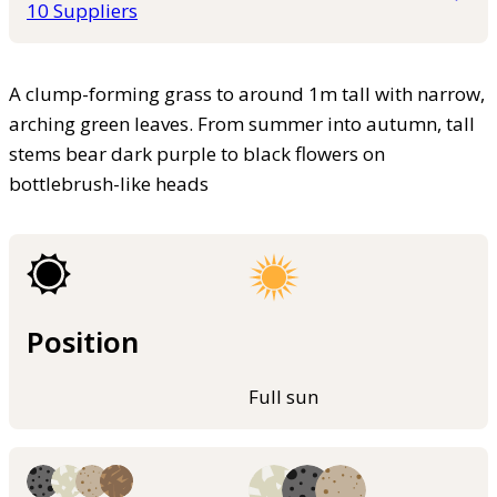
10 Suppliers
A clump-forming grass to around 1m tall with narrow,
arching green leaves. From summer into autumn, tall
stems bear dark purple to black flowers on
bottlebrush-like heads
Position
Full sun