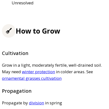
Unresolved
How to Grow
Cultivation
Grow in a light, moderately fertile, well-drained soil.
May need
winter protection
in colder areas. See
ornamental grasses cultivation
Propagation
Propagate by
division
in spring