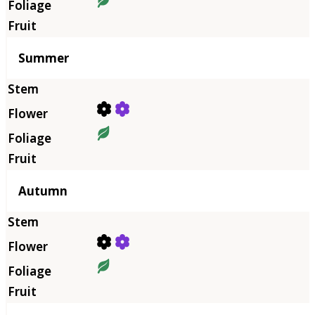
Summer
Autumn