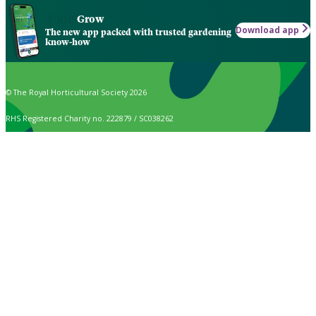
Grow
Download app
The new app packed with trusted gardening
know-how
© The Royal Horticultural Society 2026
RHS Registered Charity no. 222879 / SC038262