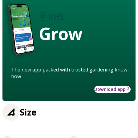
Grow
The new app packed with trusted gardening know-
how
Download app
Size