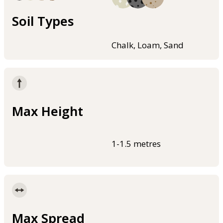
Soil Types
Chalk, Loam, Sand
Max Height
1-1.5 metres
Max Spread