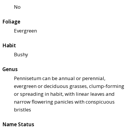
No
Foliage
Evergreen
Habit
Bushy
Genus
Pennisetum can be annual or perennial,
evergreen or deciduous grasses, clump-forming
or spreading in habit, with linear leaves and
narrow flowering panicles with conspicuous
bristles
Name Status