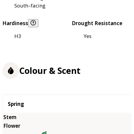
South–facing
Hardiness
Drought Resistance
H3
Yes
Colour & Scent
Season
Spring