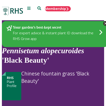
Menu
Search
Membership
Home
Plants
Your garden’s best-kept secret
For expert advice & instant plant ID download the
RHS Grow app
Pennisetum
alopecuroides
'Black Beauty'
Chinese fountain grass 'Black
RHS
Beauty'
Plant
Profile