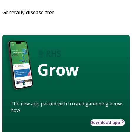
Generally disease-free
Grow
The new app packed with trusted gardening know-
how
Download app