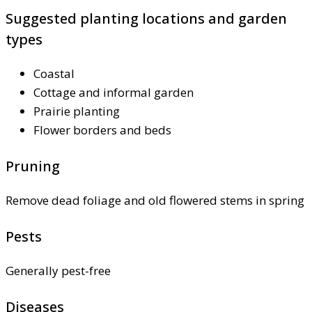
Suggested planting locations and garden
types
Coastal
Cottage and informal garden
Prairie planting
Flower borders and beds
Pruning
Remove dead foliage and old flowered stems in spring
Pests
Generally pest-free
Diseases