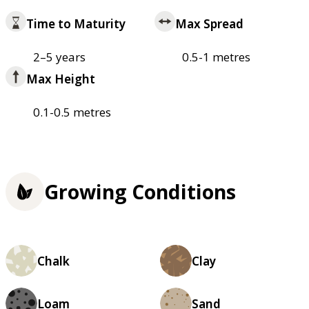
Time to Maturity
Max Spread
2–5 years
0.5-1 metres
Max Height
0.1-0.5 metres
Growing Conditions
Chalk
Clay
Loam
Sand