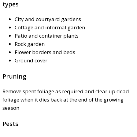
types
City and courtyard gardens
Cottage and informal garden
Patio and container plants
Rock garden
Flower borders and beds
Ground cover
Pruning
Remove spent foliage as required and clear up dead
foliage when it dies back at the end of the growing
season
Pests