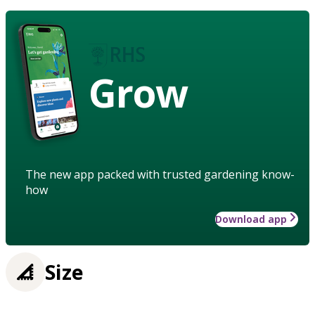
Grow
The new app packed with trusted gardening know-
how
Download app
Size