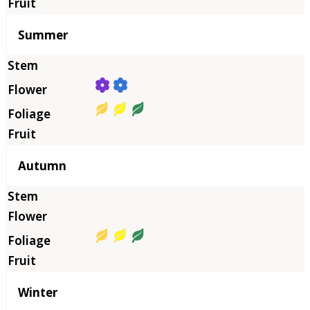
Summer
Autumn
Winter