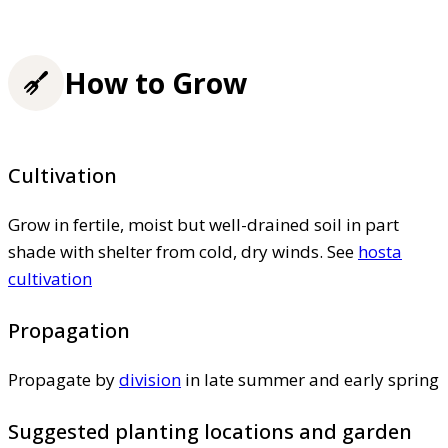
How to Grow
Cultivation
Grow in fertile, moist but well-drained soil in part
shade with shelter from cold, dry winds. See
hosta
cultivation
Propagation
Propagate by
division
in late summer and early spring
Suggested planting locations and garden