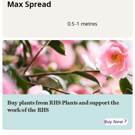
Max Spread
0.5-1 metres
Buy plants from RHS Plants and support the
work of the RHS
Buy Now