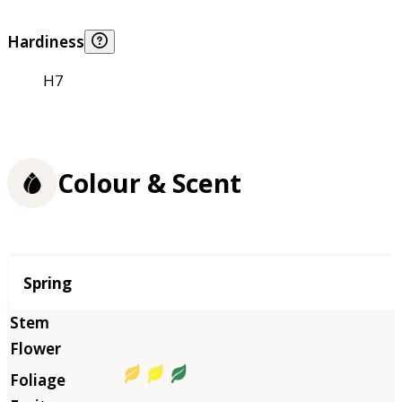
Hardiness
H7
Colour & Scent
Season
Spring