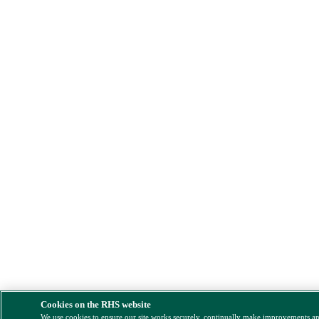
Cookies on the RHS website
We use cookies to ensure our site works securely, continually make improvements a