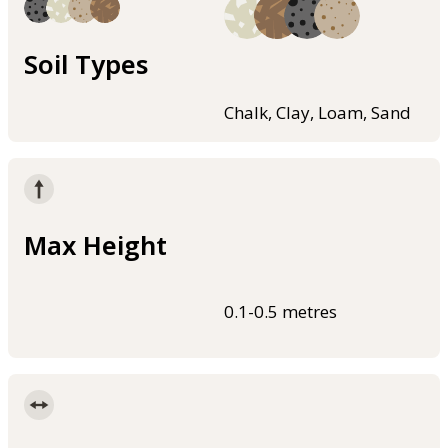
Soil Types
Chalk, Clay, Loam, Sand
Max Height
0.1-0.5 metres