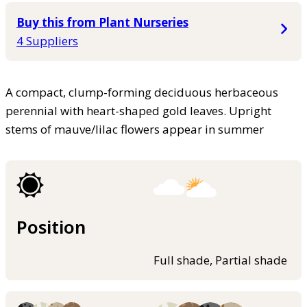
Buy this from Plant Nurseries
4 Suppliers
A compact, clump-forming deciduous herbaceous
perennial with heart-shaped gold leaves. Upright
stems of mauve/lilac flowers appear in summer
Position
Full shade, Partial shade