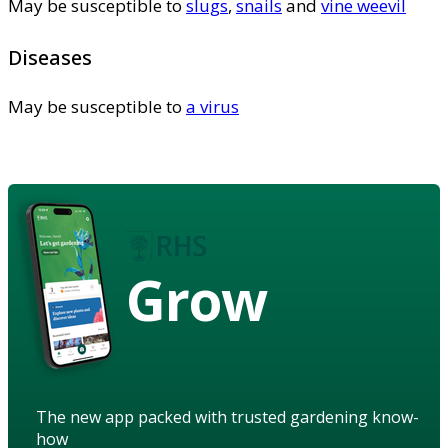
May be susceptible to
slugs
,
snails
and
vine weevil
Diseases
May be susceptible to
a virus
Grow
The new app packed with trusted gardening know-
how