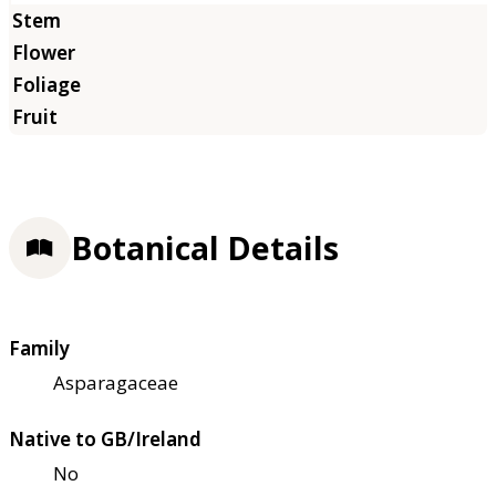
Botanical Details
Family
Asparagaceae
Native to GB/Ireland
No