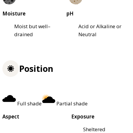
Moisture
pH
Moist but well–
Acid or Alkaline or
drained
Neutral
Position
Full shade
Partial shade
Aspect
Exposure
Sheltered