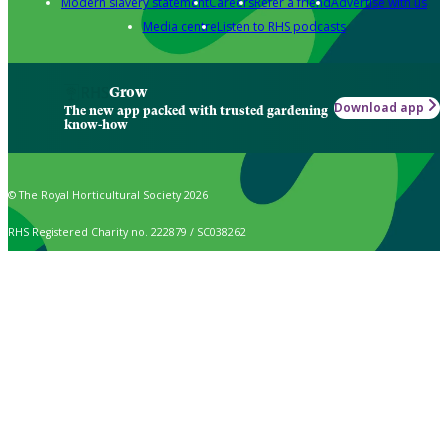
Modern slavery statement
Careers
Refer a friend
Advertise with us
Media centre
Listen to RHS podcasts
Grow
Download app
The new app packed with trusted gardening
know-how
© The Royal Horticultural Society 2026
RHS Registered Charity no. 222879 / SC038262