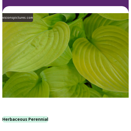
visionspictures.com
Herbaceous Perennial