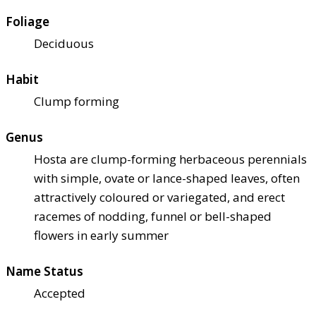
Foliage
Deciduous
Habit
Clump forming
Genus
Hosta are clump-forming herbaceous perennials
with simple, ovate or lance-shaped leaves, often
attractively coloured or variegated, and erect
racemes of nodding, funnel or bell-shaped
flowers in early summer
Name Status
Accepted