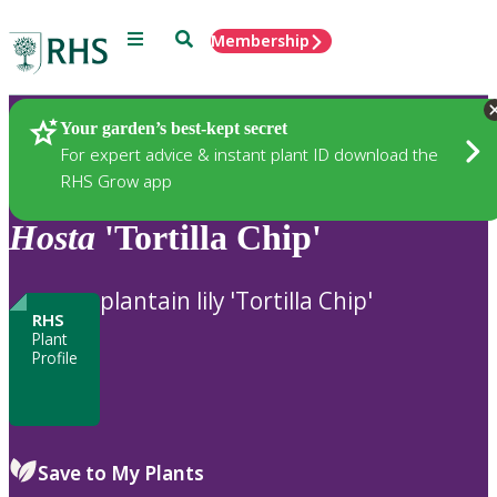
Menu
Search
Membership
Home
Plants
Your garden’s best-kept secret
For expert advice & instant plant ID download the
RHS Grow app
Hosta
'Tortilla Chip'
plantain lily 'Tortilla Chip'
RHS
Plant
Profile
Save to My Plants