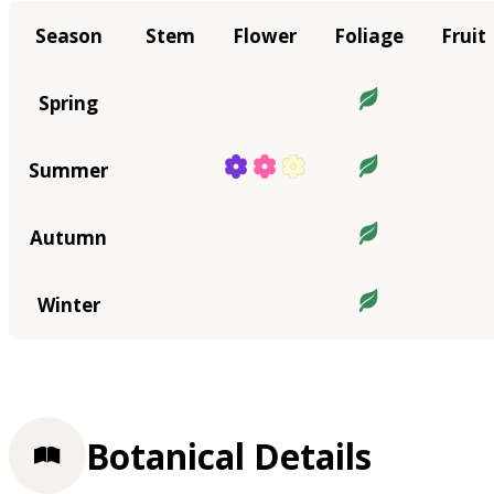
Season
Stem
Flower
Foliage
Fruit
Spring
Summer
Autumn
Winter
Botanical Details