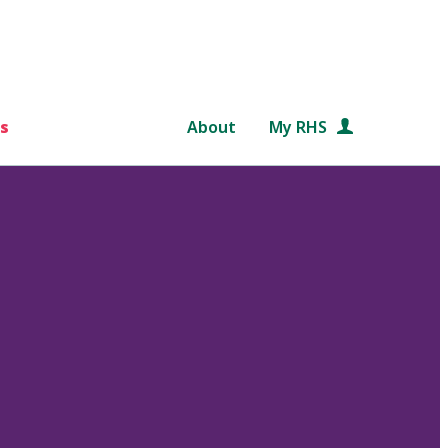
s
About
My RHS