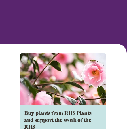
Buy plants from RHS Plants
and support the work of the
RHS