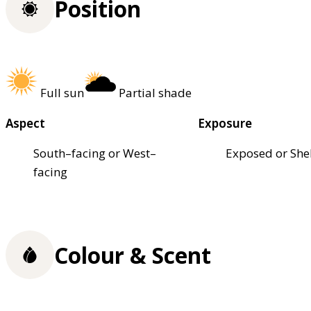
Position
Full sun
Partial shade
Aspect
Exposure
South–facing or West–
Exposed or She
facing
Colour & Scent