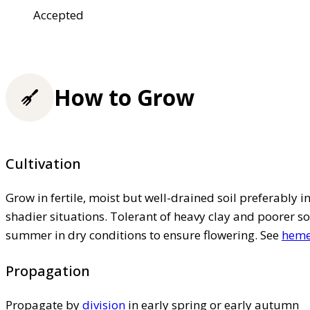
Accepted
How to Grow
Cultivation
Grow in fertile, moist but well-drained soil preferably in 
shadier situations. Tolerant of heavy clay and poorer so
summer in dry conditions to ensure flowering. See
hemer
Propagation
Propagate by
division
in early spring or early autumn