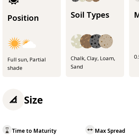
Soil Types
M
Position
0
Chalk, Clay, Loam,
Full sun, Partial
Sand
shade
Size
Time to Maturity
Max Spread