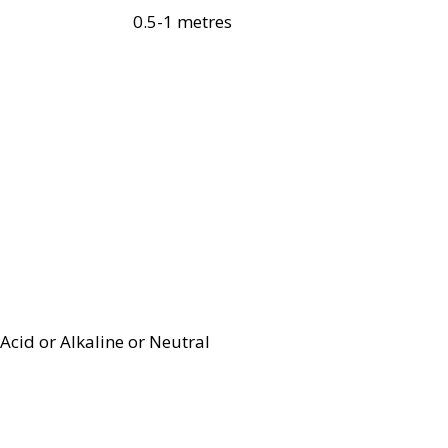
0.5-1 metres
Acid or Alkaline or Neutral