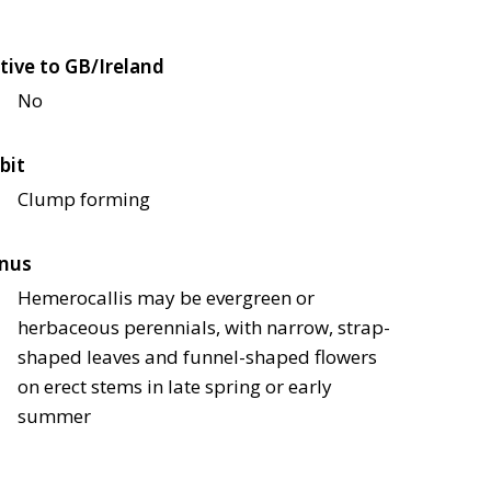
tive to GB/Ireland
No
bit
Clump forming
nus
Hemerocallis may be evergreen or
herbaceous perennials, with narrow, strap-
shaped leaves and funnel-shaped flowers
on erect stems in late spring or early
summer