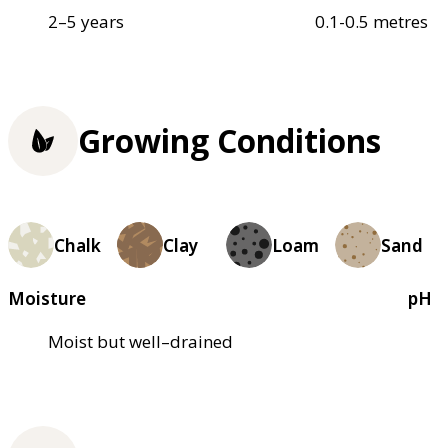
2–5 years
0.1-0.5 metres
Growing Conditions
Chalk
Clay
Loam
Sand
Moisture
pH
Moist but well–drained