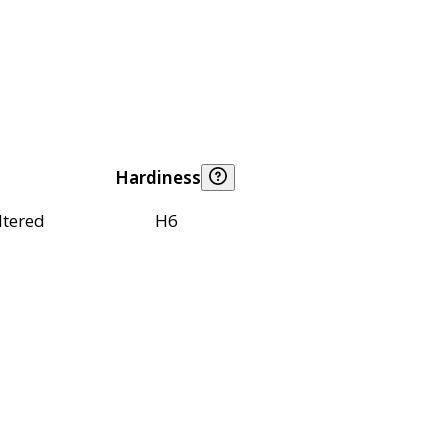
Hardiness
ltered
H6