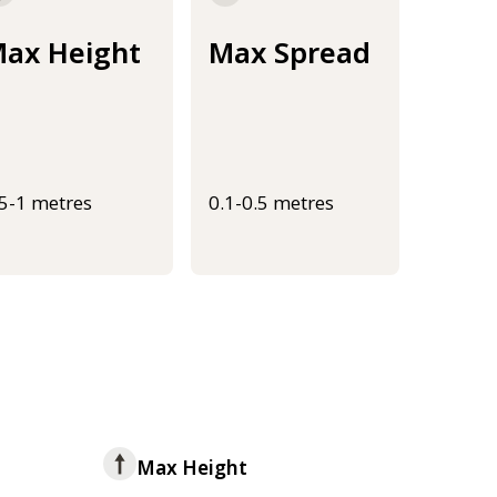
ax Height
Max Spread
.5-1 metres
0.1-0.5 metres
Max Height