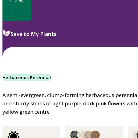
Save to My Plants
Herbaceous Perennial
A semi-evergreen, clump-forming herbaceous perennial
and sturdy stems of light purple-dark pink flowers wit
yellow green centre