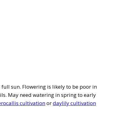
full sun. Flowering is likely to be poor in
ils. May need watering in spring to early
ocallis cultivation
or
daylily cultivation