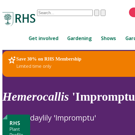
Conduct
Clear
Submit
a
When
search
autocomplete
Home
results
Get involved
Gardening
Shows
Gar
are
available,
use
Save 30% on RHS Membership
RHS Home
Plants
up
Limited time only
and
down
arrows
to
Hemerocallis
'Impromptu
review
and
enter
daylily 'Impromptu'
to
RHS
select.
Plant
Profile