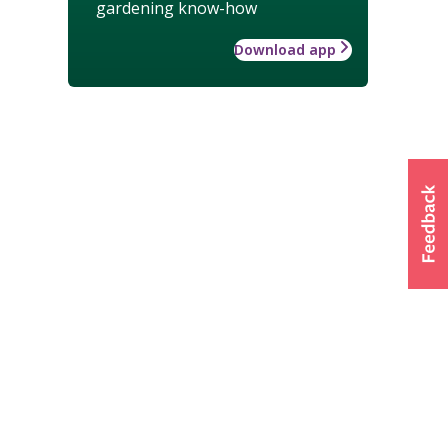
gardening know-how
Download app