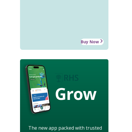
Buy Now
Grow
The new app packed with trusted