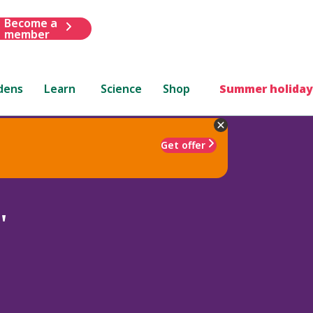
Become a
member
dens
Learn
Science
Shop
Summer holiday
Get offer
'