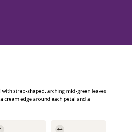
 with strap-shaped, arching mid-green leaves
h a cream edge around each petal and a