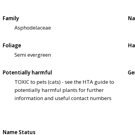
Family
Na
Asphodelaceae
Foliage
Ha
Semi evergreen
Potentially harmful
Ge
TOXIC to pets (cats) - see the HTA guide to
potentially harmful plants for further
information and useful contact numbers
Name Status