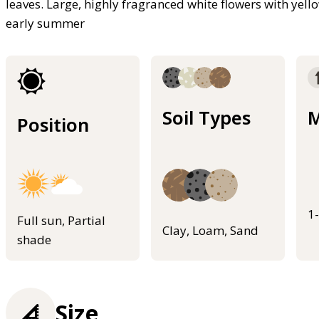
leaves. Large, highly fragranced white flowers with ye
early summer
Soil Types
M
Position
1
Full sun, Partial
Clay, Loam, Sand
shade
Size