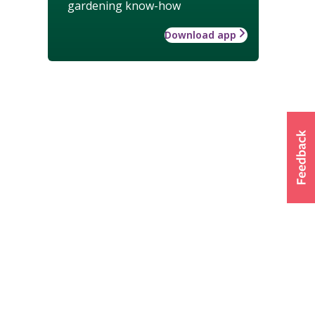
gardening know-how
Download app