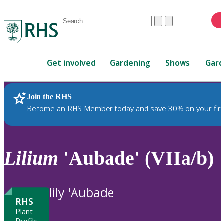
Conduct
Clear
Submit
a
When
search
autocomplete
Home
results
Get involved
Gardening
Shows
Gar
are
available,
use
Join the RHS
RHS Home
Plants
up
Become an RHS Member today and save 30% on your fir
and
down
arrows
to
Lilium
'Aubade' (VIIa/b)
review
and
enter
lily 'Aubade
to
RHS
select.
Plant
Profile