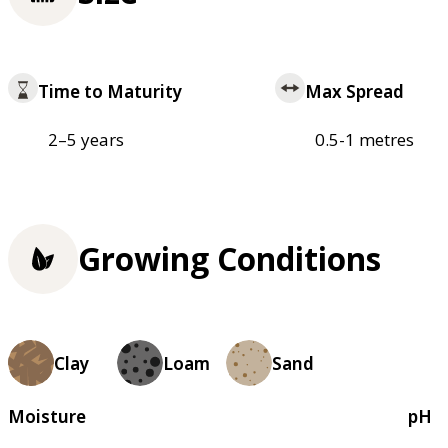
Time to Maturity
Max Spread
2–5 years
0.5-1 metres
Growing Conditions
Clay
Loam
Sand
Moisture
pH