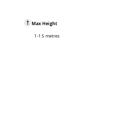
Max Height
1-1.5 metres