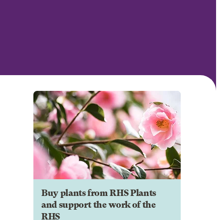
Buy plants from RHS Plants
and support the work of the
RHS