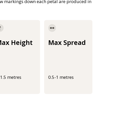
llow markings down each petal are produced in
ax Height
Max Spread
-1.5 metres
0.5-1 metres