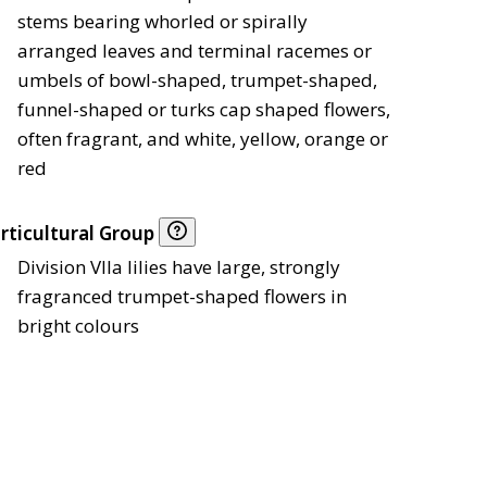
stems bearing whorled or spirally
arranged leaves and terminal racemes or
umbels of bowl-shaped, trumpet-shaped,
funnel-shaped or turks cap shaped flowers,
often fragrant, and white, yellow, orange or
red
rticultural Group
Division VIIa lilies have large, strongly
fragranced trumpet-shaped flowers in
bright colours