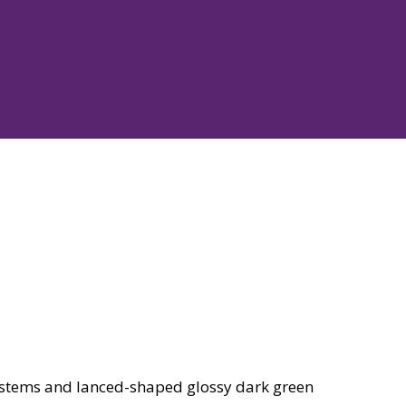
 stems and lanced-shaped glossy dark green