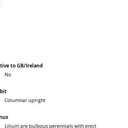
tive to GB/Ireland
No
bit
Columnar upright
nus
Lilium are bulbous perennials with erect