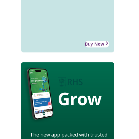
Buy Now
Grow
The new app packed with trusted