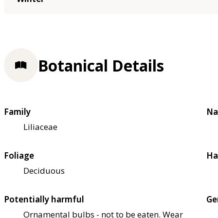
Botanical Details
Family
Na
Liliaceae
Foliage
Ha
Deciduous
Potentially harmful
Ge
Ornamental bulbs - not to be eaten. Wear