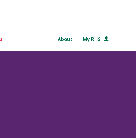
s
About
My RHS