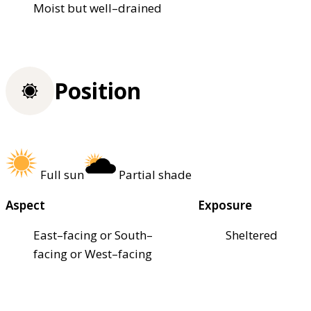
Moist but well–drained
Position
Full sun
Partial shade
Aspect
Exposure
East–facing or South–
Sheltered
facing or West–facing