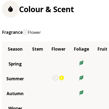
Colour & Scent
Fragrance
Flower
Season
Stem
Flower
Foliage
Fruit
Spring
Summer
Autumn
Winter