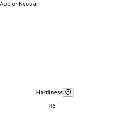
Acid or Neutral
Hardiness
H6