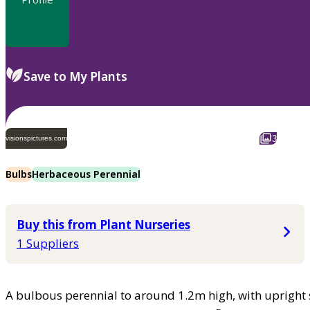
Save to My Plants
3
visionspictures.com
Bulbs
Herbaceous Perennial
Buy this from Plant Nurseries
1 Suppliers
A bulbous perennial to around 1.2m high, with upright