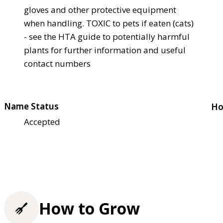
gloves and other protective equipment
when handling. TOXIC to pets if eaten (cats)
- see the HTA guide to potentially harmful
plants for further information and useful
contact numbers
Name Status
Ho
Accepted
How to Grow