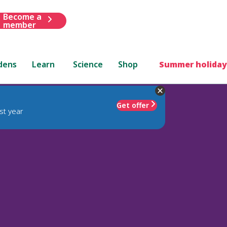
Become a
member
dens
Learn
Science
Shop
Summer holiday
Get offer
st year