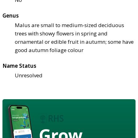
Genus
Malus are small to medium-sized deciduous
trees with showy flowers in spring and
ornamental or edible fruit in autumn; some have
good autumn foliage colour
Name Status
Unresolved
Grow