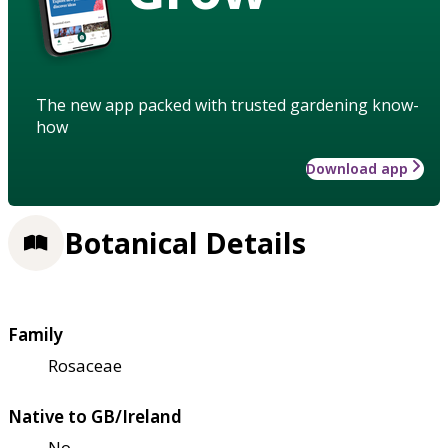
The new app packed with trusted gardening know-
how
Download app
Botanical Details
Family
Rosaceae
Native to GB/Ireland
No