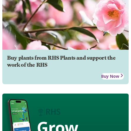
Buy plants from RHS Plants and support the
work of the RHS
Buy Now
Grow