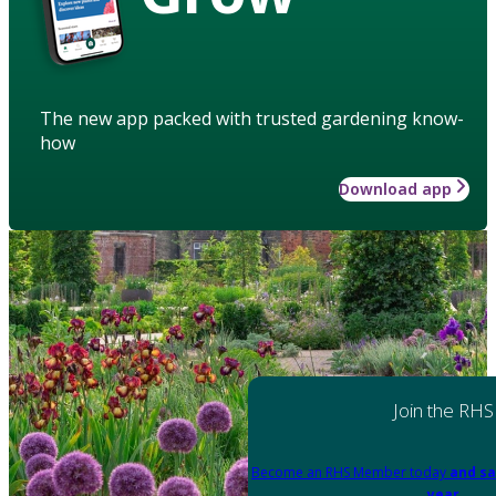
The new app packed with trusted gardening know-
how
Download app
Join the RHS
Become an RHS Member today
and sa
year