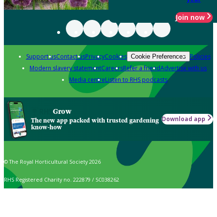
Join now
Support us
Contact us
Privacy
Cookies
Policies
Cookie Preferences
Modern slavery statement
Careers
Refer a friend
Advertise with us
Media centre
Listen to RHS podcasts
Grow
Download app
The new app packed with trusted gardening
know-how
© The Royal Horticultural Society 2026
RHS Registered Charity no. 222879 / SC038262