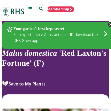
Menu
Search
Membership
Home
Plants
Your garden’s best-kept secret
For expert advice & instant plant ID download the
RHS Grow app
Malus
domestica
'Red Laxton's
Fortune' (F)
Save to My Plants