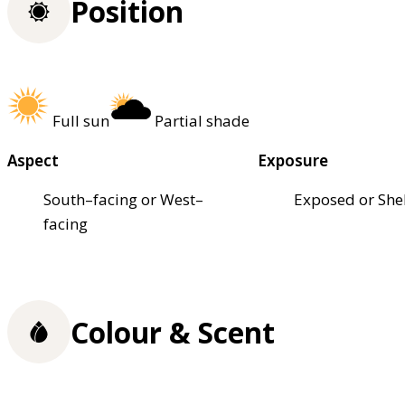
Position
Full sun
Partial shade
Aspect
Exposure
South–facing or West–
Exposed or She
facing
Colour & Scent