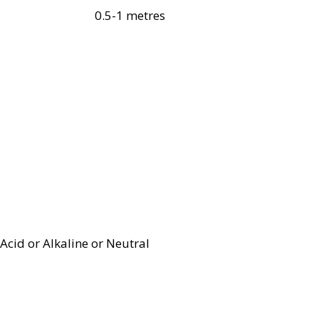
0.5-1 metres
Acid or Alkaline or Neutral