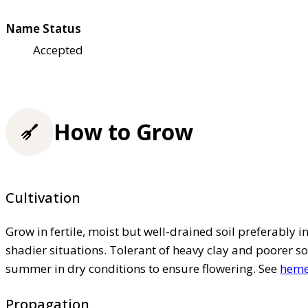
Name Status
Accepted
How to Grow
Cultivation
Grow in fertile, moist but well-drained soil preferably in 
shadier situations. Tolerant of heavy clay and poorer so
summer in dry conditions to ensure flowering. See
hemer
Propagation