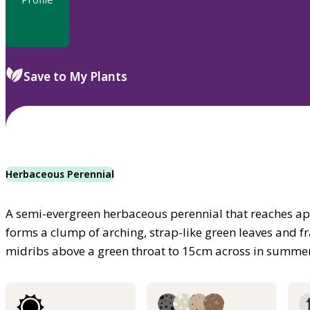
Save to My Plants
Herbaceous Perennial
A semi-evergreen herbaceous perennial that reaches app
forms a clump of arching, strap-like green leaves and fr
midribs above a green throat to 15cm across in summe