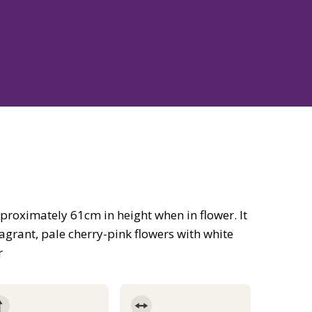
roximately 61cm in height when in flower. It
agrant, pale cherry-pink flowers with white
r