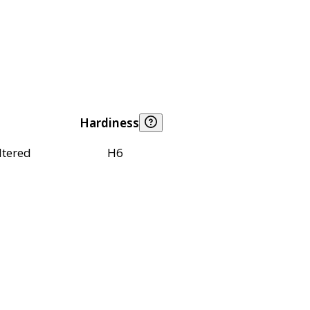
Hardiness
ltered
H6