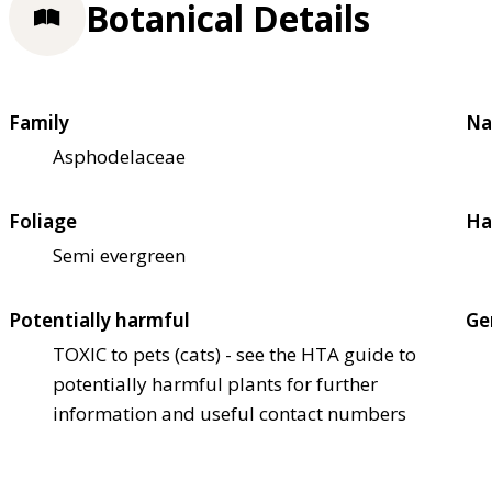
Botanical Details
Family
Na
Asphodelaceae
Foliage
Ha
Semi evergreen
Potentially harmful
Ge
TOXIC to pets (cats) - see the HTA guide to
potentially harmful plants for further
information and useful contact numbers