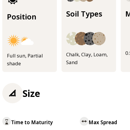
Soil Types
M
Position
0
Chalk, Clay, Loam,
Full sun, Partial
Sand
shade
Size
Time to Maturity
Max Spread