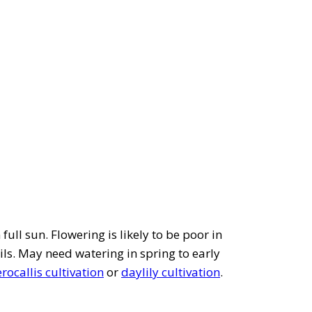
full sun. Flowering is likely to be poor in
ils. May need watering in spring to early
ocallis cultivation
or
daylily cultivation
.