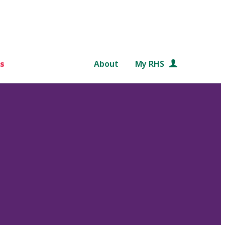
s
About
My RHS