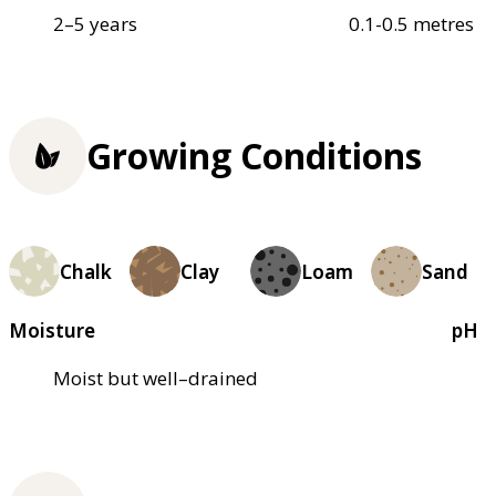
2–5 years
0.1-0.5 metres
Growing Conditions
Chalk
Clay
Loam
Sand
Moisture
pH
Moist but well–drained