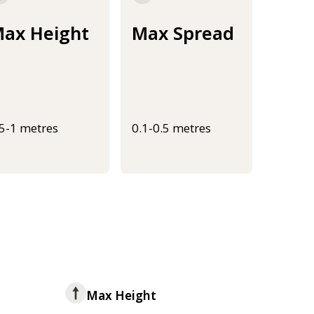
ax Height
Max Spread
.5-1 metres
0.1-0.5 metres
Max Height