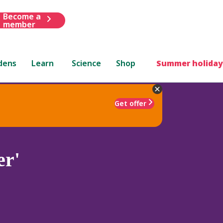
Become a
member
dens
Learn
Science
Shop
Summer holiday
Get offer
er'