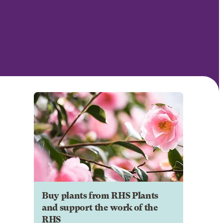
Buy plants from RHS Plants
and support the work of the
RHS