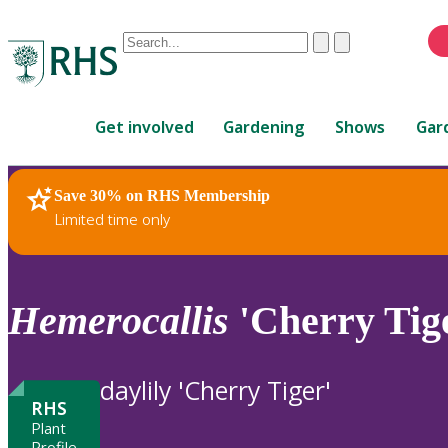
Conduct
Clear
Submit
a
When
search
autocomplete
Home
results
Get involved
Gardening
Shows
Gar
are
available,
use
Save 30% on RHS Membership
RHS Home
Plants
up
Limited time only
and
down
arrows
to
Hemerocallis
'Cherry Tig
review
and
enter
daylily 'Cherry Tiger'
to
RHS
select.
Plant
Profile