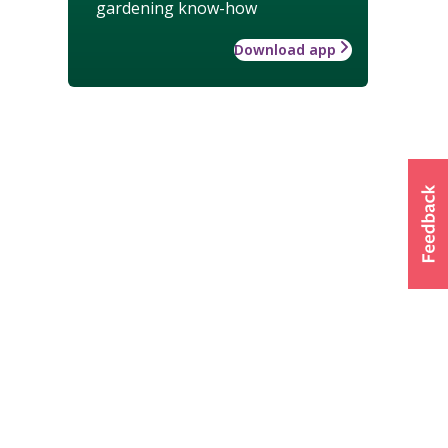
gardening know-how
Download app