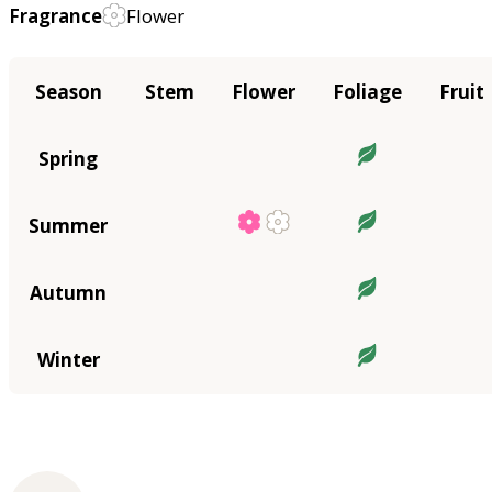
Fragrance
Flower
Season
Stem
Flower
Foliage
Fruit
Spring
Summer
Autumn
Winter