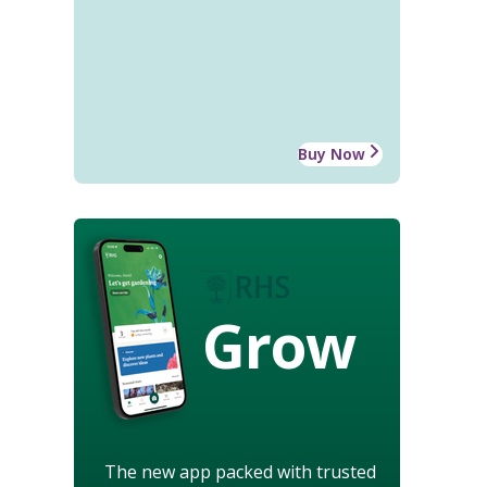
Buy Now
Grow
The new app packed with trusted