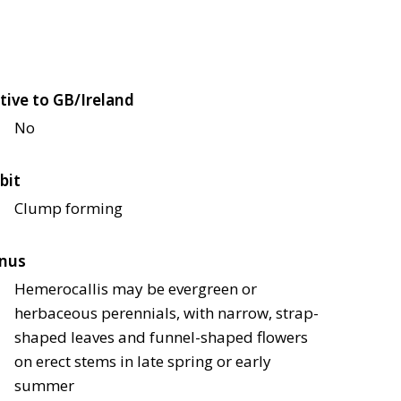
tive to GB/Ireland
No
bit
Clump forming
nus
Hemerocallis may be evergreen or
herbaceous perennials, with narrow, strap-
shaped leaves and funnel-shaped flowers
on erect stems in late spring or early
summer