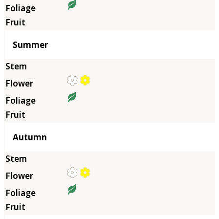
Summer
Autumn