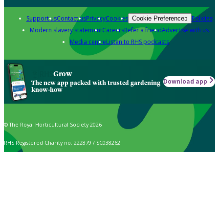
Support us
Contact us
Privacy
Cookies
Policies
Cookie Preferences
Modern slavery statement
Careers
Refer a friend
Advertise with us
Media centre
Listen to RHS podcasts
Grow
Download app
The new app packed with trusted gardening
know-how
© The Royal Horticultural Society 2026
RHS Registered Charity no. 222879 / SC038262