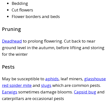
Bedding
Cut flowers
Flower borders and beds
Pruning
Deadhead
to prolong flowering. Cut back to near
ground level in the autumn, before lifting and storing
for the winter
Pests
May be susceptible to
aphids
, leaf miners,
glasshouse
red spider mite
and
slugs
which are common pests.
Earwigs
sometimes damage blooms.
Capsid bug
and
caterpillars are occasional pests