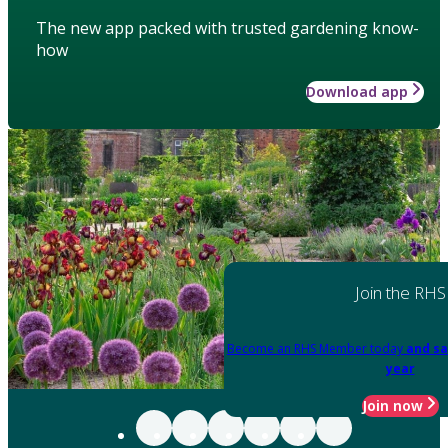
The new app packed with trusted gardening know-
how
Download app
Join the RHS
Become an RHS Member today
and sa
year
Join now