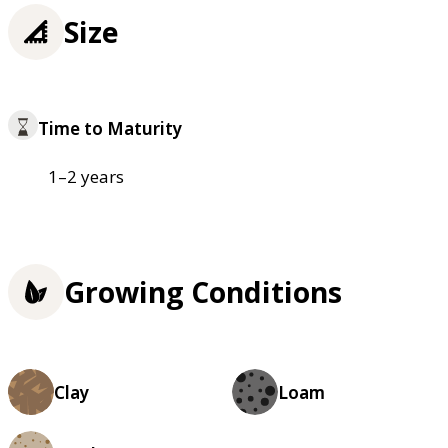
Size
Time to Maturity
1–2 years
Growing Conditions
Clay
Loam