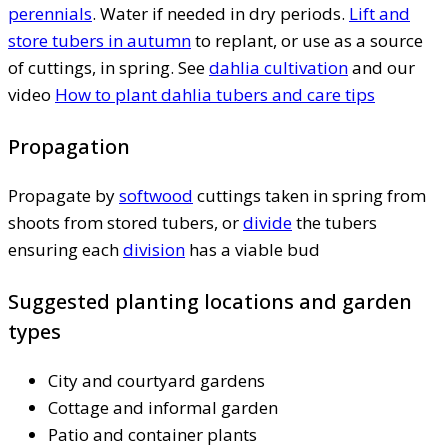
perennials
. Water if needed in dry periods.
Lift and
store tubers in autumn
to replant, or use as a source
of cuttings, in spring. See
dahlia cultivation
and our
video
How to plant dahlia tubers and care tips
Propagation
Propagate by
softwood
cuttings taken in spring from
shoots from stored tubers, or
divide
the tubers
ensuring each
division
has a viable bud
Suggested planting locations and garden
types
City and courtyard gardens
Cottage and informal garden
Patio and container plants