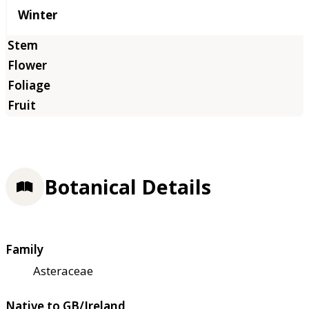
Winter
Botanical Details
Family
Asteraceae
Native to GB/Ireland