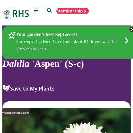
Menu
Search
Membership
Home
Plants
Your garden’s best-kept secret
For expert advice & instant plant ID download the
RHS Grow app
Dahlia
'Aspen' (S-c)
Save to My Plants
visionspictures.com