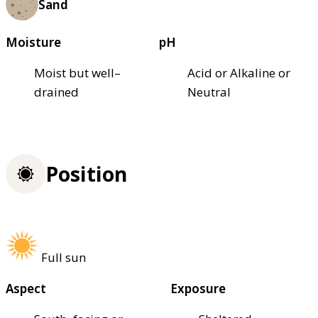
Sand
Moisture
pH
Moist but well–
Acid or Alkaline or
drained
Neutral
Position
Full sun
Aspect
Exposure