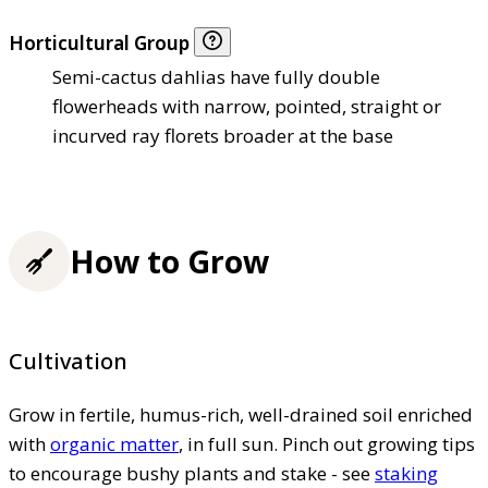
Horticultural Group
Semi-cactus dahlias have fully double
flowerheads with narrow, pointed, straight or
incurved ray florets broader at the base
How to Grow
Cultivation
Grow in fertile, humus-rich, well-drained soil enriched
with
organic matter
, in full sun. Pinch out growing tips
to encourage bushy plants and stake - see
staking