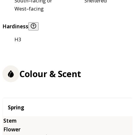
South–facing or
Sheltered
West–facing
Hardiness
H3
Colour & Scent
Season
Spring