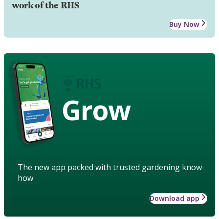
work of the RHS
Buy Now
Grow
The new app packed with trusted gardening know-
how
Download app