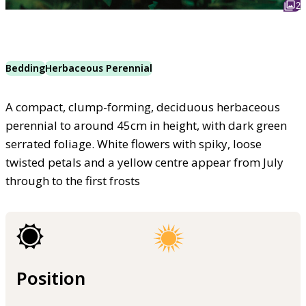
2
Bedding
Herbaceous Perennial
A compact, clump-forming, deciduous herbaceous
perennial to around 45cm in height, with dark green
serrated foliage. White flowers with spiky, loose
twisted petals and a yellow centre appear from July
through to the first frosts
Position