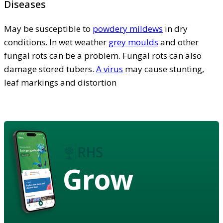
Diseases
May be susceptible to
powdery mildews
in dry
conditions. In wet weather
grey moulds
and other
fungal rots can be a problem. Fungal rots can also
damage stored tubers.
A virus
may cause stunting,
leaf markings and distortion
Grow