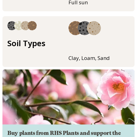
Full sun
Soil Types
Clay, Loam, Sand
Buy plants from RHS Plants and support the