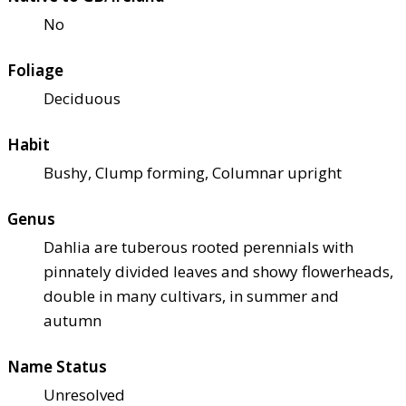
No
Foliage
Deciduous
Habit
Bushy, Clump forming, Columnar upright
Genus
Dahlia are tuberous rooted perennials with
pinnately divided leaves and showy flowerheads,
double in many cultivars, in summer and
autumn
Name Status
Unresolved