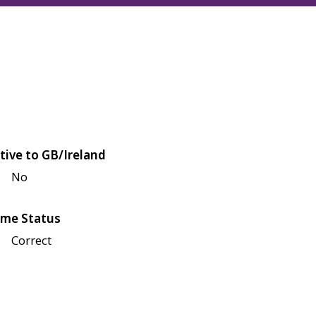
tive to GB/Ireland
No
me Status
Correct