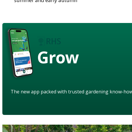
summer and early autumn
Grow
The new app packed with trusted gardening know-ho