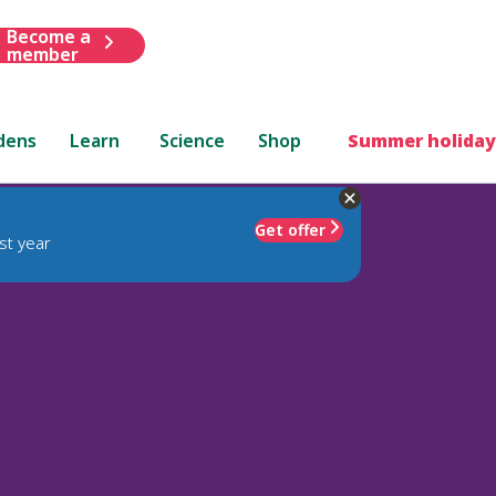
Become a
member
dens
Learn
Science
Shop
Summer holiday
Get offer
st year