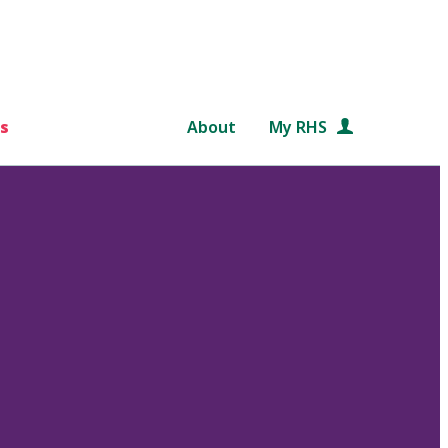
s
About
My RHS