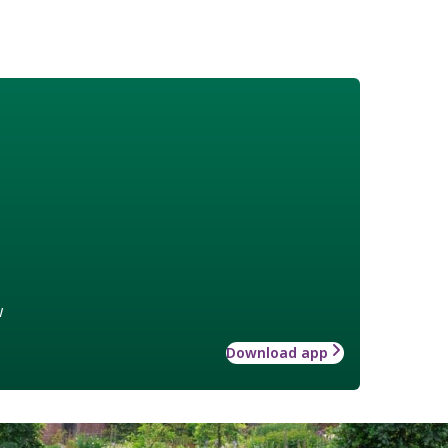
w
Download app