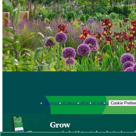
Support us
Contact us
Privacy
Cookies
Cookie Prefer
Grow
The new app packed with trusted gardening know