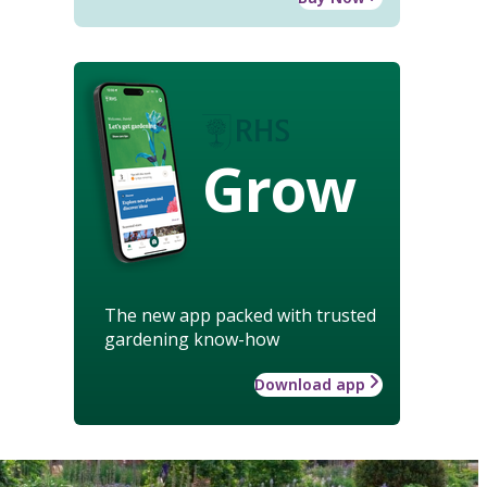
Grow
The new app packed with trusted
gardening know-how
Download app