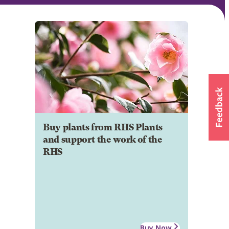
Buy plants from RHS Plants
and support the work of the
RHS
Buy Now