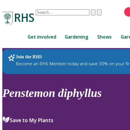
Conduct
Clear
Submit
a
When
search
autocomplete
Home
results
Get involved
Gardening
Shows
Gar
are
available,
use
Join the RHS
RHS Home
Plants
up
Become an RHS Member today and save 30% on your fir
and
down
arrows
to
Penstemon
diphyllus
review
and
enter
to
Save to My Plants
select.