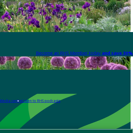
Become an RHS Member today
and save 30% 
Media centre
Listen to RHS podcasts