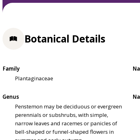
Botanical Details
Family
Na
Plantaginaceae
Genus
Na
Penstemon may be deciduous or evergreen
perennials or subshrubs, with simple,
narrow leaves and racemes or panicles of
bell-shaped or funnel-shaped flowers in