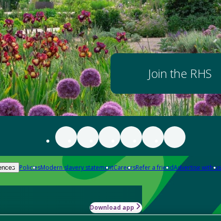
Join the RHS
Policies
Modern slavery statement
Careers
Refer a friend
Advertise with us
ences
Download app
-how