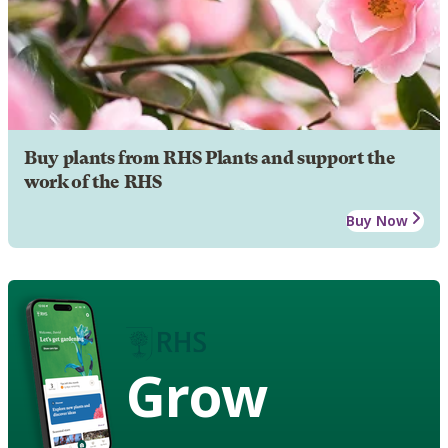
Buy plants from RHS Plants and support the
work of the RHS
Buy Now
Grow