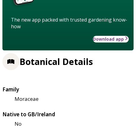
The new app packed with trusted gardening know-
how
Download app
Botanical Details
Family
Moraceae
Native to GB/Ireland
No