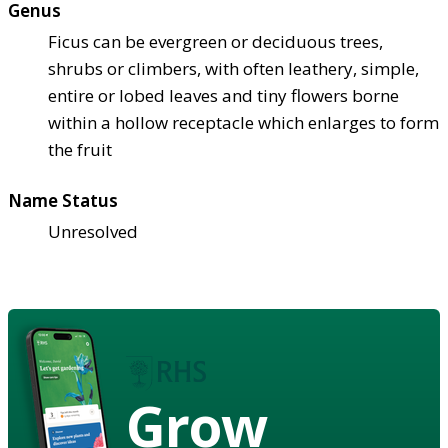
Genus
Ficus can be evergreen or deciduous trees,
shrubs or climbers, with often leathery, simple,
entire or lobed leaves and tiny flowers borne
within a hollow receptacle which enlarges to form
the fruit
Name Status
Unresolved
Grow