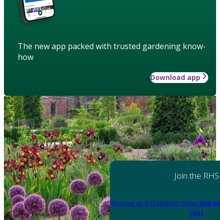
The new app packed with trusted gardening know-
how
Download app
Join the RHS
Become an RHS Member today
and sa
year