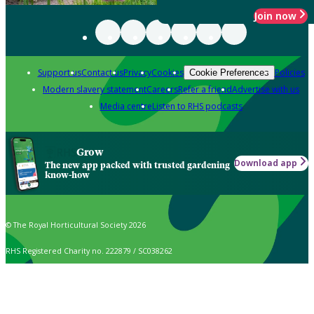
Join now
Support us
Contact us
Privacy
Cookies
Policies
Cookie Preferences
Modern slavery statement
Careers
Refer a friend
Advertise with us
Media centre
Listen to RHS podcasts
Grow
Download app
The new app packed with trusted gardening
know-how
© The Royal Horticultural Society 2026
RHS Registered Charity no. 222879 / SC038262