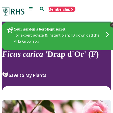
Menu
Search
Membership
Home
Plants
Your garden’s best-kept secret
For expert advice & instant plant ID download the
RHS Grow app
Ficus
carica
'Drap d'Or' (F)
Save to My Plants