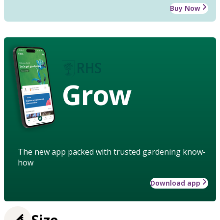
Buy Now
Grow
The new app packed with trusted gardening know-
how
Download app
Size