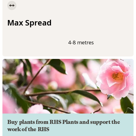
Max Spread
4-8 metres
Buy plants from RHS Plants and support the
work of the RHS