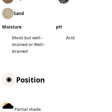
Sand
Moisture
pH
Moist but well–
Acid
drained or Well–
drained
Position
Partial shade