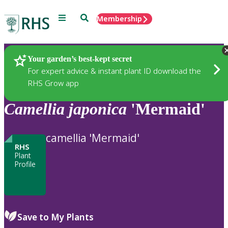
Menu
Search
Membership
Home
Plants
Your garden’s best-kept secret
For expert advice & instant plant ID download the
RHS Grow app
Camellia
japonica
'Mermaid'
camellia 'Mermaid'
RHS
Plant
Profile
Save to My Plants