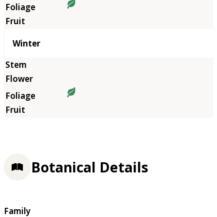
Winter
Botanical Details
Family