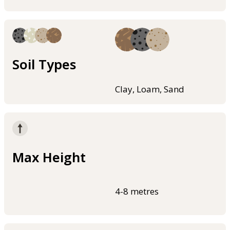
Soil Types
Clay, Loam, Sand
Max Height
4-8 metres