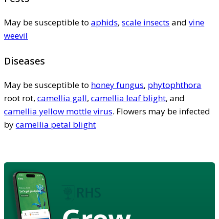
May be susceptible to
aphids
,
scale insects
and
vine
weevil
Diseases
May be susceptible to
honey fungus
,
phytophthora
root rot,
camellia gall
,
camellia leaf blight
, and
camellia yellow mottle virus
. Flowers may be infected
by
camellia petal blight
Grow