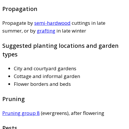
Propagation
Propagate by
semi-hardwood
cuttings in late
summer, or by
grafting
in late winter
Suggested planting locations and garden
types
City and courtyard gardens
Cottage and informal garden
Flower borders and beds
Pruning
Pruning group 8
(evergreens), after flowering
Pests