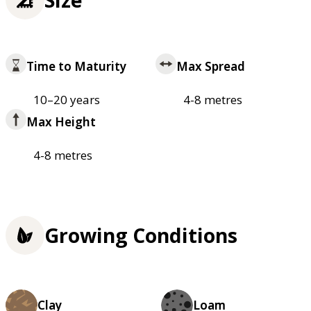
Time to Maturity
Max Spread
10–20 years
4-8 metres
Max Height
4-8 metres
Growing Conditions
Clay
Loam