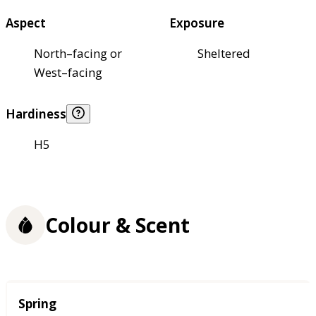
Aspect
Exposure
North–facing or
Sheltered
West–facing
Hardiness
H5
Colour & Scent
Season
Spring