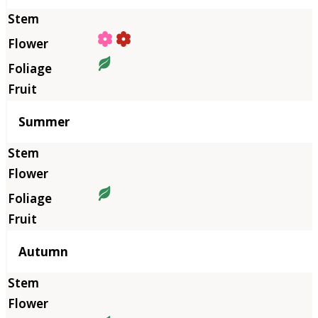
Summer
Autumn