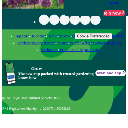
year
Join now
Support us
Contact us
Privacy
Cookies
Policies
Cookie Preferences
Modern slavery statement
Careers
Refer a friend
Advertise with us
Media centre
Listen to RHS podcasts
Grow
Download app
The new app packed with trusted gardening
know-how
© The Royal Horticultural Society 2026
RHS Registered Charity no. 222879 / SC038262