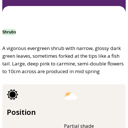
Shrubs
A vigorous evergreen shrub with narrow, glossy dark
green leaves, sometimes forked at the tips like a fish
tail. Large, deep pink to carmine, semi-double flowers
to 10cm across are produced in mid spring
Position
Partial shade