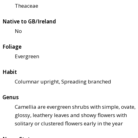
Theaceae
Native to GB/Ireland
No
Foliage
Evergreen
Habit
Columnar upright, Spreading branched
Genus
Camellia are evergreen shrubs with simple, ovate,
glossy, leathery leaves and showy flowers with
solitary or clustered flowers early in the year