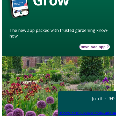
The new app packed with trusted gardening know-
how
Download app
Join the RHS
Become an RHS Member today
and sa