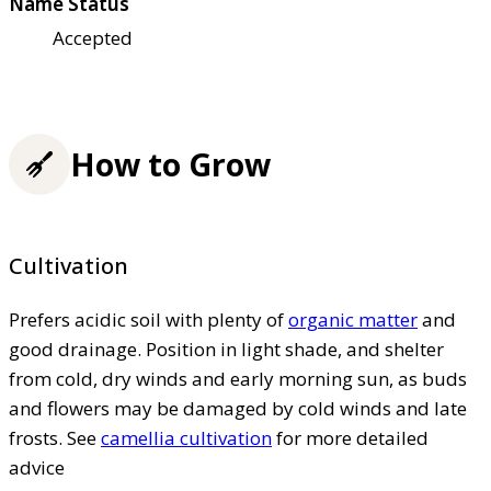
Name Status
Accepted
How to Grow
Cultivation
Prefers acidic soil with plenty of
organic matter
and
good drainage. Position in light shade, and shelter
from cold, dry winds and early morning sun, as buds
and flowers may be damaged by cold winds and late
frosts. See
camellia cultivation
for more detailed
advice