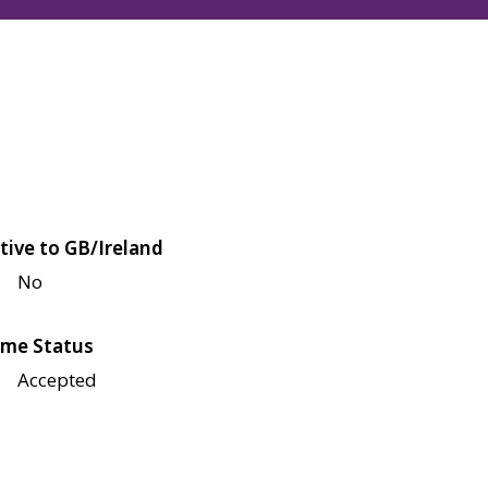
tive to GB/Ireland
No
me Status
Accepted