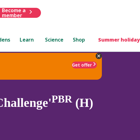
Become a
member
dens
Learn
Science
Shop
Summer holiday
Get offer
PBR
hallenge'
(H)