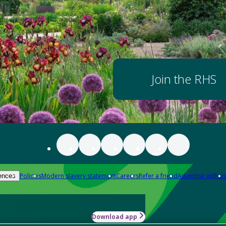
Join the RHS
Policies
Modern slavery statement
Careers
Refer a friend
Advertise with us
ences
Download app
-how