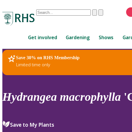
Conduct
Clear
Submit
a
When
search
autocomplete
Home
results
Get involved
Gardening
Shows
Gar
are
available,
use
Save 30% on RHS Membership
RHS Home
Plants
up
Limited time only
and
down
arrows
to
Hydrangea
macrophylla
'C
review
and
enter
to
Save to My Plants
select.