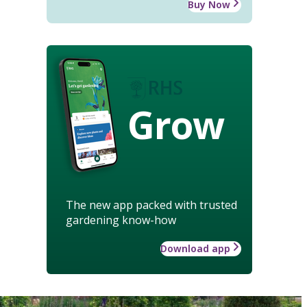
Buy Now
Grow
The new app packed with trusted
gardening know-how
Download app