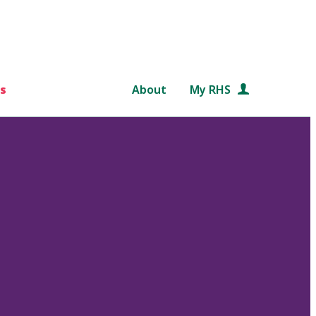
s
About
My RHS