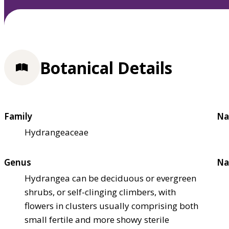
Botanical Details
Family
Na
Hydrangeaceae
Genus
Na
Hydrangea can be deciduous or evergreen
shrubs, or self-clinging climbers, with
flowers in clusters usually comprising both
small fertile and more showy sterile