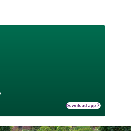
w
Download app