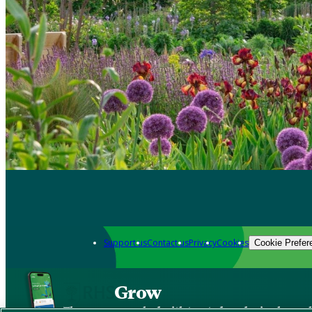
Support us
Contact us
Privacy
Cookies
Cookie Prefer
Grow
The new app packed with trusted gardening know