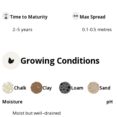
Time to Maturity
Max Spread
2–5 years
0.1-0.5 metres
Growing Conditions
Chalk
Clay
Loam
Sand
Moisture
pH
Moist but well–drained