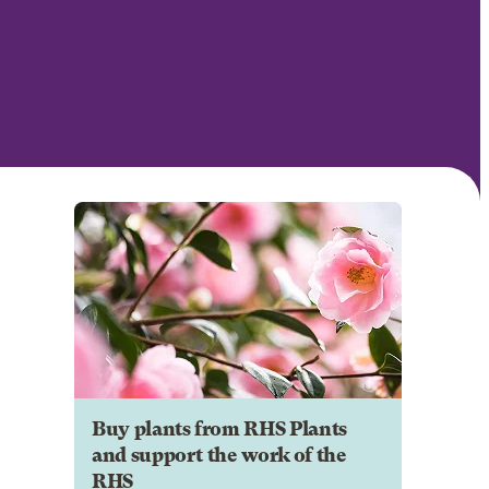
Buy plants from RHS Plants
and support the work of the
RHS