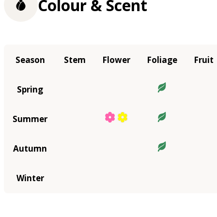
Colour & Scent
Season
Stem
Flower
Foliage
Fruit
Spring
Summer
Autumn
Winter