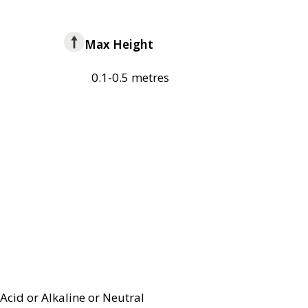
Max Height
0.1-0.5 metres
Acid or Alkaline or Neutral