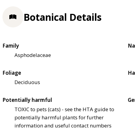
Botanical Details
Family
Na
Asphodelaceae
Foliage
Ha
Deciduous
Potentially harmful
Ge
TOXIC to pets (cats) - see the HTA guide to
potentially harmful plants for further
information and useful contact numbers