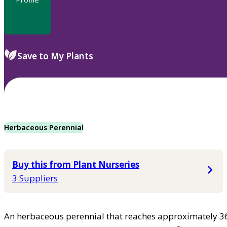
Save to My Plants
Herbaceous Perennial
Buy this from Plant Nurseries
3 Suppliers
An herbaceous perennial that reaches approximately 36