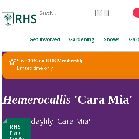
Conduct
Clear
Submit
a
When
search
autocomplete
Home
results
Get involved
Gardening
Shows
Gar
are
available,
use
Save 30% on RHS Membership
RHS Home
Plants
up
Limited time only
and
down
arrows
to
Hemerocallis
'Cara Mia'
review
and
enter
daylily 'Cara Mia'
to
RHS
select.
Plant
Profile