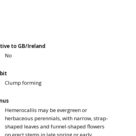
tive to GB/Ireland
No
bit
Clump forming
nus
Hemerocallis may be evergreen or
herbaceous perennials, with narrow, strap-
shaped leaves and funnel-shaped flowers
on erect stems in late spring or early