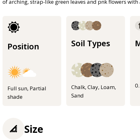
of arching, strap-like green leaves and pnk flowers wit
Soil Types
M
Position
0
Chalk, Clay, Loam,
Full sun, Partial
Sand
shade
Size