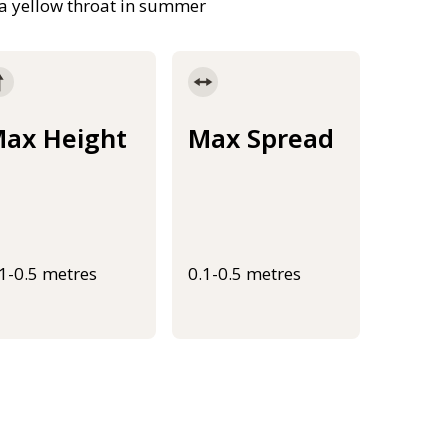
h a yellow throat in summer
ax Height
Max Spread
.1-0.5 metres
0.1-0.5 metres