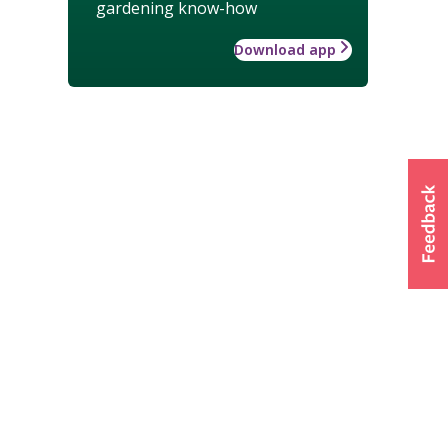
gardening know-how
Download app