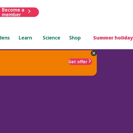
Become a
member
dens
Learn
Science
Shop
Summer holiday
Get offer