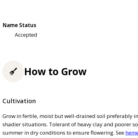
Name Status
Accepted
How to Grow
Cultivation
Grow in fertile, moist but well-drained soil preferably in 
shadier situations. Tolerant of heavy clay and poorer so
summer in dry conditions to ensure flowering. See
hemer