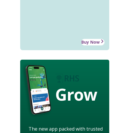
Buy Now
Grow
The new app packed with trusted