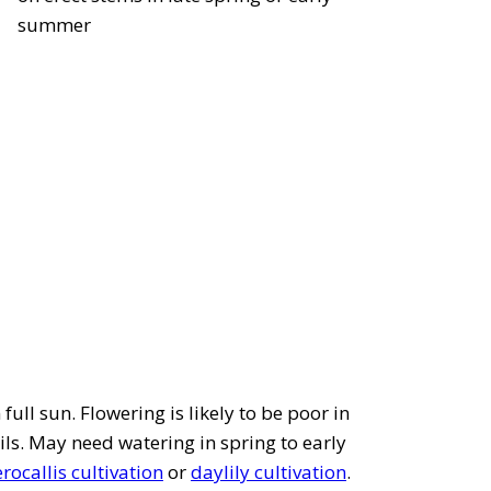
summer
full sun. Flowering is likely to be poor in
ils. May need watering in spring to early
ocallis cultivation
or
daylily cultivation
.