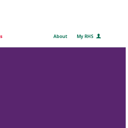
s
About
My RHS