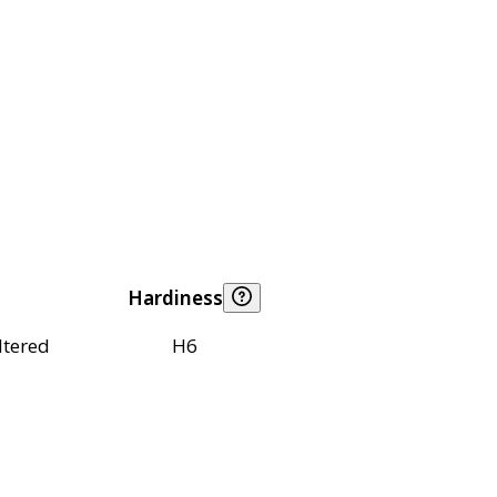
Hardiness
ltered
H6