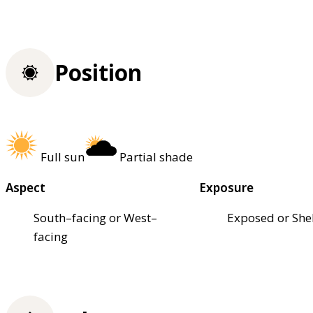
Position
Full sun
Partial shade
Aspect
Exposure
South–facing or West–
Exposed or She
facing