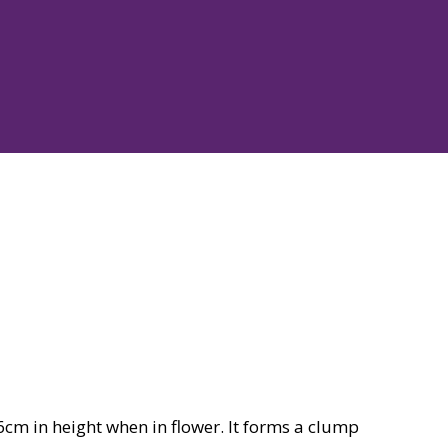
cm in height when in flower. It forms a clump