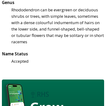
Genus
Rhododendron can be evergreen or deciduous
shrubs or trees, with simple leaves, sometimes
with a dense colourful indumentum of hairs on
the lower side, and funnel-shaped, bell-shaped
or tubular flowers that may be solitary or in short
racemes
Name Status
Accepted