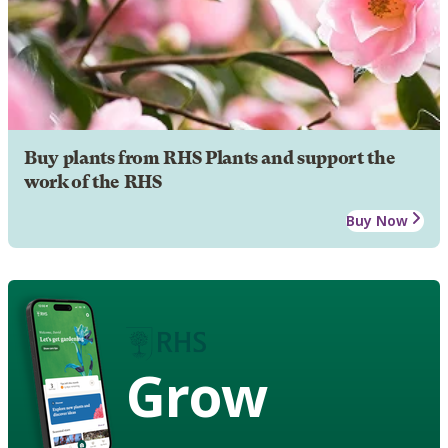
Buy plants from RHS Plants and support the
work of the RHS
Buy Now
Grow