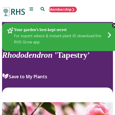
Menu
Search
Membership
Home
Plants
Your garden’s best-kept secret
For expert advice & instant plant ID download the
RHS Grow app
Rhododendron
'Tapestry'
Save to My Plants