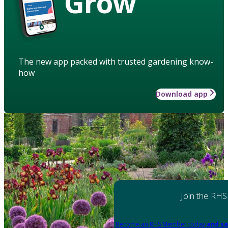
Grow
The new app packed with trusted gardening know-
how
Download app
Join the RHS
Become an RHS Member today
and sa