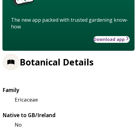
The new app packed with trusted gardening know-
how
Download app
Botanical Details
Family
Ericaceae
Native to GB/Ireland
No