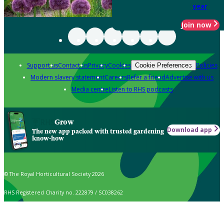
year
Join now
Support us
Contact us
Privacy
Cookies
Policies
Cookie Preferences
Modern slavery statement
Careers
Refer a friend
Advertise with us
Media centre
Listen to RHS podcasts
Grow
Download app
The new app packed with trusted gardening
know-how
© The Royal Horticultural Society 2026
RHS Registered Charity no. 222879 / SC038262