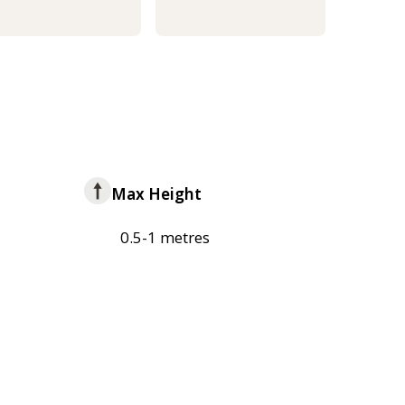
Max Height
0.5-1 metres