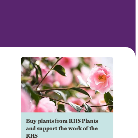
Buy plants from RHS Plants
and support the work of the
RHS