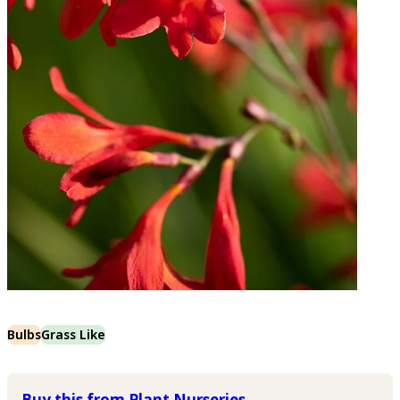
Bulbs
Grass Like
Buy this from Plant Nurseries