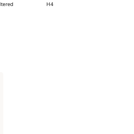
ltered
H4