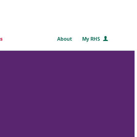
s
About
My RHS