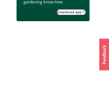
gardening know-how
Download app