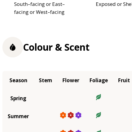
South–facing or East–
Exposed or She
facing or West–facing
Colour & Scent
Season
Stem
Flower
Foliage
Fruit
Spring
Summer