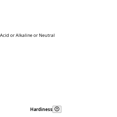
Acid or Alkaline or Neutral
Hardiness