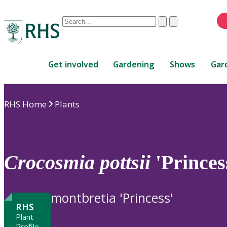
Conduct
Clear
Submit
a
When
search
autocomplete
Home
results
Get involved
Gardening
Shows
Gar
are
available,
use
RHS Home
Plants
up
and
down
arrows
to
Crocosmia
pottsii
'Princes
review
and
enter
montbretia 'Princess'
to
RHS
select.
Plant
Profile