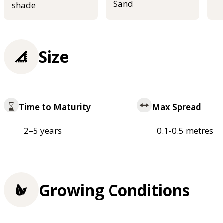
Sand
shade
Size
Time to Maturity
Max Spread
2–5 years
0.1-0.5 metres
Growing Conditions