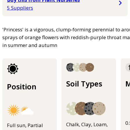
5 Suppliers
'Princess' is a vigorous, clump-forming perennial to ar
sprays of orange flowers with reddish-purple throat m
in summer and autumn
Soil Types
M
Position
0
Chalk, Clay, Loam,
Full sun, Partial