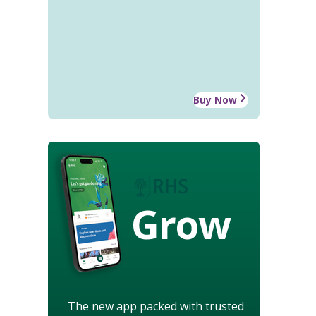
Buy Now
Grow
The new app packed with trusted