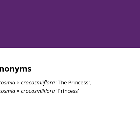
ynonyms
cosmia
×
crocosmiiflora
'The Princess',
cosmia
×
crocosmiiflora
'Princess'