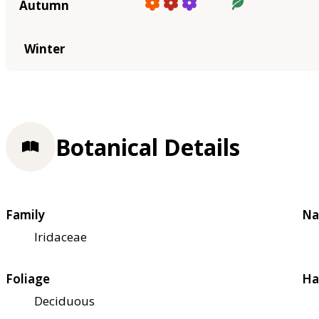
Autumn
Winter
Botanical Details
Family
Na
Iridaceae
Foliage
Ha
Deciduous