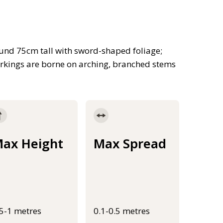
ound 75cm tall with sword-shaped foliage;
arkings are borne on arching, branched stems
ax Height
Max Spread
.5-1 metres
0.1-0.5 metres