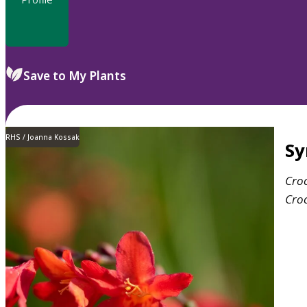
Save to My Plants
RHS / Joanna Kossak
S
Cro
Cro