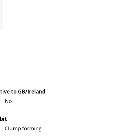
tive to GB/Ireland
No
bit
Clump forming