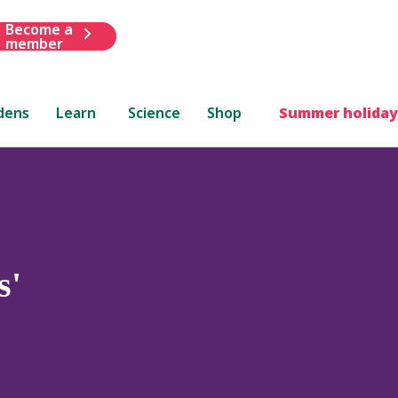
Become a
member
dens
Learn
Science
Shop
Summer holiday
s'