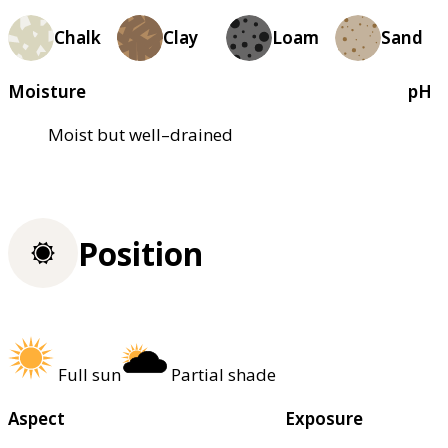
Chalk
Clay
Loam
Sand
Moisture
pH
Moist but well–drained
Position
Full sun
Partial shade
Aspect
Exposure