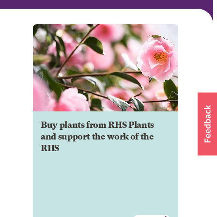
Buy plants from RHS Plants
and support the work of the
RHS