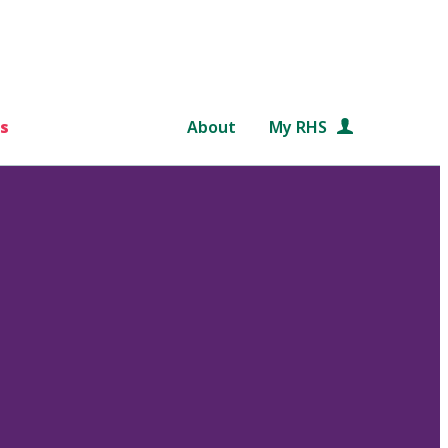
s
About
My RHS