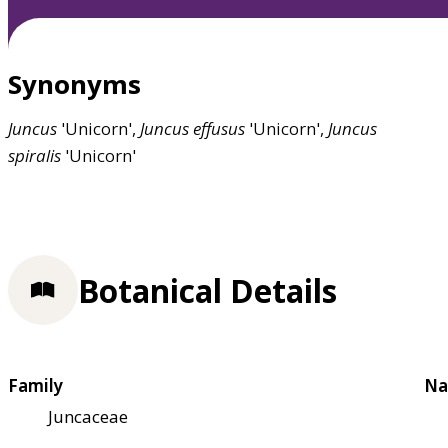
Synonyms
Juncus
'Unicorn',
Juncus
effusus
'Unicorn',
Juncus
spiralis
'Unicorn'
Botanical Details
Family
Na
Juncaceae