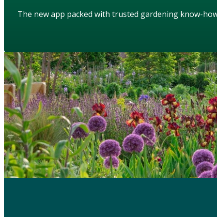
The new app packed with trusted gardening know-ho