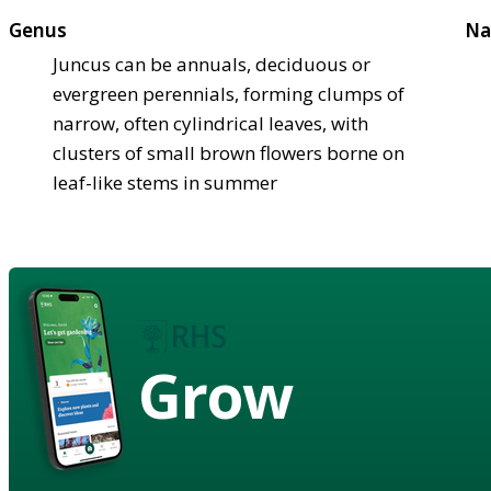
Genus
Na
Juncus can be annuals, deciduous or
evergreen perennials, forming clumps of
narrow, often cylindrical leaves, with
clusters of small brown flowers borne on
leaf-like stems in summer
Grow