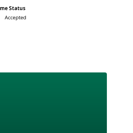
me Status
Accepted