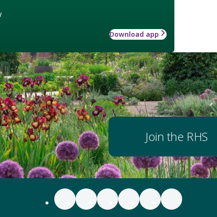
w
Download app
Join the RHS