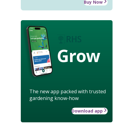
Buy Now
Grow
The new app packed with trusted
gardening know-how
Download app