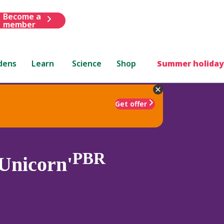
Become a
member
dens
Learn
Science
Shop
Summer holiday
Get offer
PBR
Unicorn'