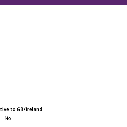
tive to GB/Ireland
No