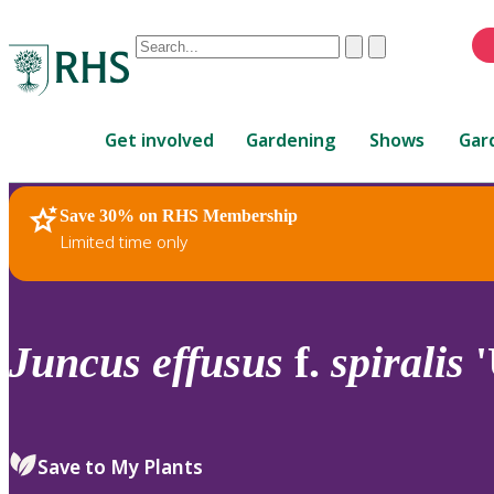
Conduct
Clear
Submit
a
When
search
autocomplete
Home
results
Get involved
Gardening
Shows
Gar
are
available,
use
Save 30% on RHS Membership
RHS Home
Plants
up
Limited time only
and
down
arrows
to
Juncus
effusus
f.
spiralis
'
review
and
enter
to
Save to My Plants
select.