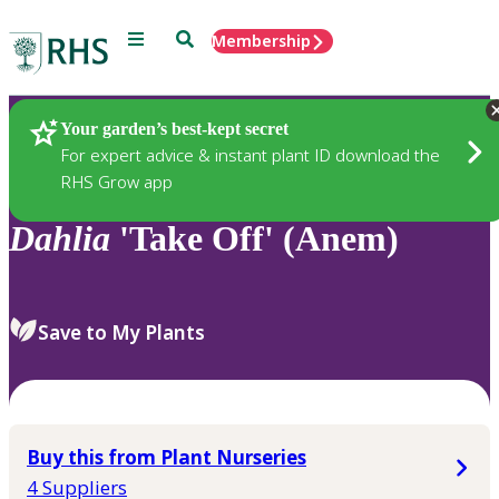
Menu
Search
Membership
Home
Plants
Your garden’s best-kept secret
For expert advice & instant plant ID download the
RHS Grow app
Dahlia
'Take Off' (Anem)
Save to My Plants
Buy this from Plant Nurseries
4 Suppliers