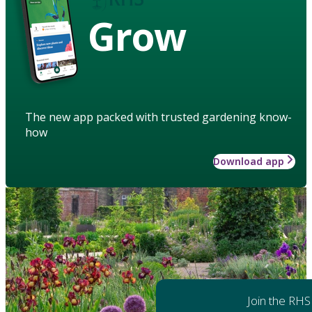
Grow
The new app packed with trusted gardening know-
how
Download app
Join the RHS