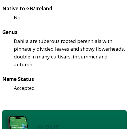
Native to GB/Ireland
No
Genus
Dahlia are tuberous rooted perennials with
pinnately divided leaves and showy flowerheads,
double in many cultivars, in summer and
autumn
Name Status
Accepted