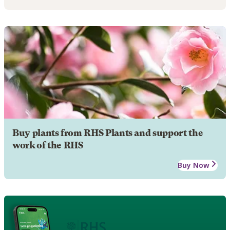
Buy plants from RHS Plants and support the
work of the RHS
Buy Now