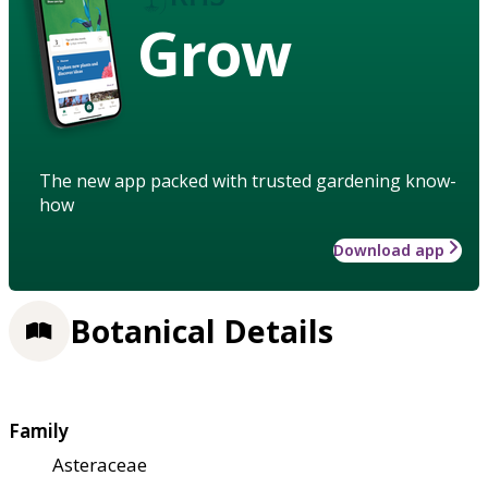
Grow
The new app packed with trusted gardening know-
how
Download app
Botanical Details
Family
Asteraceae