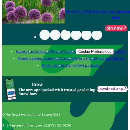
Become an RHS Member today
and sa
year
Join now
Support us
Contact us
Privacy
Cookies
Policies
Cookie Preferences
Modern slavery statement
Careers
Refer a friend
Advertise with us
Media centre
Listen to RHS podcasts
Grow
Download app
The new app packed with trusted gardening
know-how
© The Royal Horticultural Society 2026
RHS Registered Charity no. 222879 / SC038262