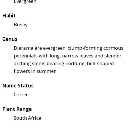
Evergreen
Habit
Bushy
Genus
Dierama are evergreen, clump-forming cormous
perennials with long, narrow leaves and slender
arching stems bearing nodding, bell-shaped
flowers in summer
Name Status
Correct
Plant Range
South Africa