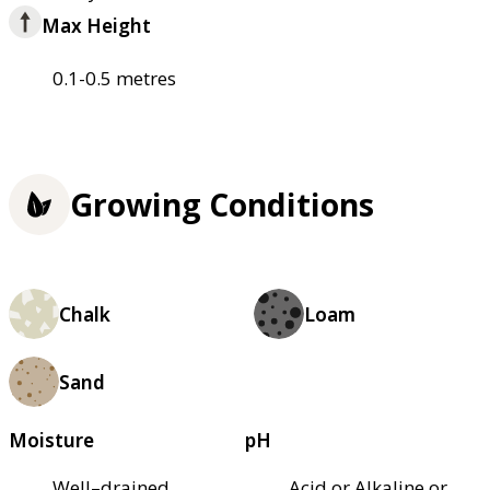
Max Height
0.1-0.5 metres
Growing Conditions
Chalk
Loam
Sand
Moisture
pH
Well–drained
Acid or Alkaline or