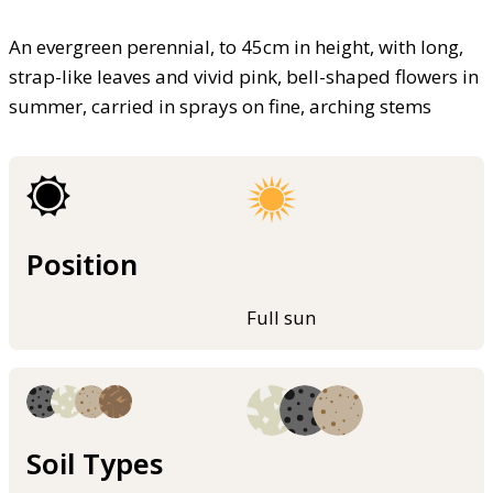
An evergreen perennial, to 45cm in height, with long,
strap-like leaves and vivid pink, bell-shaped flowers in
summer, carried in sprays on fine, arching stems
Position
Full sun
Soil Types