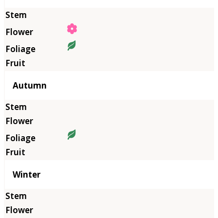
Autumn
Winter