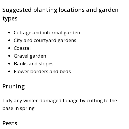
Suggested planting locations and garden
types
Cottage and informal garden
City and courtyard gardens
Coastal
Gravel garden
Banks and slopes
Flower borders and beds
Pruning
Tidy any winter-damaged foliage by cutting to the
base in spring
Pests