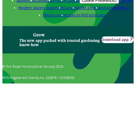
Support us
Contact us
Privacy
Cookies
Policies
Cookie Preferences
Modern slavery statement
Careers
Refer a friend
Advertise with us
Media centre
Listen to RHS podcasts
Grow
Download app
The new app packed with trusted gardening
know-how
© The Royal Horticultural Society 2026
RHS Registered Charity no. 222879 / SC038262