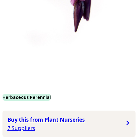
Herbaceous Perennial
Buy this from Plant Nurseries
7 Suppliers