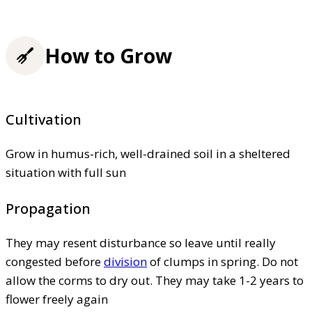
How to Grow
Cultivation
Grow in humus-rich, well-drained soil in a sheltered
situation with full sun
Propagation
They may resent disturbance so leave until really
congested before
division
of clumps in spring. Do not
allow the corms to dry out. They may take 1-2 years to
flower freely again