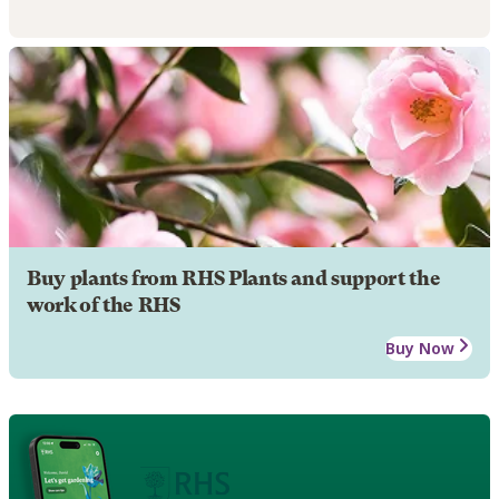
Buy plants from RHS Plants and support the
work of the RHS
Buy Now