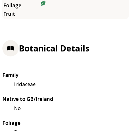
Botanical Details
Family
Iridaceae
Native to GB/Ireland
No
Foliage