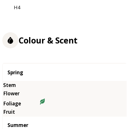
H4
Colour & Scent
Season
Spring
Summer