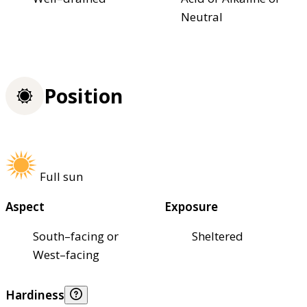
Neutral
Position
Full sun
Aspect
Exposure
South–facing or
Sheltered
West–facing
Hardiness