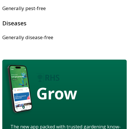
Generally pest-free
Diseases
Generally disease-free
Grow
The new app packed with trusted gardening know-