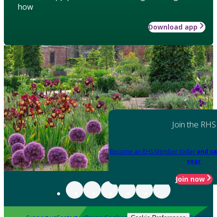
how
Download app
Join the RHS
Become an RHS Member today
and sa
year
Join now