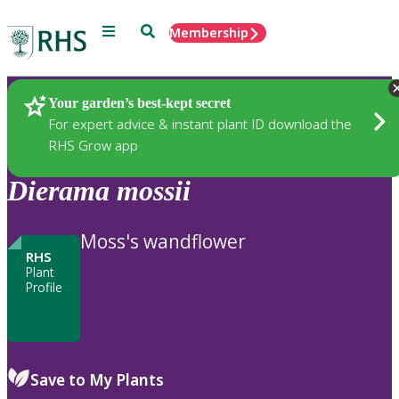
Menu
Search
Membership
Home
Plants
Your garden’s best-kept secret
For expert advice & instant plant ID download the
RHS Grow app
Dierama
mossii
Moss's wandflower
RHS
Plant
Profile
Save to My Plants