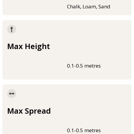
Chalk, Loam, Sand
Max Height
0.1-0.5 metres
Max Spread
0.1-0.5 metres