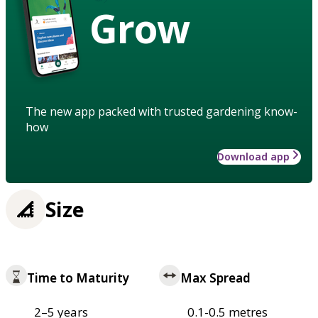
Grow
The new app packed with trusted gardening know-
how
Download app
Size
Time to Maturity
Max Spread
2–5 years
0.1-0.5 metres