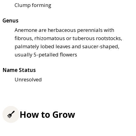
Clump forming
Genus
Anemone are herbaceous perennials with
fibrous, rhizomatous or tuberous rootstocks,
palmately lobed leaves and saucer-shaped,
usually 5-petalled flowers
Name Status
Unresolved
How to Grow