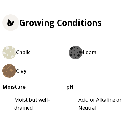
Growing Conditions
Chalk
Loam
Clay
Moisture
pH
Moist but well–
Acid or Alkaline or
drained
Neutral