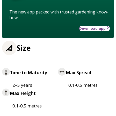
The new app packed with trusted gardening know-
how
Download app
Size
Time to Maturity
Max Spread
2–5 years
0.1-0.5 metres
Max Height
0.1-0.5 metres