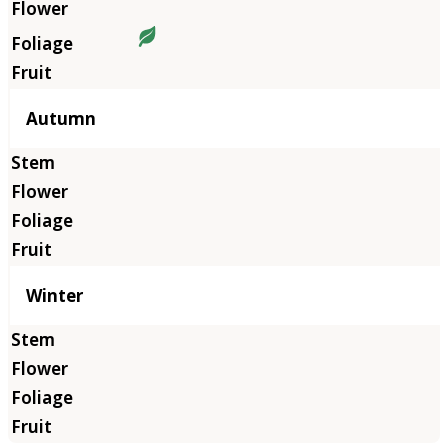
Autumn
Winter