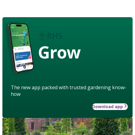
Grow
The new app packed with trusted gardening know-
how
Download app