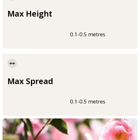
Max Height
0.1-0.5 metres
Max Spread
0.1-0.5 metres