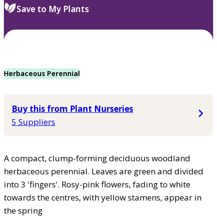
Save to My Plants
Herbaceous Perennial
Buy this from Plant Nurseries
5 Suppliers
A compact, clump-forming deciduous woodland
herbaceous perennial. Leaves are green and divided
into 3 'fingers'. Rosy-pink flowers, fading to white
towards the centres, with yellow stamens, appear in
the spring