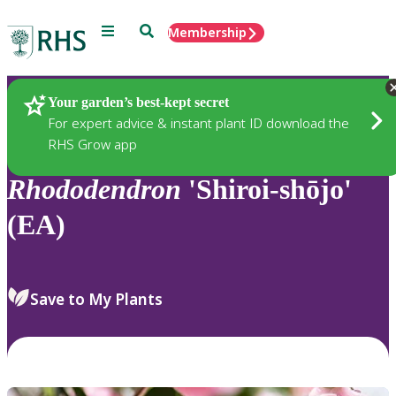
Menu
Search
Membership
Home
Plants
Your garden’s best-kept secret
For expert advice & instant plant ID download the
RHS Grow app
Rhododendron
'Shiroi-shōjo'
(EA)
Save to My Plants