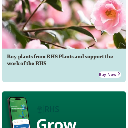
Buy plants from RHS Plants and support the
work of the RHS
Buy Now
Grow