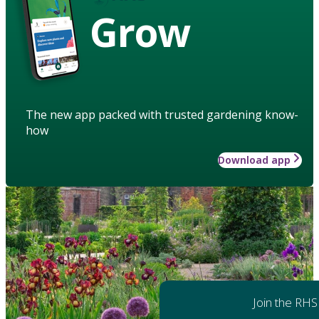
Grow
The new app packed with trusted gardening know-
how
Download app
Join the RHS