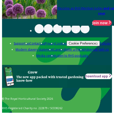
Become an RHS Member today
and sa
year
Join now
Support us
Contact us
Privacy
Cookies
Policies
Cookie Preferences
Modern slavery statement
Careers
Refer a friend
Advertise with us
Media centre
Listen to RHS podcasts
Grow
Download app
The new app packed with trusted gardening
know-how
© The Royal Horticultural Society 2026
RHS Registered Charity no. 222879 / SC038262