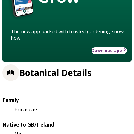
The new app packed with trusted gardening know-
how
Download app
Botanical Details
Family
Ericaceae
Native to GB/Ireland
No