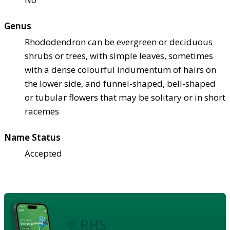
Genus
Rhododendron can be evergreen or deciduous
shrubs or trees, with simple leaves, sometimes
with a dense colourful indumentum of hairs on
the lower side, and funnel-shaped, bell-shaped
or tubular flowers that may be solitary or in short
racemes
Name Status
Accepted